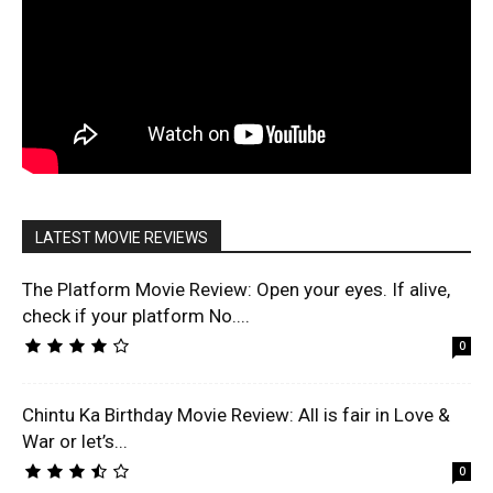
LATEST MOVIE REVIEWS
The Platform Movie Review: Open your eyes. If alive,
check if your platform No....
0
Chintu Ka Birthday Movie Review: All is fair in Love &
War or let’s...
0