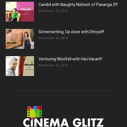
Candid with Naughty Nishesh of Pasanga 2!!!
November 27, 2015
Screenwriting, Up close with Dhivya!!!
November 20, 2015
Venturing Woolfell with Hari Haran!!!
November 12, 2015