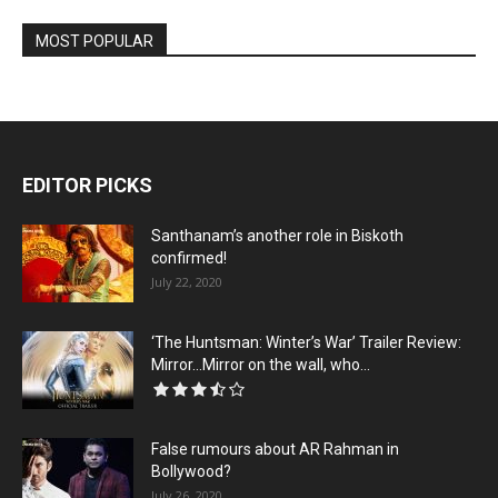
MOST POPULAR
EDITOR PICKS
Santhanam’s another role in Biskoth
confirmed!
July 22, 2020
‘The Huntsman: Winter’s War’ Trailer Review:
Mirror…Mirror on the wall, who...
False rumours about AR Rahman in
Bollywood?
July 26, 2020