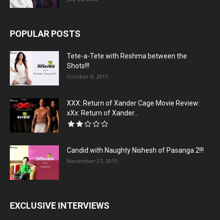
POPULAR POSTS
Tete-a-Tete with Reshma between the
Shots!!!
October 9, 2015
XXX: Return of Xander Cage Movie Review:
xXx: Return of Xander...
Candid with Naughty Nishesh of Pasanga 2!!!
November 27, 2015
EXCLUSIVE INTERVIEWS