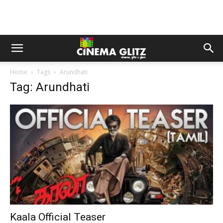
Home
Tags
Arundhati
Tag: Arundhati
Kaala Official Teaser