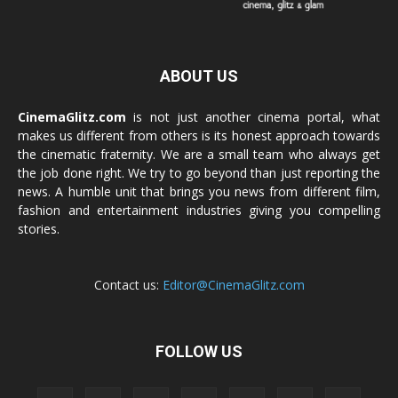
ABOUT US
CinemaGlitz.com
is not just another cinema portal, what
makes us different from others is its honest approach towards
the cinematic fraternity. We are a small team who always get
the job done right. We try to go beyond than just reporting the
news. A humble unit that brings you news from different film,
fashion and entertainment industries giving you compelling
stories.
Contact us:
Editor@CinemaGlitz.com
FOLLOW US