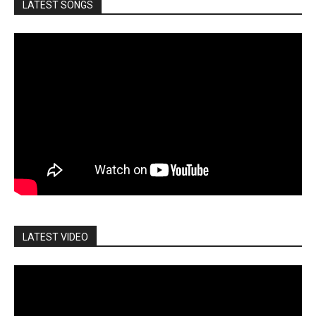
LATEST SONGS
LATEST VIDEO