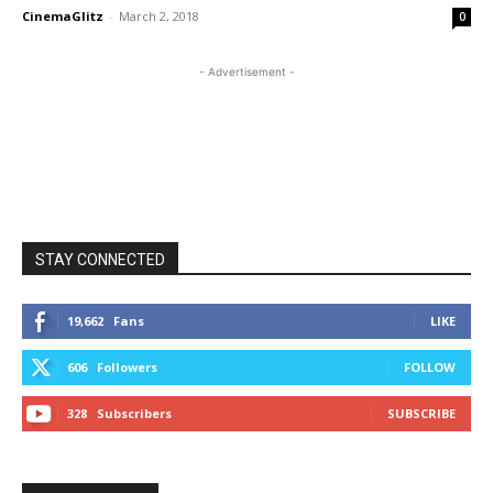
CinemaGlitz
-
March 2, 2018
0
- Advertisement -
STAY CONNECTED
19,662
Fans
LIKE
606
Followers
FOLLOW
328
Subscribers
SUBSCRIBE