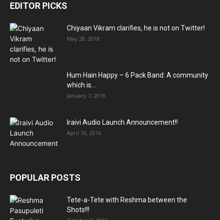
EDITOR PICKS
Chiyaan Vikram clarifies, he is not on Twitter!
May 28, 2018
Hum Hain Happy – 6 Pack Band: A community
which is...
January 7, 2016
Iraivi Audio Launch Announcement!!
April 10, 2016
POPULAR POSTS
Tete-a-Tete with Reshma between the
Shots!!!