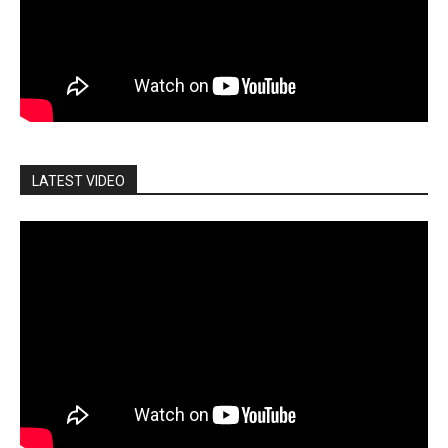
LATEST VIDEO