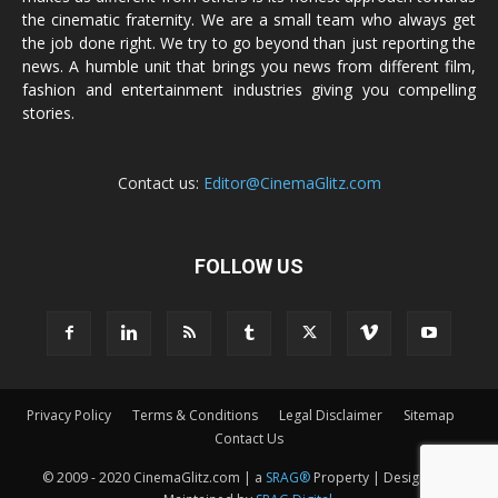
the cinematic fraternity. We are a small team who always get
the job done right. We try to go beyond than just reporting the
news. A humble unit that brings you news from different film,
fashion and entertainment industries giving you compelling
stories.
Contact us:
Editor@CinemaGlitz.com
FOLLOW US
Privacy Policy
Terms & Conditions
Legal Disclaimer
Sitemap
Contact Us
© 2009 - 2020 CinemaGlitz.com | a
SRAG®
Property | Designed &