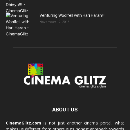
Venturing Woolfell with Hari Haran!!!
November 12, 2015
ABOUT US
CinemaGlitz.com
is not just another cinema portal, what
makes us different from others is its honest approach towards