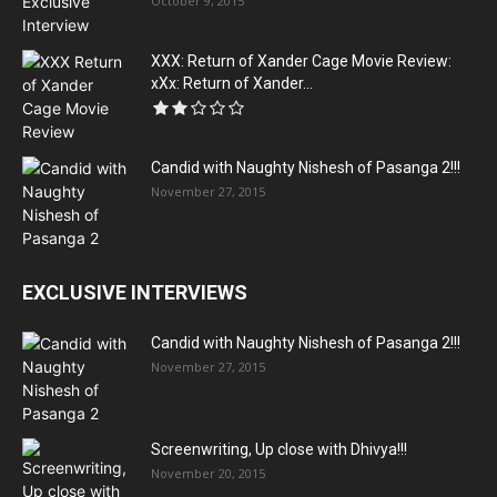
October 9, 2015
XXX: Return of Xander Cage Movie Review:
xXx: Return of Xander...
Candid with Naughty Nishesh of Pasanga 2!!!
November 27, 2015
EXCLUSIVE INTERVIEWS
Candid with Naughty Nishesh of Pasanga 2!!!
November 27, 2015
Screenwriting, Up close with Dhivya!!!
November 20, 2015