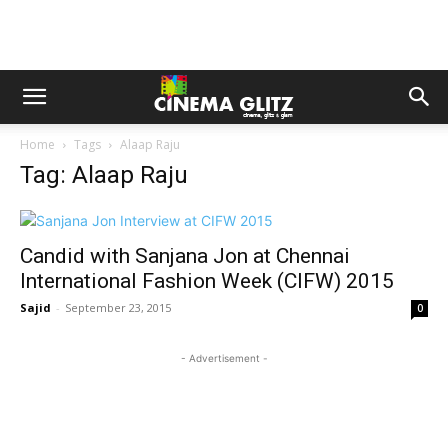
Home
Tags
Alaap Raju
Tag: Alaap Raju
Candid with Sanjana Jon at Chennai
International Fashion Week (CIFW) 2015
Sajid
-
September 23, 2015
0
- Advertisement -