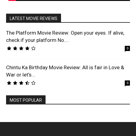
LATEST MOVIE REVIEWS
The Platform Movie Review: Open your eyes. If alive,
check if your platform No....
0
Chintu Ka Birthday Movie Review: All is fair in Love &
War or let’s...
0
MOST POPULAR