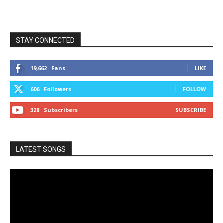
STAY CONNECTED
19,662
Fans
LIKE
606
Followers
FOLLOW
328
Subscribers
SUBSCRIBE
LATEST SONGS