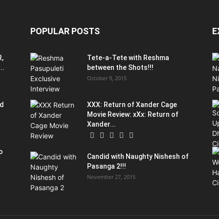
POPULAR POSTS
E
R,
Tete-a-Tete with Reshma
..
between the Shots!!!
October 9, 2015
od
XXX: Return of Xander Cage
Movie Review: xXx: Return of
Xander...
o
Candid with Naughty Nishesh of
Pasanga 2!!!
November 27, 2015