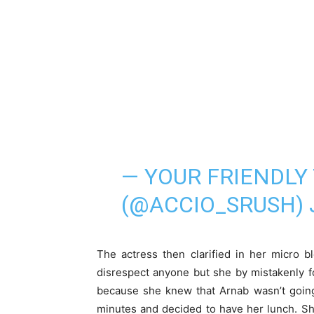
— YOUR FRIENDLY 
(@ACCIO_SRUSH)
The actress then clarified in her micro bl
disrespect anyone but she by mistakenly f
because she knew that Arnab wasn’t going 
minutes and decided to have her lunch. She