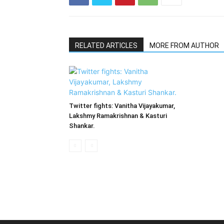
RELATED ARTICLES
MORE FROM AUTHOR
Twitter fights: Vanitha Vijayakumar,
Lakshmy Ramakrishnan & Kasturi
Shankar.