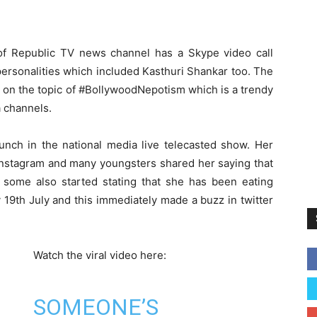
f Republic TV news channel has a Skype video call
ersonalities which included Kasthuri Shankar too. The
 on the topic of #BollywoodNepotism which is a trendy
a channels.
unch in the national media live telecasted show. Her
 Instagram and many youngsters shared her saying that
d some also started stating that she has been eating
 19th July and this immediately made a buzz in twitter
Watch the viral video here:
SOMEONE’S