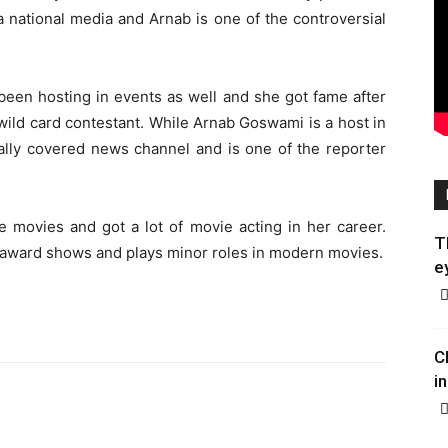
a national media and Arnab is one of the controversial
been hosting in events as well and she got fame after
wild card contestant. While Arnab Goswami is a host in
ally covered news channel and is one of the reporter
e movies and got a lot of movie acting in her career.
T
 award shows and plays minor roles in modern movies.
e
C
in