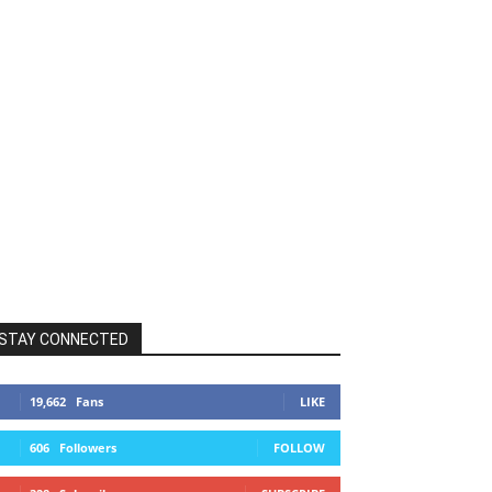
STAY CONNECTED
19,662
Fans
LIKE
606
Followers
FOLLOW