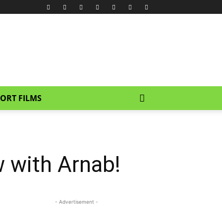
ORT FILMS
 with Arnab!
- Advertisement -