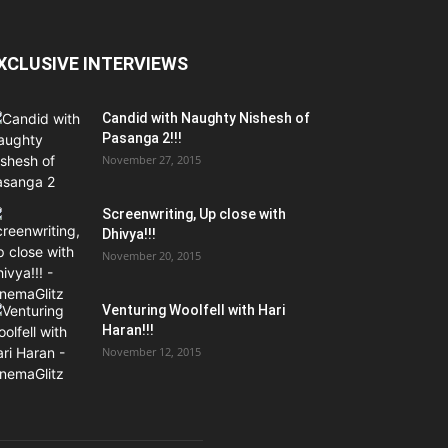
XCLUSIVE INTERVIEWS
Candid with Naughty Nishesh of
Pasanga 2!!!
November 27, 2015
Screenwriting, Up close with
Dhivya!!!
November 20, 2015
Venturing Woolfell with Hari
Haran!!!
November 12, 2015