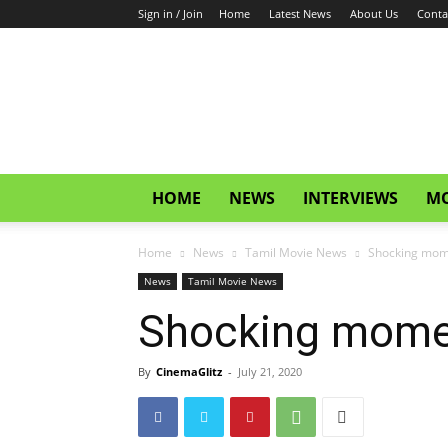
Sign in / Join
Home
Latest News
About Us
Conta
CinemaGlitz.com
HOME
NEWS
INTERVIEWS
MO
Home
News
Tamil Movie News
Shocking mome
News
Tamil Movie News
Shocking moment
By
CinemaGlitz
-
July 21, 2020