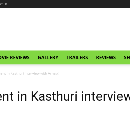
ct Us
VIE REVIEWS
GALLERY
TRAILERS
REVIEWS
SH
nt in Kasthuri interview with Arnab!
 in Kasthuri interview