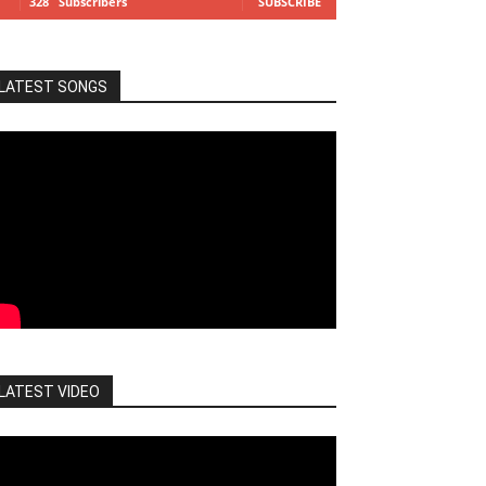
328
Subscribers
SUBSCRIBE
LATEST SONGS
LATEST VIDEO