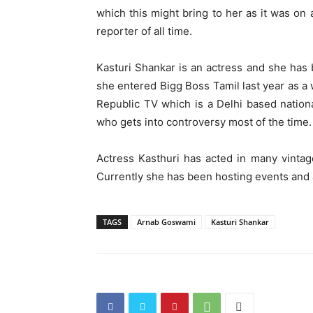
which this might bring to her as it was on 
reporter of all time.
Kasturi Shankar is an actress and she has 
she entered Bigg Boss Tamil last year as a 
Republic TV which is a Delhi based nation
who gets into controversy most of the time.
Actress Kasthuri has acted in many vintag
Currently she has been hosting events and
TAGS
Arnab Goswami
Kasturi Shankar