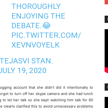
THOROUGHLY
ENJOYING THE
DEBATE.😂
PIC.TWITTER.COM/
XEVNVOYELK
TEJASVI STAN.
JULY 19, 2020
ogging account that she didn’t did it intentionally to
orgot to turn off her skype camera and she had lunch
to let her talk so she kept watching him talk for 60
 clearly clarified this to avoid unnecessary problems