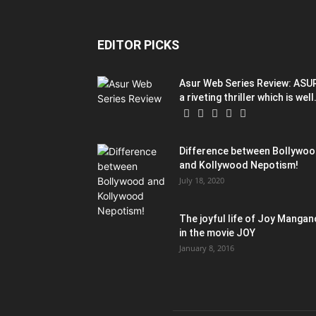
EDITOR PICKS
Asur Web Series Review: ASU
a riveting thriller which is well.
Difference between Bollywo
and Kollywood Nepotism!
July 18, 2020
The joyful life of Joy Mangan
in the movie JOY
January 8, 2016