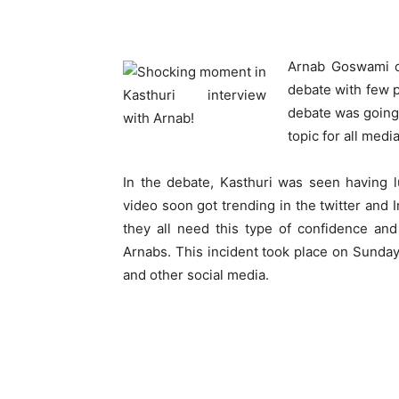
Arnab Goswami o
debate with few p
debate was going
topic for all medi
In the debate, Kasthuri was seen having l
video soon got trending in the twitter and
they all need this type of confidence an
Arnabs. This incident took place on Sunday
and other social media.