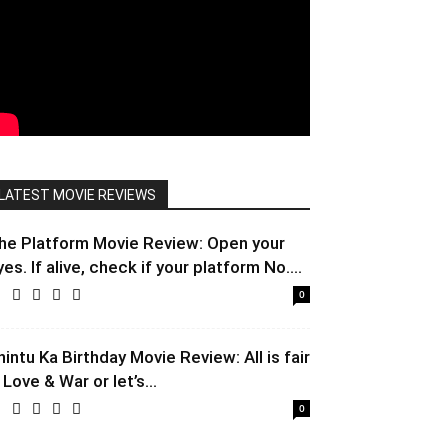
LATEST MOVIE REVIEWS
he Platform Movie Review: Open your
yes. If alive, check if your platform No....
0
hintu Ka Birthday Movie Review: All is fair
 Love & War or let’s...
0