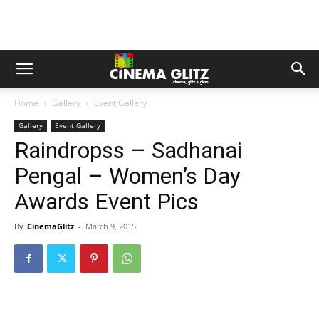
Home
Gallery
Event Gallery
Gallery
Event Gallery
Raindropss – Sadhanai
Pengal – Women’s Day
Awards Event Pics
By
CinemaGlitz
-
March 9, 2015