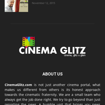
November 12, 2015
ABOUT US
CinemaGlitz.com
is not just another cinema portal, what
makes us different from others is its honest approach
towards the cinematic fraternity. We are a small team who
always get the job done right. We try to go beyond than just
reporting the news. A humble unit that brings you news