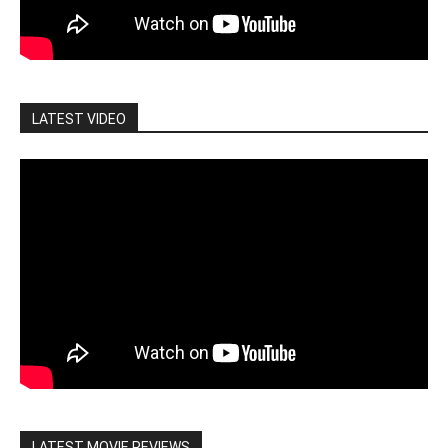
LATEST VIDEO
LATEST MOVIE REVIEWS