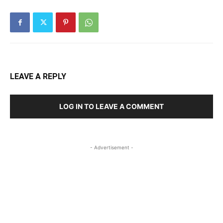
LEAVE A REPLY
LOG IN TO LEAVE A COMMENT
- Advertisement -