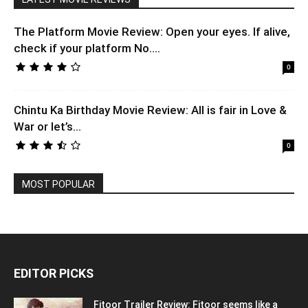
The Platform Movie Review: Open your eyes. If alive,
check if your platform No....
0
Chintu Ka Birthday Movie Review: All is fair in Love &
War or let’s...
0
MOST POPULAR
EDITOR PICKS
Fitoor Trailer Review: Fitoor seems like a