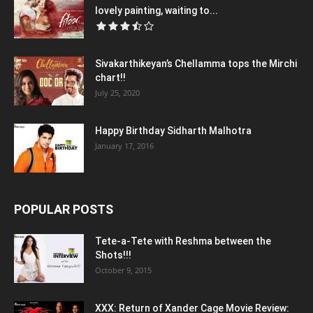
lovely painting, waiting to...
Sivakarthikeyan’s Chellamma tops the Mirchi
chart!!
July 25, 2020
Happy Birthday Sidharth Malhotra
January 17, 2016
POPULAR POSTS
Tete-a-Tete with Reshma between the
Shots!!!
October 9, 2015
XXX: Return of Xander Cage Movie Review: