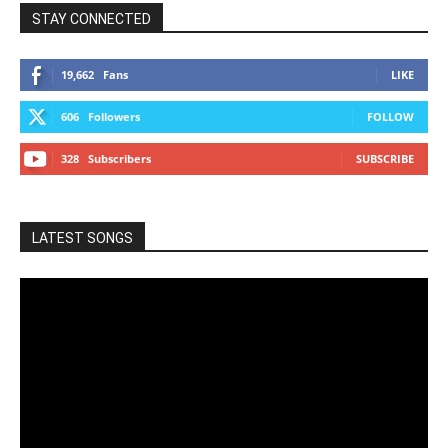
STAY CONNECTED
19,662
Fans
LIKE
606
Followers
FOLLOW
328
Subscribers
SUBSCRIBE
LATEST SONGS