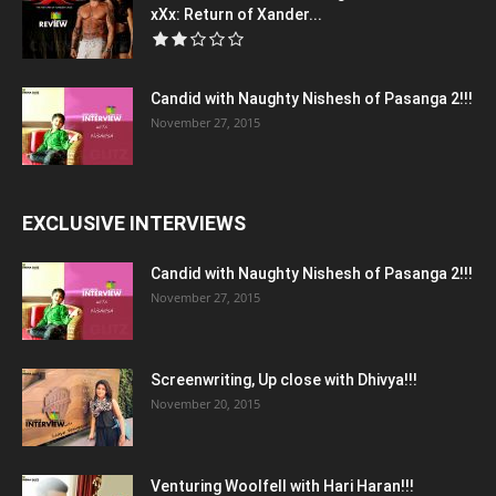
xXx: Return of Xander...
Candid with Naughty Nishesh of Pasanga 2!!!
November 27, 2015
EXCLUSIVE INTERVIEWS
Candid with Naughty Nishesh of Pasanga 2!!!
November 27, 2015
Screenwriting, Up close with Dhivya!!!
November 20, 2015
Venturing Woolfell with Hari Haran!!!