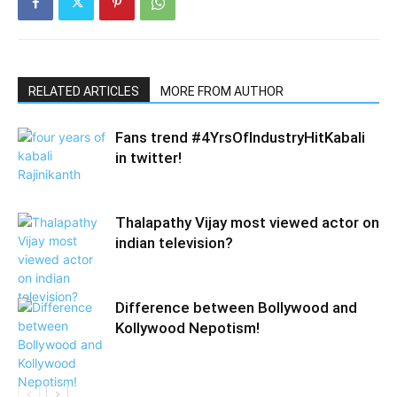
RELATED ARTICLES
MORE FROM AUTHOR
Fans trend #4YrsOfIndustryHitKabali
in twitter!
Thalapathy Vijay most viewed actor on
indian television?
Difference between Bollywood and
Kollywood Nepotism!