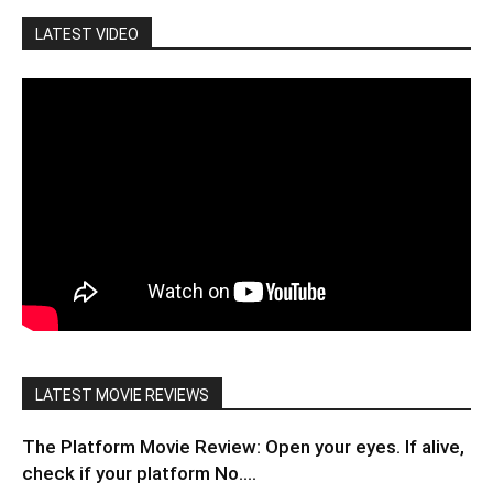
LATEST VIDEO
LATEST MOVIE REVIEWS
The Platform Movie Review: Open your eyes. If alive,
check if your platform No....