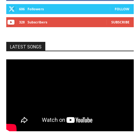
606
Followers
FOLLOW
328
Subscribers
SUBSCRIBE
LATEST SONGS