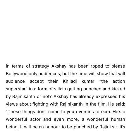
In terms of strategy Akshay has been roped to please
Bollywood only audiences, but the time will show that will
audience accept their Khiladi kumar “the action
superstar” in a form of villain getting punched and kicked
by Rajinikanth or not? Akshay has already expressed his
views about fighting with Rajinikanth in the film. He said:
“These things don’t come to you even in a dream. He’s a
wonderful actor and even more, a wonderful human
being. It will be an honour to be punched by Rajini sir. It’s