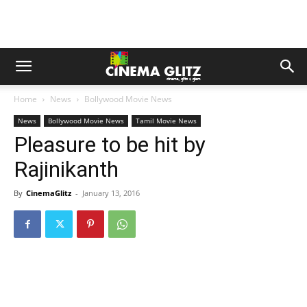
Home
News
Bollywood Movie News
News
Bollywood Movie News
Tamil Movie News
Pleasure to be hit by
Rajinikanth
By
CinemaGlitz
-
January 13, 2016