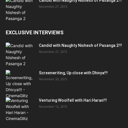
Candid with Naughty Nishesh of Pasanga 2!!!
November 27, 2015
EXCLUSIVE INTERVIEWS
Candid with Naughty Nishesh of Pasanga 2!!!
November 27, 2015
Screenwriting, Up close with Dhivya!!!
November 20, 2015
Venturing Woolfell with Hari Haran!!!
November 12, 2015