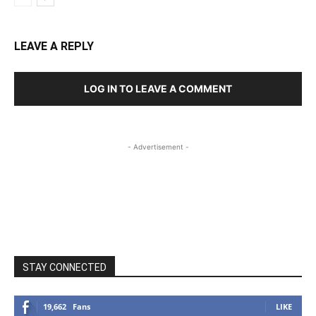
LEAVE A REPLY
LOG IN TO LEAVE A COMMENT
- Advertisement -
STAY CONNECTED
19,662
Fans
LIKE