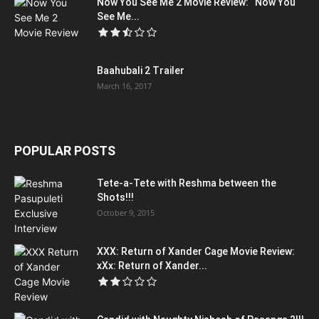
Now You See Me 2 Movie Review: “Now You
See Me...
Baahubali 2 Trailer
March 16, 2017
POPULAR POSTS
Tete-a-Tete with Reshma between the
Shots!!!
October 9, 2015
XXX: Return of Xander Cage Movie Review:
xXx: Return of Xander...