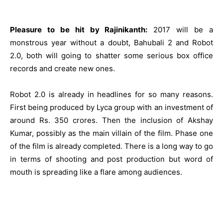
Pleasure to be hit by Rajinikanth:
2017 will be a
monstrous year without a doubt,
Bahubali 2
and Robot
2.0, both will going to shatter some serious box office
records and create new ones.
Robot 2.0 is already in headlines for so many reasons.
First being produced by Lyca group with an investment of
around Rs. 350 crores. Then the inclusion of Akshay
Kumar, possibly as the main villain of the film. Phase one
of the film is already completed. There is a long way to go
in terms of shooting and post production but word of
mouth is spreading like a flare among audiences.