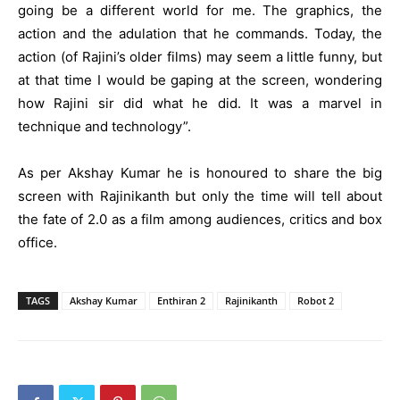
going be a different world for me. The graphics, the
action and the adulation that he commands. Today, the
action (of Rajini’s older films) may seem a little funny, but
at that time I would be gaping at the screen, wondering
how Rajini sir did what he did. It was a marvel in
technique and technology”.
As per Akshay Kumar he is honoured to share the big
screen with Rajinikanth but only the time will tell about
the fate of 2.0 as a film among audiences, critics and box
office.
TAGS
Akshay Kumar
Enthiran 2
Rajinikanth
Robot 2