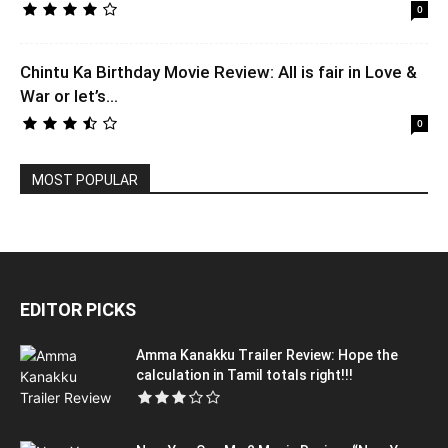
0
Chintu Ka Birthday Movie Review: All is fair in Love &
War or let’s...
0
MOST POPULAR
EDITOR PICKS
Amma Kanakku Trailer Review: Hope the
calculation in Tamil totals right!!!