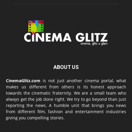
ABOUT US
CinemaGlitz.com
is not just another cinema portal, what
makes us different from others is its honest approach
towards the cinematic fraternity. We are a small team who
always get the job done right. We try to go beyond than just
reporting the news. A humble unit that brings you news
from different film, fashion and entertainment industries
giving you compelling stories.