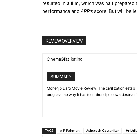
resulted in a film, which was half prepared 
performance and
ARR’s
score. But will be l
REVIEW OVERVIEW
CinemaGlitz Rating
SUMMARY
Mohenjo Daro Movie Review: The civilization establi
progress the way it has to, rather dips down destructi
TAGS
A R Rahman
Ashutosh Gowariker
Hrithi