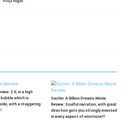
Pooja Hegde
view: 2.0, is a high
bubble which is
Sachin: A Billion Dreams Movie
side, with a staggering
Review: Soulful narration, with great
!!
direction gets you strongly invested
in every aspect of emotions!!!