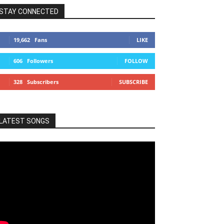
STAY CONNECTED
19,662
Fans
LIKE
606
Followers
FOLLOW
328
Subscribers
SUBSCRIBE
LATEST SONGS