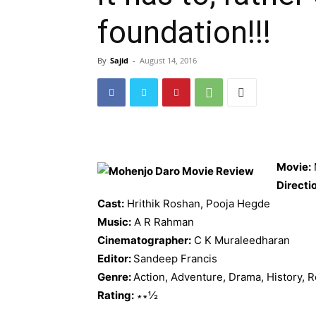
foundation!!!
By
Sajid
-
August 14, 2016
Movie:
Directi
Cast:
Hrithik Roshan, Pooja Hegde
Music:
A R Rahman
Cinematographer:
C K Muraleedharan
Editor:
Sandeep Francis
Genre:
Action, Adventure, Drama, History,
Rating:
∗∗½