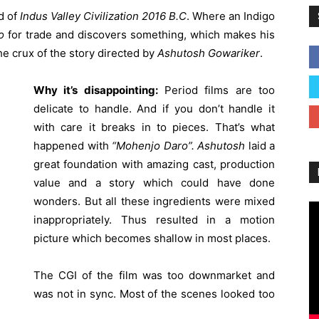
od of
Indus Valley Civilization
2016 B.C
. Where an Indigo
o
for trade and discovers something, which makes his
he crux of the story directed by
Ashutosh Gowariker
.
Why it’s disappointing:
Period films are too
delicate to handle. And if you don’t handle it
with care it breaks in to pieces. That’s what
happened with
“Mohenjo Daro”.
Ashutosh
laid a
great foundation with amazing cast, production
value and a story which could have done
wonders. But all these ingredients were mixed
inappropriately. Thus resulted in a motion
picture which becomes shallow in most places.
The CGI of the film was too downmarket and
was not in sync. Most of the scenes looked too