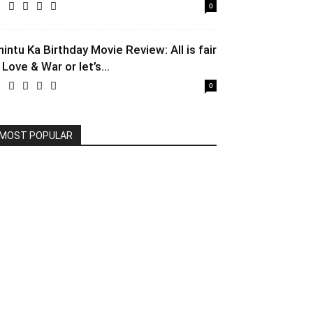
0
hintu Ka Birthday Movie Review: All is fair
 Love & War or let’s...
0
MOST POPULAR