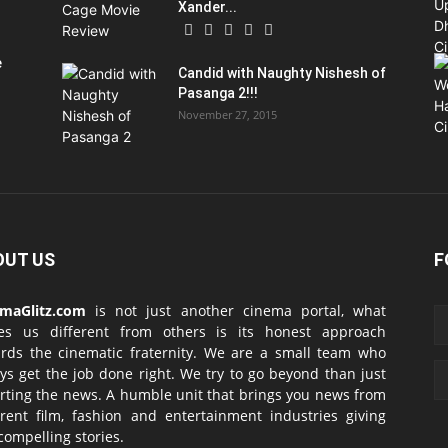
Xander...
e
Candid with Naughty Nishesh of
Pasanga 2!!!
November 27, 2015
OUT US
F
emaGlitz.com
is not just another cinema portal, what
es us different from others is its honest approach
rds the cinematic fraternity. We are a small team who
ys get the job done right. We try to go beyond than just
rting the news. A humble unit that brings you news from
erent film, fashion and entertainment industries giving
compelling stories.