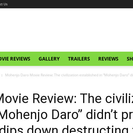
ct Us
VIE REVIEWS
GALLERY
TRAILERS
REVIEWS
SH
Mohenjo Daro Movie Review: The civilization established in “Mohenjo Daro” did
vie Review: The civili
“Mohenjo Daro” didn’t p
r dips down destructing