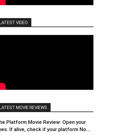
LATEST VIDEO
LATEST MOVIE REVIEWS
he Platform Movie Review: Open your
yes. If alive, check if your platform No....