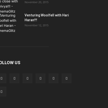
November 20, 2015
Venturing Woolfell with Hari
Haran!!!
November 12, 2015
OLLOW US