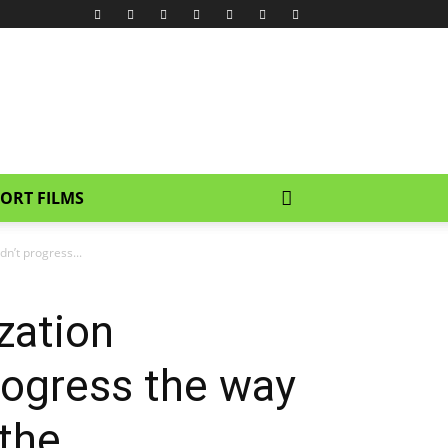
ORT FILMS
n’t progress...
zation
rogress the way
 the