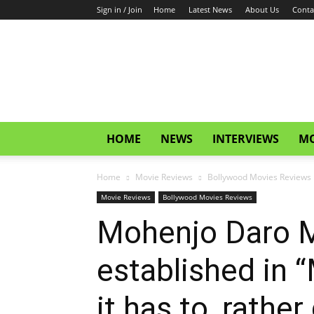
Sign in / Join
Home
Latest News
About Us
Conta
CinemaGlitz.com
HOME
NEWS
INTERVIEWS
MO
Home
Movie Reviews
Bollywood Movies Reviews
Movie Reviews
Bollywood Movies Reviews
Mohenjo Daro Mo
established in 
it has to, rathe