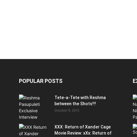
POPULAR POSTS
E
Tete-a-Tete with Reshma
between the Shots!!!
October 9, 2015
XXX: Return of Xander Cage
Movie Review: xXx: Return of