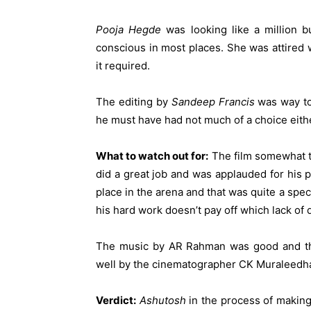
Pooja Hegde
was looking like a million 
conscious in most places. She was attired 
it required.
The editing by
Sandeep Francis
was way too
he must have had not much of a choice eith
What to watch out for:
The film somewhat tr
did a great job and was applauded for his
place in the arena and that was quite a spe
his hard work doesn’t pay off which lack of 
The music by AR Rahman was good and th
well by the cinematographer CK Muraleedhar
Verdict:
Ashutosh
in the process of making