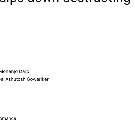
Mohenjo Daro
on:
Ashutosh Gowariker
 Romance