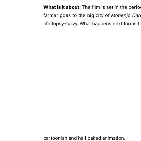
What is it about:
The film is set in the peri
farmer goes to the big city of
Mohenjo Dar
life topsy-turvy. What happens next forms t
cartoonish and half baked animation.