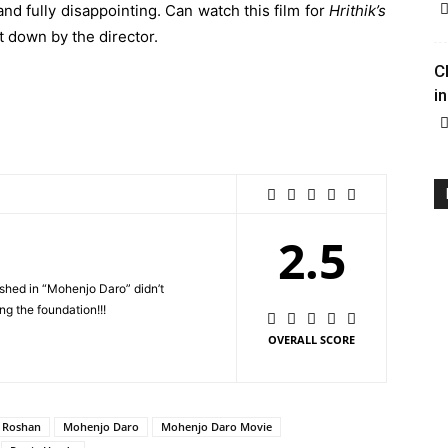
and fully disappointing. Can watch this film for
Hrithik’s
et down by the director.
C
in
2.5
shed in “Mohenjo Daro” didn’t
ng the foundation!!!
OVERALL SCORE
k Roshan
Mohenjo Daro
Mohenjo Daro Movie