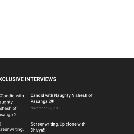
XCLUSIVE INTERVIEWS
Candid with Naughty Nishesh of
Pasanga 2!!!
November 27, 2015
Screenwriting, Up close with
Dhivya!!!