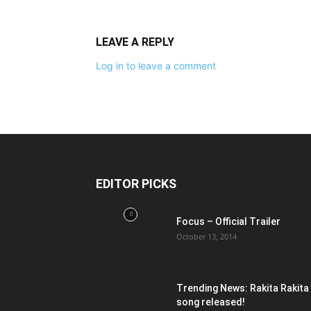
LEAVE A REPLY
Log in to leave a comment
EDITOR PICKS
Focus – Official Trailer
October 13, 2014
Trending News: Rakita Rakita
song released!