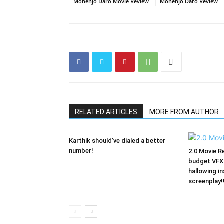
Mohenjo Daro Movie Review
Mohenjo Daro Review
RELATED ARTICLES
MORE FROM AUTHOR
Karthik should’ve dialed a better
number!
2.0 Movie Re
budget VFX 
hallowing in
screenplay!