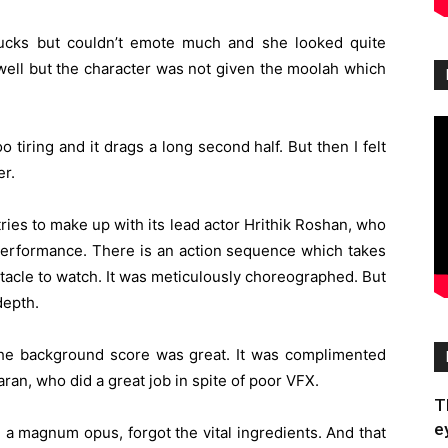
bucks but couldn’t emote much and she looked quite
well but the character was not given the moolah which
 tiring and it drags a long second half. But then I felt
er.
ies to make up with its lead actor Hrithik Roshan, who
 performance. There is an action sequence which takes
ctacle to watch. It was meticulously choreographed. But
depth.
e background score was great. It was complimented
an, who did a great job in spite of poor VFX.
T
e
 a magnum opus, forgot the vital ingredients. And that