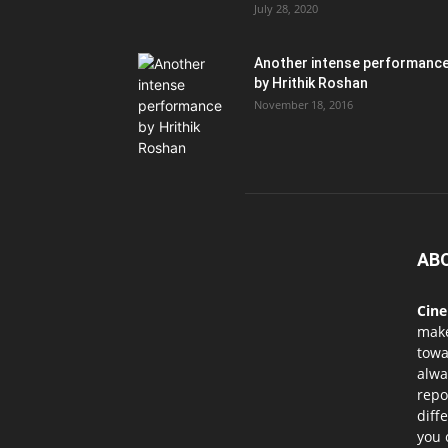
July 28, 2020
Another intense performanc
by Hrithik Roshan
November 18, 2016
AB
Cin
mak
towa
alwa
repo
diff
you 