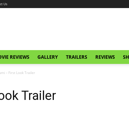
ct Us
VIE REVIEWS
GALLERY
TRAILERS
REVIEWS
SH
umi – First Look Trailer
ook Trailer