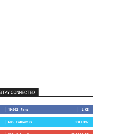
STAY CONNECTED
19,662
Fans
LIKE
606
Followers
FOLLOW