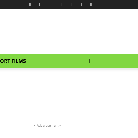
ORT FILMS
- Advertisement -