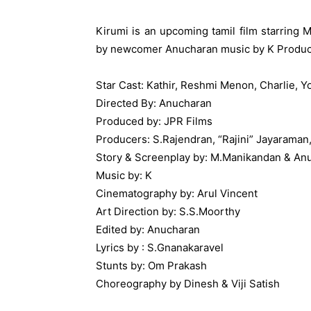
Kirumi is an upcoming tamil film starrin
by newcomer Anucharan music by K Produc
Star Cast: Kathir, Reshmi Menon, Charlie, 
Directed By: Anucharan
Produced by: JPR Films
Producers: S.Rajendran, “Rajini” Jayaraman, 
Story & Screenplay by: M.Manikandan & An
Music by: K
Cinematography by: Arul Vincent
Art Direction by: S.S.Moorthy
Edited by: Anucharan
Lyrics by : S.Gnanakaravel
Stunts by: Om Prakash
Choreography by Dinesh & Viji Satish