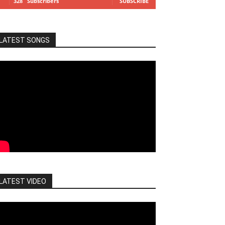
328
Subscribers
SUBSCRIBE
LATEST SONGS
LATEST VIDEO