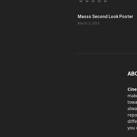
Masss Second Look Poster
March 3, 2015
AB
Cin
mak
towa
alwa
repo
diff
you 