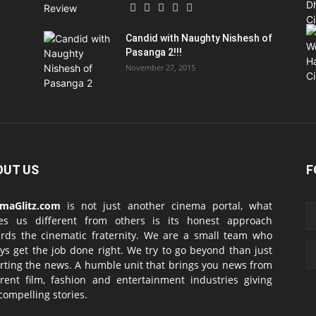
Candid with Naughty Nishesh of
Pasanga 2!!!
November 27, 2015
OUT US
F
emaGlitz.com
is not just another cinema portal, what
es us different from others is its honest approach
rds the cinematic fraternity. We are a small team who
ys get the job done right. We try to go beyond than just
rting the news. A humble unit that brings you news from
erent film, fashion and entertainment industries giving
compelling stories.