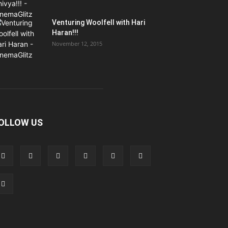
Venturing Woolfell with Hari
Haran!!!
November 12, 2015
OLLOW US