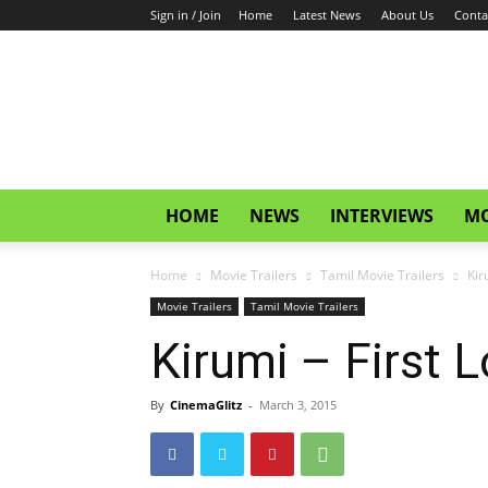
Sign in / Join
Home
Latest News
About Us
Conta
CinemaGlitz.com
HOME
NEWS
INTERVIEWS
MO
Home
Movie Trailers
Tamil Movie Trailers
Kir
Movie Trailers
Tamil Movie Trailers
Kirumi – First L
By
CinemaGlitz
-
March 3, 2015