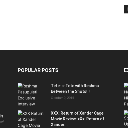
POPULAR POSTS
E
Tete-a-Tete with Reshma
between the Shots!!!
October 9, 2015
XXX: Return of Xander Cage
is
Movie Review: xXx: Return of
le!
Xander...