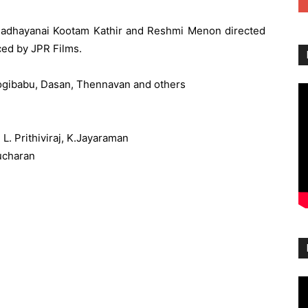
g Madhayanai Kootam Kathir and Reshmi Menon directed
ed by JPR Films.
Yogibabu, Dasan, Thennavan and others
L. Prithiviraj, K.Jayaraman
ucharan