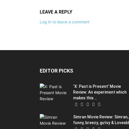
LEAVE A REPLY
Log in to leave a comment
EDITOR PICKS
‘X: Past is Present’ Movie
Review: An experiment which
makes this...
Simran Movie Review: Simran, 
funny, breezy, gutsy & Loveab