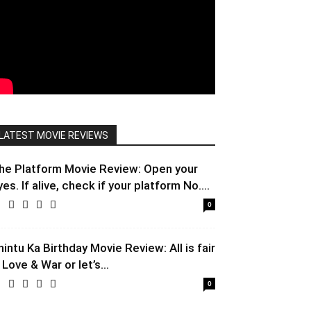
LATEST MOVIE REVIEWS
he Platform Movie Review: Open your
yes. If alive, check if your platform No....
0
hintu Ka Birthday Movie Review: All is fair
 Love & War or let’s...
0