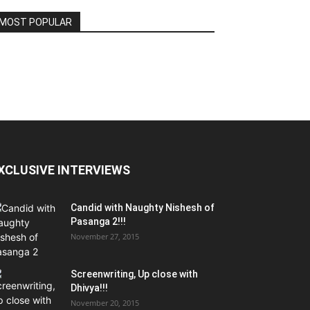
MOST POPULAR
XCLUSIVE INTERVIEWS
Candid with Naughty Nishesh of
Pasanga 2!!!
November 27, 2015
Screenwriting, Up close with
Dhivya!!!
November 20, 2015