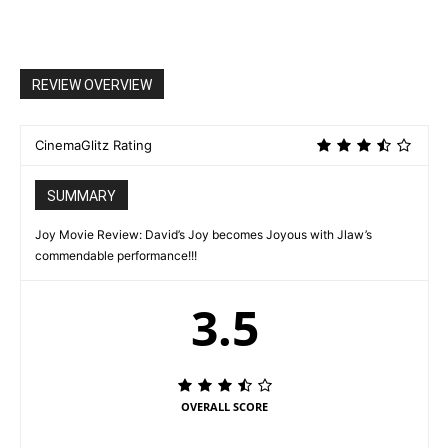
REVIEW OVERVIEW
CinemaGlitz Rating
SUMMARY
Joy Movie Review: David’s Joy becomes Joyous with Jlaw’s
commendable performance!!!
3.5
OVERALL SCORE