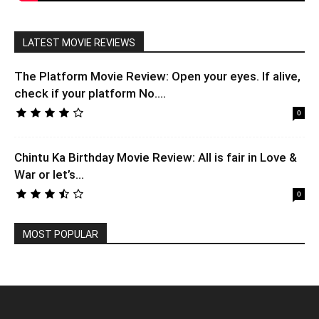
LATEST MOVIE REVIEWS
The Platform Movie Review: Open your eyes. If alive,
check if your platform No....
0
Chintu Ka Birthday Movie Review: All is fair in Love &
War or let’s...
0
MOST POPULAR