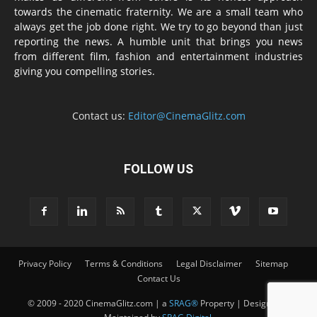
towards the cinematic fraternity. We are a small team who
always get the job done right. We try to go beyond than just
reporting the news. A humble unit that brings you news
from different film, fashion and entertainment industries
giving you compelling stories.
Contact us:
Editor@CinemaGlitz.com
FOLLOW US
Privacy Policy
Terms & Conditions
Legal Disclaimer
Sitemap
Contact Us
© 2009 - 2020 CinemaGlitz.com | a
SRAG®
Property | Designed &