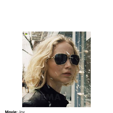
Movie:
‎Joy