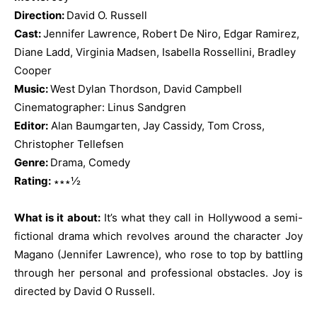
Direction:
David O. Russell
Cast:
Jennifer Lawrence, Robert De Niro, Edgar Ramirez,
Diane Ladd, Virginia Madsen, Isabella Rossellini,
Bradley
Cooper
Music:
West Dylan Thordson, David Campbell
Cinematographer: Linus Sandgren
Editor:
Alan Baumgarten, Jay Cassidy, Tom Cross,
Christopher Tellefsen
Genre:
Drama, Comedy
Rating:
∗∗∗½
What is it about:
It’s what they call in Hollywood a semi-
fictional drama which revolves around the character Joy
Magano (Jennifer Lawrence), who rose to top by battling
through her personal and professional obstacles. Joy is
directed by David O Russell.