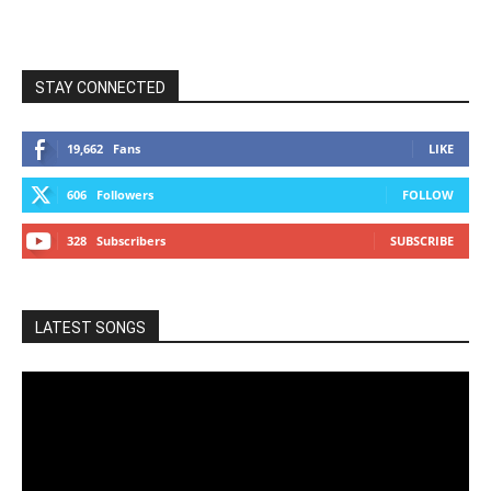
STAY CONNECTED
19,662
Fans
LIKE
606
Followers
FOLLOW
328
Subscribers
SUBSCRIBE
LATEST SONGS