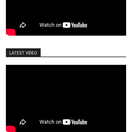
LATEST VIDEO