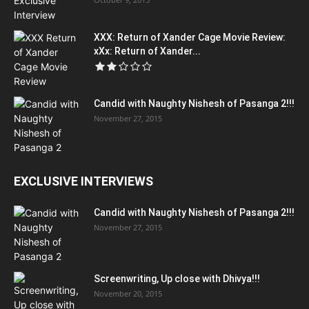
XXX: Return of Xander Cage Movie Review:
xXx: Return of Xander...
Candid with Naughty Nishesh of Pasanga 2!!!
November 27, 2015
EXCLUSIVE INTERVIEWS
Candid with Naughty Nishesh of Pasanga 2!!!
November 27, 2015
Screenwriting, Up close with Dhivya!!!
November 20, 2015