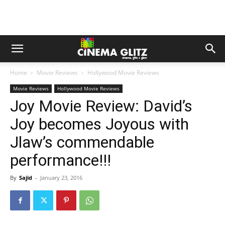
Home
Movie Reviews
Hollywood Movie Reviews
Movie Reviews
Hollywood Movie Reviews
Joy Movie Review: David’s
Joy becomes Joyous with
Jlaw’s commendable
performance!!!
By
Sajid
-
January 23, 2016