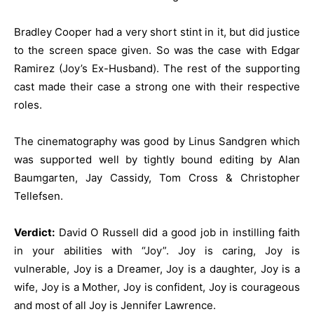
Bradley Cooper had a very short stint in it, but did justice
to the screen space given. So was the case with Edgar
Ramirez (Joy’s Ex-Husband). The rest of the supporting
cast made their case a strong one with their respective
roles.
The cinematography was good by Linus Sandgren which
was supported well by tightly bound editing by Alan
Baumgarten, Jay Cassidy, Tom Cross & Christopher
Tellefsen.
Verdict:
David O Russell did a good job in instilling faith
in your abilities with “Joy”. Joy is caring, Joy is
vulnerable, Joy is a Dreamer, Joy is a daughter, Joy is a
wife, Joy is a Mother, Joy is confident, Joy is courageous
and most of all Joy is Jennifer Lawrence.