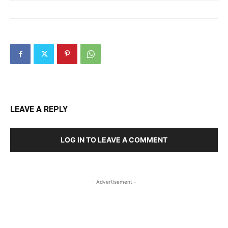
LEAVE A REPLY
LOG IN TO LEAVE A COMMENT
- Advertisement -