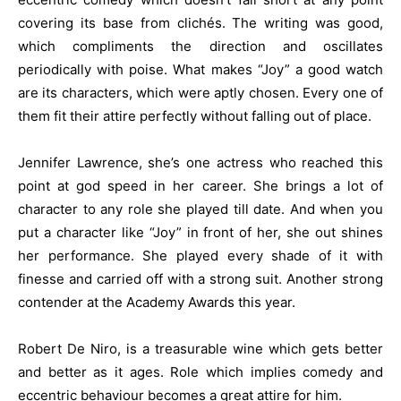
covering its base from clichés. The writing was good,
which compliments the direction and oscillates
periodically with poise. What makes “Joy” a good watch
are its characters, which were aptly chosen. Every one of
them fit their attire perfectly without falling out of place.
Jennifer Lawrence, she’s one actress who reached this
point at god speed in her career. She brings a lot of
character to any role she played till date. And when you
put a character like “Joy” in front of her, she out shines
her performance. She played every shade of it with
finesse and carried off with a strong suit. Another strong
contender at the Academy Awards this year.
Robert De Niro, is a treasurable wine which gets better
and better as it ages. Role which implies comedy and
eccentric behaviour becomes a great attire for him.