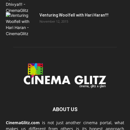
Venturing Woolfell with Hari Haran!!!
November 12, 2015
ABOUT US
CinemaGlitz.com
is not just another cinema portal, what
makes us different from others is its honest approach