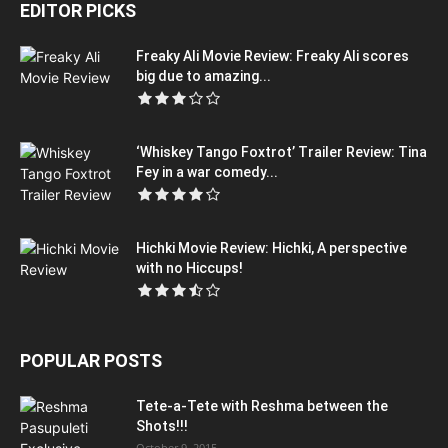
EDITOR PICKS
Freaky Ali Movie Review: Freaky Ali scores
big due to amazing...
‘Whiskey Tango Foxtrot’ Trailer Review: Tina
Fey in a war comedy...
Hichki Movie Review: Hichki, A perspective
with no Hiccups!
POPULAR POSTS
Tete-a-Tete with Reshma between the
Shots!!!
October 9, 2015