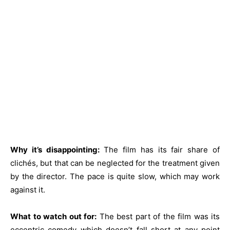
Why it’s disappointing:
The film has its fair share of
clichés, but that can be neglected for the treatment given
by the director. The pace is quite slow, which may work
against it.
What to watch out for:
The best part of the film was its
eccentric comedy which doesn’t fall short at any point