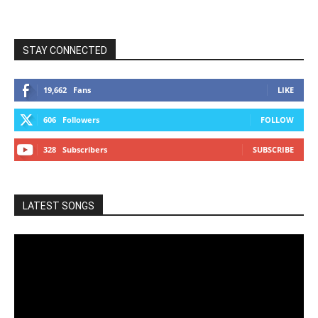
STAY CONNECTED
19,662
Fans
LIKE
606
Followers
FOLLOW
328
Subscribers
SUBSCRIBE
LATEST SONGS