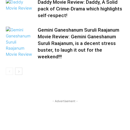
Daddy Movie Review: Daddy, A Solid
pack of Crime-Drama which highlights
self-respect!
Gemini Ganeshanum Suruli Raajanum
Movie Review: Gemini Ganeshanum
Suruli Raajanum, is a decent stress
buster, to laugh it out for the
weekend!!!
- Advertisement -