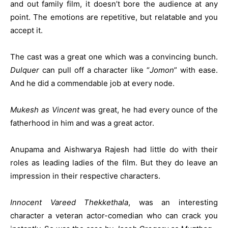
and out family film, it doesn’t bore the audience at any
point. The emotions are repetitive, but relatable and you
accept it.
The cast was a great one which was a convincing bunch.
Dulquer
can pull off a character like “
Jomon
” with ease.
And he did a commendable job at every node.
Mukesh as Vincent
was great, he had every ounce of the
fatherhood in him and was a great actor.
Anupama and Aishwarya Rajesh had little do with their
roles as leading ladies of the film. But they do leave an
impression in their respective characters.
Innocent Vareed Thekkethala
, was an interesting
character a veteran actor-comedian who can crack you