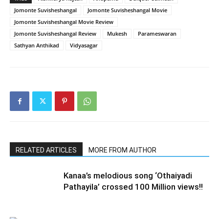
Jomonte Suvisheshangal
Jomonte Suvisheshangal Movie
Jomonte Suvisheshangal Movie Review
Jomonte Suvisheshangal Review
Mukesh
Parameswaran
Sathyan Anthikad
Vidyasagar
RELATED ARTICLES
MORE FROM AUTHOR
Kanaa’s melodious song ‘Othaiyadi
Pathayila’ crossed 100 Million views!!