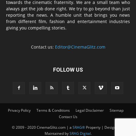
towards the cinematic fraternity. We are a small team who
always get the job done right. We try to go beyond than just
reporting the news. A humble unit that brings you news
from different film, fashion and entertainment industries
giving you compelling stories.
Contact us:
Editor@CinemaGlitz.com
FOLLOW US
Privacy Policy
Terms & Conditions
Legal Disclaimer
Sitemap
Contact Us
© 2009 - 2020 CinemaGlitz.com | a
SRAG®
Property | Designed &
Maintained by
SRAG Digital
.