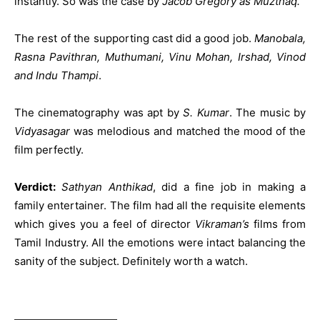
instantly. So was the case by
Jacob Gregory as Muzthaq.
The rest of the supporting cast did a good job.
Manobala,
Rasna Pavithran, Muthumani, Vinu Mohan, Irshad, Vinod
and Indu Thampi
.
The cinematography was apt by
S. Kumar
. The music by
Vidyasagar
was melodious and matched the mood of the
film perfectly.
Verdict:
Sathyan Anthikad
, did a fine job in making a
family entertainer. The film had all the requisite elements
which gives you a feel of director
Vikraman’s
films from
Tamil Industry. All the emotions were intact balancing the
sanity of the subject. Definitely worth a watch.