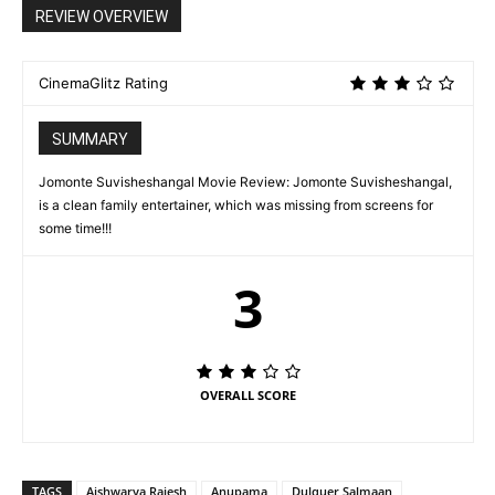
REVIEW OVERVIEW
CinemaGlitz Rating
SUMMARY
Jomonte Suvisheshangal Movie Review: Jomonte Suvisheshangal,
is a clean family entertainer, which was missing from screens for
some time!!!
3
OVERALL SCORE
TAGS
Aishwarya Rajesh
Anupama
Dulquer Salmaan