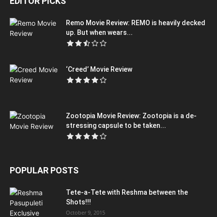
EDITOR PICKS
Remo Movie Review: REMO is heavily decked
up. But when wears...
‘Creed’ Movie Review
Zootopia Movie Review: Zootopia is a de-
stressing capsule to be taken...
POPULAR POSTS
Tete-a-Tete with Reshma between the
Shots!!!
October 9, 2015