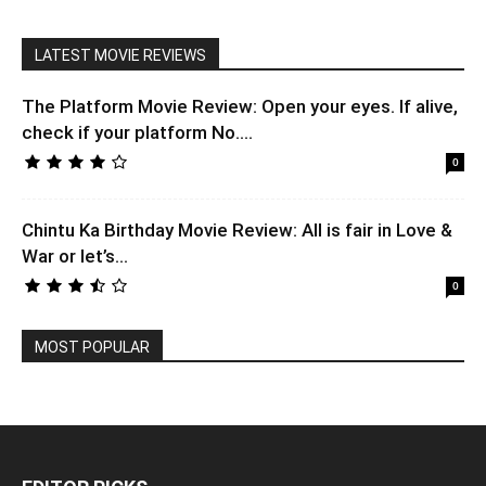
LATEST MOVIE REVIEWS
The Platform Movie Review: Open your eyes. If alive,
check if your platform No....
0
Chintu Ka Birthday Movie Review: All is fair in Love &
War or let’s...
0
MOST POPULAR