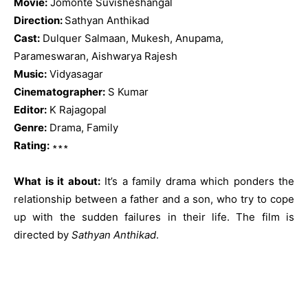
Movie:
Jomonte Suvisheshangal
Direction:
Sathyan Anthikad
Cast:
Dulquer Salmaan, Mukesh, Anupama,
Parameswaran, Aishwarya Rajesh
Music:
Vidyasagar
Cinematographer:
S Kumar
Editor:
K Rajagopal
Genre:
Drama, Family
Rating:
∗∗∗
What is it about:
It’s a family drama which ponders the
relationship between a father and a son, who try to cope
up with the sudden failures in their life. The film is
directed by
Sathyan Anthikad
.