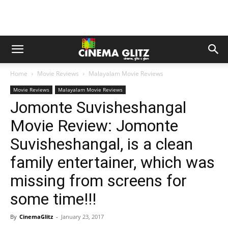
Home
Movie Reviews
Malayalam Movie Reviews
Movie Reviews
Malayalam Movie Reviews
Jomonte Suvisheshangal
Movie Review: Jomonte
Suvisheshangal, is a clean
family entertainer, which was
missing from screens for
some time!!!
By
CinemaGlitz
-
January 23, 2017