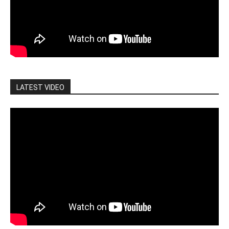
LATEST VIDEO