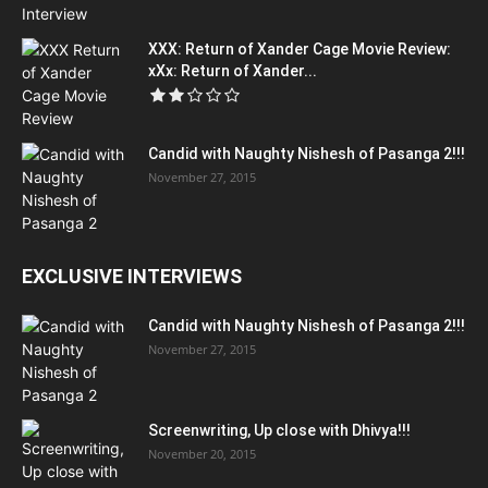
XXX: Return of Xander Cage Movie Review:
xXx: Return of Xander...
Candid with Naughty Nishesh of Pasanga 2!!!
November 27, 2015
EXCLUSIVE INTERVIEWS
Candid with Naughty Nishesh of Pasanga 2!!!
November 27, 2015
Screenwriting, Up close with Dhivya!!!
November 20, 2015