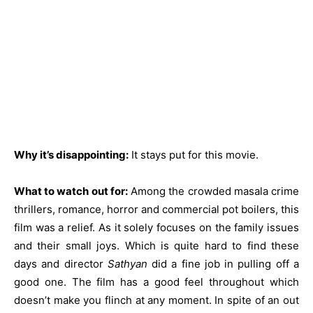
Why it’s disappointing:
It stays put for this movie.
What to watch out for:
Among the crowded masala crime
thrillers, romance, horror and commercial pot boilers, this
film was a relief. As it solely focuses on the family issues
and their small joys. Which is quite hard to find these
days and director
Sathyan
did a fine job in pulling off a
good one. The film has a good feel throughout which
doesn’t make you flinch at any moment. In spite of an out