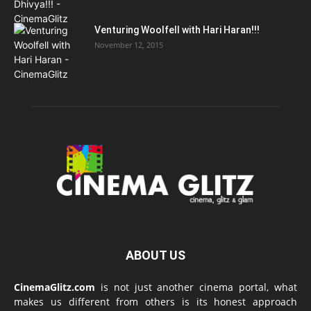
Venturing Woolfell with Hari Haran!!!
November 12, 2015
ABOUT US
CinemaGlitz.com
is not just another cinema portal, what
makes us different from others is its honest approach