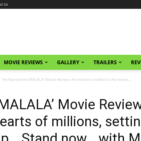
ct Us
MOVIE REVIEWS
GALLERY
TRAILERS
REV
‘He Named me MALALA’ Movie Review: An emotion instilled in the hearts...
MALALA’ Movie Review
hearts of millions, sett
up… Stand now… with Ma