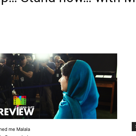
ed me Malala