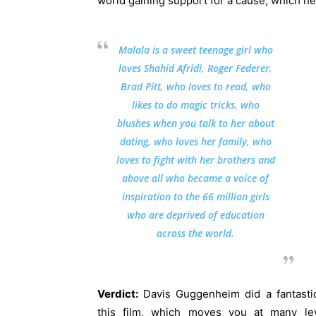
world gaining support for a cause, which he
Malala is a sweet teenage girl who
loves Shahid Afridi, Roger Federer,
Brad Pitt, who loves to read, who
likes to do magic tricks, who
blushes when you talk to her about
dating, who loves her family, who
loves to fight with her brothers and
above all who became a voice of
inspiration to the 66 million girls
who are deprived of education
across the world.
Verdict:
Davis Guggenheim did a fantasti
this film, which moves you at many lev