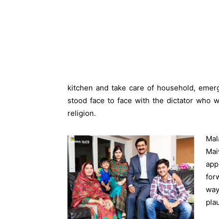
kitchen and take care of household, emer
stood face to face with the dictator who 
religion.
Mal
Mai
app
for
way
pla