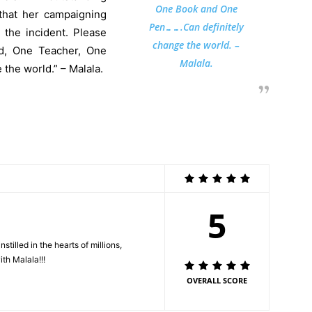
One Book and One
that her campaigning
Pen…….Can definitely
 the incident. Please
change the world. –
ld, One Teacher, One
Malala.
the world.” – Malala.
5
lled in the hearts of millions,
ith Malala!!!
OVERALL SCORE