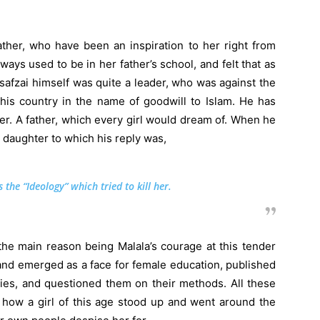
ather, who have been an inspiration to her right from
ays used to be in her father’s school, and felt that as
safzai himself was quite a leader, who was against the
is country in the name of goodwill to Islam. He has
ter. A father, which every girl would dream of. When he
r daughter to which his reply was,
 the “Ideology” which tried to kill her.
he main reason being Malala’s courage at this tender
nd emerged as a face for female education, published
ies, and questioned them on their methods. All these
 how a girl of this age stood up and went around the