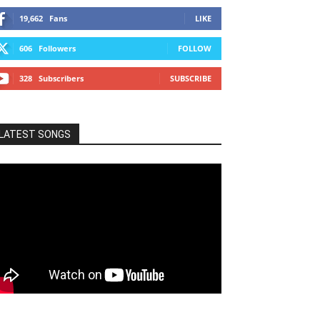
19,662
Fans
LIKE
606
Followers
FOLLOW
328
Subscribers
SUBSCRIBE
LATEST SONGS