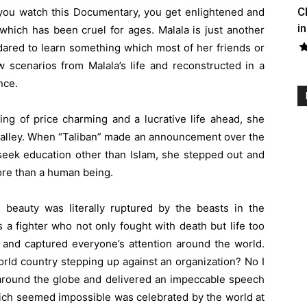
C
you watch this Documentary, you get enlightened and
in
which has been cruel for ages. Malala is just another
dared to learn something which most of her friends or
w scenarios from Malala’s life and reconstructed in a
nce.
ing of price charming and a lucrative life ahead, she
 valley. When “Taliban” made an announcement over the
 seek education other than Islam, she stepped out and
re than a human being.
e beauty was literally ruptured by the beasts in the
s a fighter who not only fought with death but life too
 and captured everyone’s attention around the world.
rld country stepping up against an organization? No I
d around the globe and delivered an impeccable speech
ich seemed impossible was celebrated by the world at