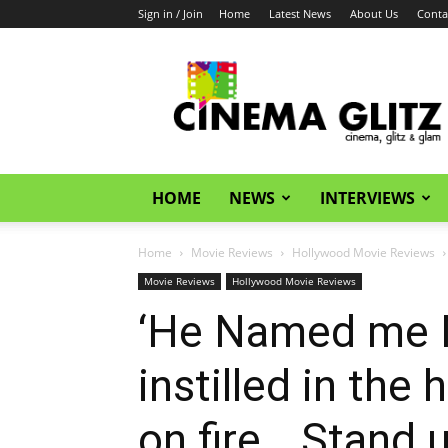
Sign in / Join
Home
Latest News
About Us
Conta
CinemaGlitz.com
HOME
NEWS
INTERVIEWS
Home
Movie Reviews
Hollywood Movie Reviews
Movie Reviews
Hollywood Movie Reviews
‘He Named me 
instilled in the 
on fire… Stand 