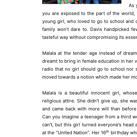
As 
you are exposed to the part of the world, 
young girl, who loved to go to school and 
family won’t dare to. Davis handpicked fe
tasteful way without compromising its esse
Malala at the tender age instead of dream
dreamt to bring in female education in her
radio that no girl should go to school nor
moved towards a notion which made her mo
Malala is a beautiful innocent girl, whos
religious attire. She didn’t give up, she wa
and came back with more will than before
Can you imagine a teenager from a third wo
can’t, but this girl turned everyone’s hea
th
at the “United Nation”. Her 16
birthday wh