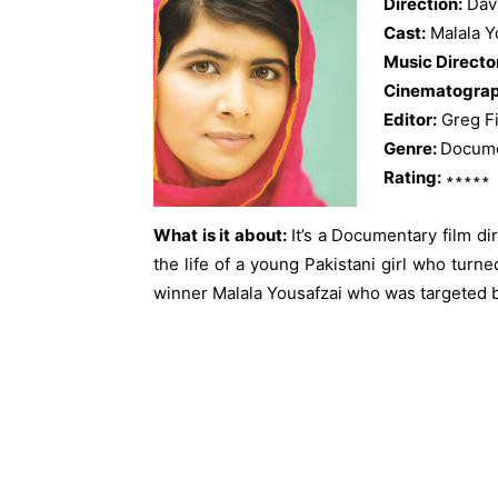
Direction:
Dav
Cast:
Malala Y
Music Directo
Cinematograp
Editor:
Greg Fi
Genre:
Docume
Rating:
∗∗∗∗∗
What is it about:
It’s a Documentary film d
the life of a young Pakistani girl who turn
winner Malala Yousafzai who was targeted 