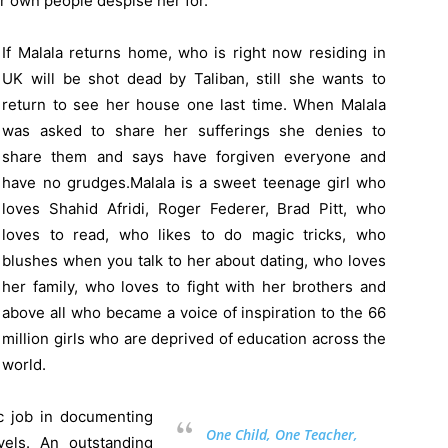
r own people despise her for.
If Malala returns home, who is right now residing in
UK will be shot dead by Taliban, still she wants to
return to see her house one last time. When Malala
was asked to share her sufferings she denies to
share them and says have forgiven everyone and
have no grudges.Malala is a sweet teenage girl who
loves Shahid Afridi, Roger Federer, Brad Pitt, who
loves to read, who likes to do magic tricks, who
blushes when you talk to her about dating, who loves
her family, who loves to fight with her brothers and
above all who became a voice of inspiration to the 66
million girls who are deprived of education across the
world.
c job in documenting
One Child, One Teacher,
els. An outstanding