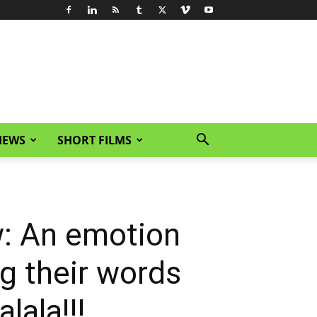
IEWS
SHORT FILMS
: An emotion
ing their words
lala!!!