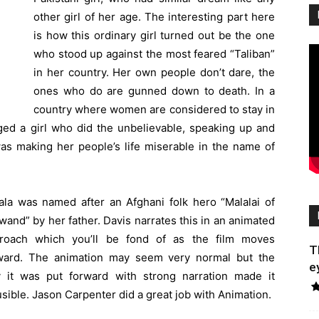
other girl of her age. The interesting part here
is how this ordinary girl turned out be the one
who stood up against the most feared “Taliban”
in her country. Her own people don’t dare, the
ones who do are gunned down to death. In a
country where women are considered to stay in
ged a girl who did the unbelievable, speaking up and
was making her people’s life miserable in the name of
ala was named after an Afghani folk hero “Malalai of
wand” by her father. Davis narrates this in an animated
roach which you’ll be fond of as the film moves
T
ward. The animation may seem very normal but the
e
 it was put forward with strong narration made it
usible. Jason Carpenter did a great job with Animation.