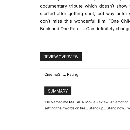
documentary tribute which doesn’t show 
started after getting shot, but way before
don’t miss this wonderful film. “One Chi
Book and One Pen…….Can definitely change 
REVIEW OVERVIEW
CinemaGlitz Rating
SUMMARY
'He Named me MALALA' Movie Review: An emotion insti
setting their words on fire... Stand up... Stand now... w