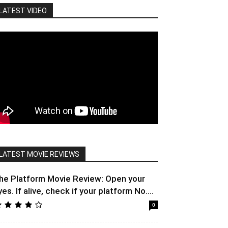
LATEST VIDEO
LATEST MOVIE REVIEWS
he Platform Movie Review: Open your
yes. If alive, check if your platform No....
0