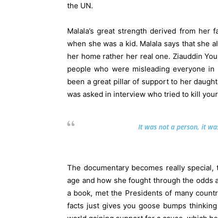
the UN.
Malala’s great strength derived from her f
when she was a kid. Malala says that she alw
her home rather her real one. Ziauddin You
people who were misleading everyone in h
been a great pillar of support to her daugh
was asked in interview who tried to kill you
It was not a person, it was
The documentary becomes really special, t
age and how she fought through the odds a
a book, met the Presidents of many countr
facts just gives you goose bumps thinking