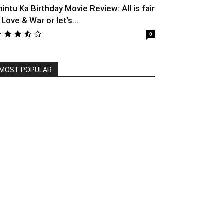
hintu Ka Birthday Movie Review: All is fair
 Love & War or let’s...
0
MOST POPULAR