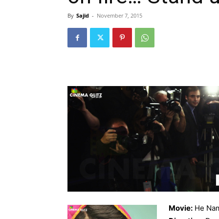
By
Sajid
-
November 7, 2015
Movie:
He Nam