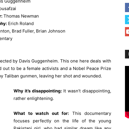
is Guggenheim
ousafzai
r:
Thomas Newman
hy:
Erich Roland
nton, Brad Fuller, Brian Johnson
ntary
irected by Davis Guggenheim. This one here deals with
ed out to be a female activists and a Nobel Peace Prize
by Taliban gunmen, leaving her shot and wounded.
Why it’s disappointing:
It wasn’t disappointing,
rather enlightening.
What to watch out for:
This documentary
focuses perfectly on the life of the young
Pakistani girl, who had similar dream like any