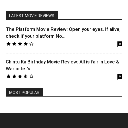
LATEST MOVIE REVIEWS
The Platform Movie Review: Open your eyes. If alive,
check if your platform No....
0
Chintu Ka Birthday Movie Review: All is fair in Love &
War or let’s...
0
MOST POPULAR