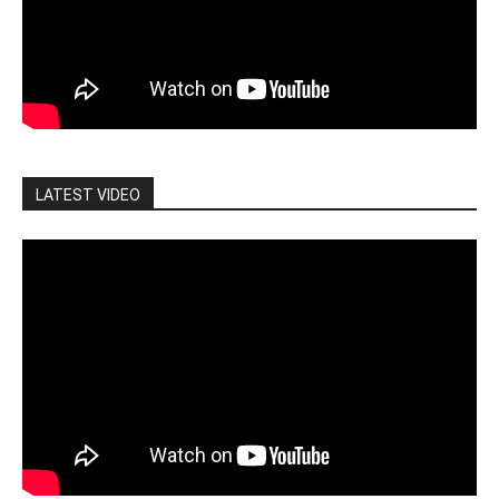
LATEST VIDEO