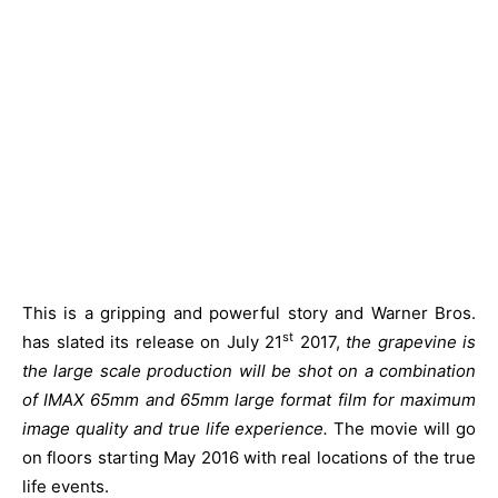
This is a gripping and powerful story and Warner Bros.
st
has slated its release on July 21
2017,
the grapevine is
the large scale production will be shot on a combination
of IMAX 65mm and 65mm large format film for maximum
image quality and true life experience.
The movie will go
on floors starting May 2016 with real locations of the true
life events.