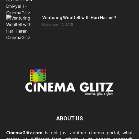
Venturing Woolfell with Hari Haran!!!
November 12, 2015
ABOUT US
CinemaGlitz.com
is not just another cinema portal, what