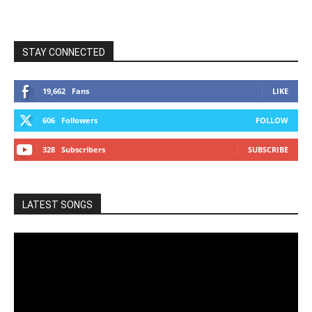
STAY CONNECTED
19,662
Fans
LIKE
606
Followers
FOLLOW
328
Subscribers
SUBSCRIBE
LATEST SONGS