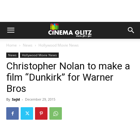
Home
News
Hollywood Movie News
News
Hollywood Movie News
Christopher Nolan to make a
film “Dunkirk” for Warner
Bros
By
Sajid
-
December 29, 2015