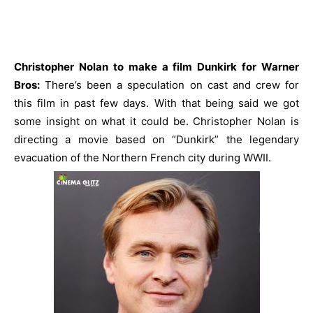
Christopher Nolan to make a film Dunkirk for Warner
Bros:
There’s been a speculation on cast and crew for
this film in past few days. With that being said we got
some insight on what it could be. Christopher Nolan is
directing a movie based on “Dunkirk” the legendary
evacuation of the Northern French city during WWII.