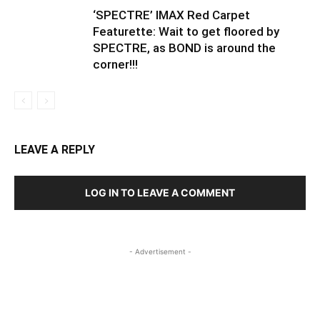
‘SPECTRE’ IMAX Red Carpet
Featurette: Wait to get floored by
SPECTRE, as BOND is around the
corner!!!
LEAVE A REPLY
LOG IN TO LEAVE A COMMENT
- Advertisement -