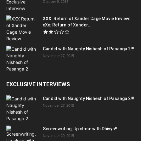
October 9, 2015
XXX: Return of Xander Cage Movie Review:
xXx: Return of Xander...
Candid with Naughty Nishesh of Pasanga 2!!!
November 27, 2015
EXCLUSIVE INTERVIEWS
Candid with Naughty Nishesh of Pasanga 2!!!
November 27, 2015
Screenwriting, Up close with Dhivya!!!
November 20, 2015