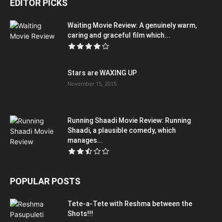
EDITOR PICKS
Waiting Movie Review: A genuinely warm,
caring and graceful film which...
Stars are WAXING UP
November 15, 2015
Running Shaadi Movie Review: Running
Shaadi, a plausible comedy, which
manages...
POPULAR POSTS
Tete-a-Tete with Reshma between the
Shots!!!