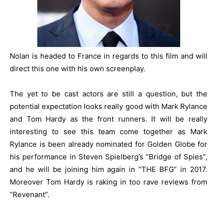
Nolan is headed to France in regards to this film and will
direct this one with his own screenplay.
The yet to be cast actors are still a question, but the
potential expectation looks really good with Mark Rylance
and Tom Hardy as the front runners. It will be really
interesting to see this team come together as Mark
Rylance is been already nominated for Golden Globe for
his performance in
Steven Spielberg
’s “Bridge of Spies”,
and he will be joining him again in “THE BFG” in 2017.
Moreover Tom Hardy is raking in too rave reviews from
“Revenant”.