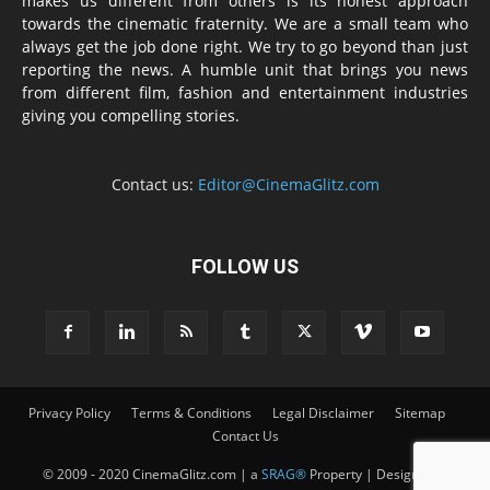
makes us different from others is its honest approach
towards the cinematic fraternity. We are a small team who
always get the job done right. We try to go beyond than just
reporting the news. A humble unit that brings you news
from different film, fashion and entertainment industries
giving you compelling stories.
Contact us:
Editor@CinemaGlitz.com
FOLLOW US
Privacy Policy
Terms & Conditions
Legal Disclaimer
Sitemap
Contact Us
© 2009 - 2020 CinemaGlitz.com | a
SRAG®
Property | Designed &