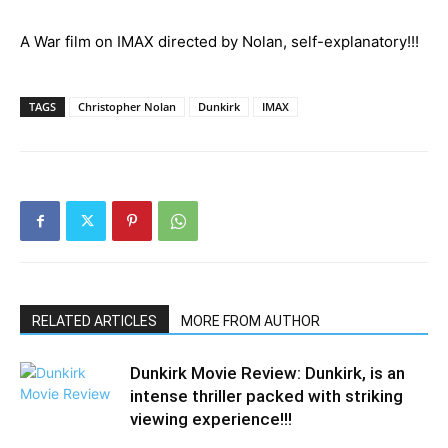
A War film on IMAX directed by Nolan, self-explanatory!!!
TAGS
Christopher Nolan
Dunkirk
IMAX
RELATED ARTICLES
MORE FROM AUTHOR
Dunkirk Movie Review: Dunkirk, is an
intense thriller packed with striking
viewing experience!!!