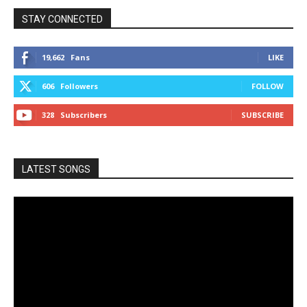
STAY CONNECTED
19,662
Fans
LIKE
606
Followers
FOLLOW
328
Subscribers
SUBSCRIBE
LATEST SONGS