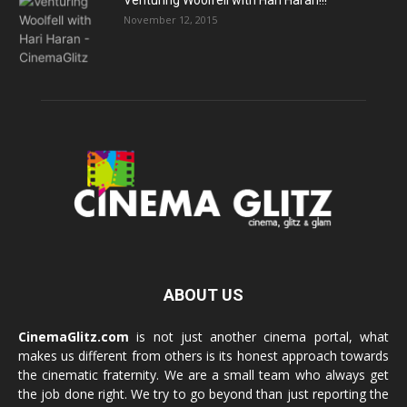
Venturing Woolfell with Hari Haran!!!
November 12, 2015
ABOUT US
CinemaGlitz.com
is not just another cinema portal, what
makes us different from others is its honest approach towards
the cinematic fraternity. We are a small team who always get
the job done right. We try to go beyond than just reporting the