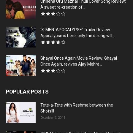
Chillena Oru Mazhai Thuli Cover Song Review:
A sweet re-creation of...
‘X-MEN: APOCALYPSE’ Trailer Review:
Apocalypse is here, only the strong will...
Ghayal Once Again Movie Review: Ghayal
Once Again, revives Ajay Mehra...
POPULAR POSTS
Tete-a-Tete with Reshma between the
Shots!!!
October 9, 2015