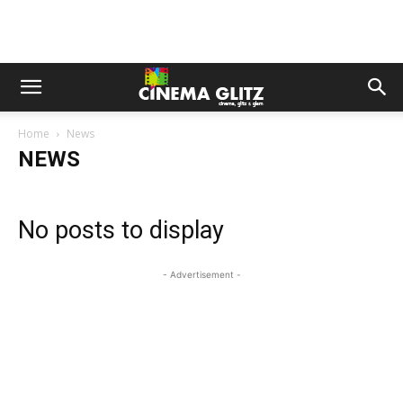
Home
News
NEWS
No posts to display
- Advertisement -