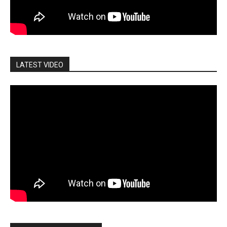
LATEST VIDEO