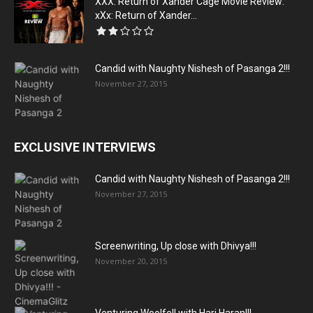
XXX: Return of Xander Cage Movie Review:
xXx: Return of Xander...
Candid with Naughty Nishesh of Pasanga 2!!!
November 27, 2015
EXCLUSIVE INTERVIEWS
Candid with Naughty Nishesh of Pasanga 2!!!
November 27, 2015
Screenwriting, Up close with Dhivya!!!
November 20, 2015