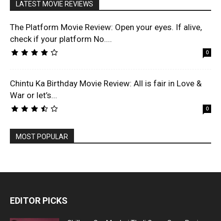
LATEST MOVIE REVIEWS
The Platform Movie Review: Open your eyes. If alive,
check if your platform No....
0
Chintu Ka Birthday Movie Review: All is fair in Love &
War or let’s...
0
MOST POPULAR
EDITOR PICKS