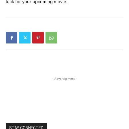
luck for your upcoming movie.
- Advertisement -
STAY CONNECTED