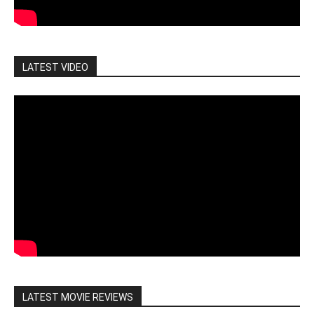
LATEST VIDEO
LATEST MOVIE REVIEWS