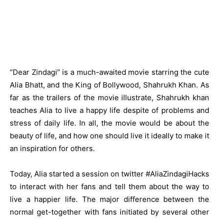
“Dear Zindagi” is a much-awaited movie starring the cute
Alia Bhatt, and the King of Bollywood, Shahrukh Khan. As
far as the trailers of the movie illustrate,
Shahrukh khan
teaches Alia to live a happy life despite of problems and
stress of daily life. In all, the movie would be about the
beauty of life, and how one should live it ideally to make it
an inspiration for others.
Today, Alia started a session on twitter #AliaZindagiHacks
to interact with her fans and tell them about the way to
live a happier life. The major difference between the
normal get-together with fans initiated by several other