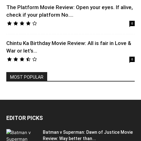
The Platform Movie Review: Open your eyes. If alive,
check if your platform No....
0
Chintu Ka Birthday Movie Review: All is fair in Love &
War or let’s...
0
MOST POPULAR
EDITOR PICKS
Batman v Superman: Dawn of Justice Movie
Review: Way better than...