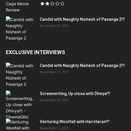
Candid with Naughty Nishesh of Pasanga 2!!!
November 27, 2015
EXCLUSIVE INTERVIEWS
Candid with Naughty Nishesh of Pasanga 2!!!
November 27, 2015
Screenwriting, Up close with Dhivya!!!
November 20, 2015
Venturing Woolfell with Hari Haran!!!
November 12, 2015