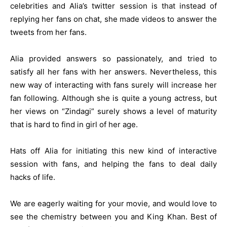
celebrities and Alia’s twitter session is that instead of
replying her fans on chat, she made videos to answer the
tweets from her fans.
Alia provided answers so passionately, and tried to
satisfy all her fans with her answers. Nevertheless, this
new way of interacting with fans surely will increase her
fan following. Although she is quite a young actress, but
her views on “Zindagi” surely shows a level of maturity
that is hard to find in girl of her age.
Hats off Alia for initiating this new kind of interactive
session with fans, and helping the fans to deal daily
hacks of life.
We are eagerly waiting for your movie, and would love to
see the chemistry between you and King Khan. Best of