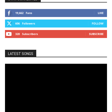
19,662
Fans
LIKE
606
Followers
FOLLOW
328
Subscribers
SUBSCRIBE
LATEST SONGS