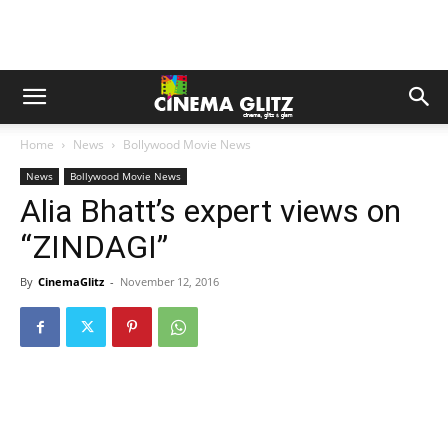
Home
News
Bollywood Movie News
News
Bollywood Movie News
Alia Bhatt’s expert views on
“ZINDAGI”
By
CinemaGlitz
-
November 12, 2016