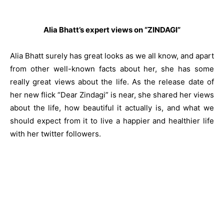
Alia Bhatt’s expert views on “ZINDAGI”
Alia Bhatt surely has great looks as we all know, and apart
from other well-known facts about her, she has some
really great views about the life. As the release date of
her new flick “Dear Zindagi” is near, she shared her views
about the life, how beautiful it actually is, and what we
should expect from it to live a happier and healthier life
with her twitter followers.