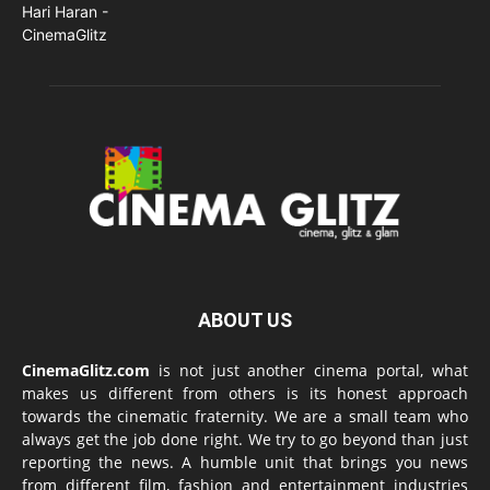
ABOUT US
CinemaGlitz.com
is not just another cinema portal, what
makes us different from others is its honest approach
towards the cinematic fraternity. We are a small team who
always get the job done right. We try to go beyond than just
reporting the news. A humble unit that brings you news
from different film, fashion and entertainment industries