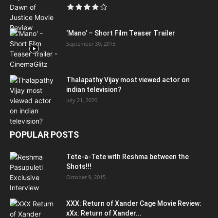
‘Mano’ – Short Film Teaser Trailer
September 30, 2015
Thalapathy Vijay most viewed actor on
indian television?
July 21, 2020
POPULAR POSTS
Tete-a-Tete with Reshma between the
Shots!!!
October 9, 2015
XXX: Return of Xander Cage Movie Review:
xXx: Return of Xander...