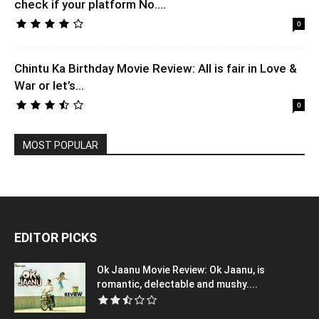
check if your platform No....
0
Chintu Ka Birthday Movie Review: All is fair in Love &
War or let’s...
0
MOST POPULAR
EDITOR PICKS
Ok Jaanu Movie Review: Ok Jaanu, is
romantic, delectable and mushy....