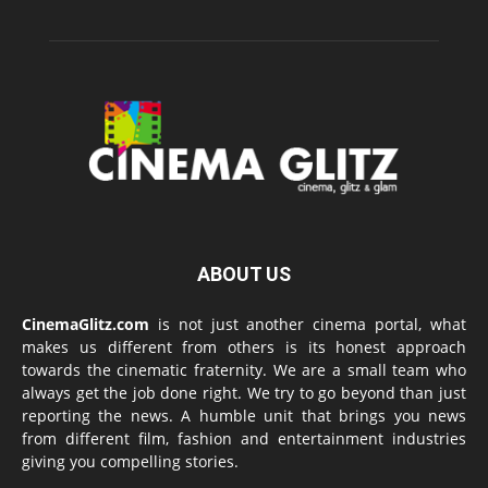
ABOUT US
CinemaGlitz.com
is not just another cinema portal, what
makes us different from others is its honest approach
towards the cinematic fraternity. We are a small team who
always get the job done right. We try to go beyond than just
reporting the news. A humble unit that brings you news
from different film, fashion and entertainment industries
giving you compelling stories.