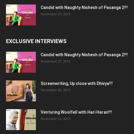
Candid with Naughty Nishesh of Pasanga 2!!!
November 27, 2015
EXCLUSIVE INTERVIEWS
Candid with Naughty Nishesh of Pasanga 2!!!
November 27, 2015
Screenwriting, Up close with Dhivya!!!
November 20, 2015
Venturing Woolfell with Hari Haran!!!
November 12, 2015