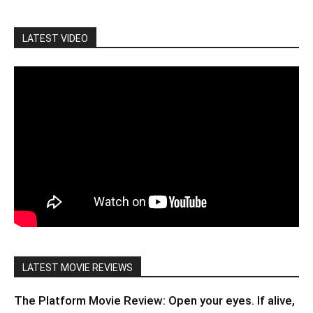
LATEST VIDEO
LATEST MOVIE REVIEWS
The Platform Movie Review: Open your eyes. If alive,