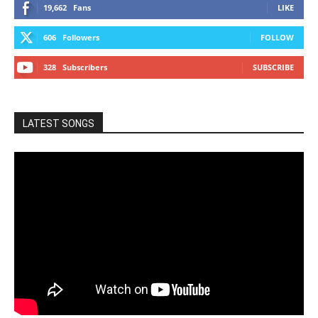
19,662
Fans
LIKE
606
Followers
FOLLOW
328
Subscribers
SUBSCRIBE
LATEST SONGS