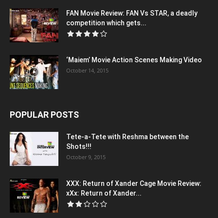
FAN Movie Review: FAN Vs STAR, a deadly
competition which gets...
‘Maiem’ Movie Action Scenes Making Video
October 14, 2015
POPULAR POSTS
Tete-a-Tete with Reshma between the
Shots!!!
October 9, 2015
XXX: Return of Xander Cage Movie Review:
xXx: Return of Xander...