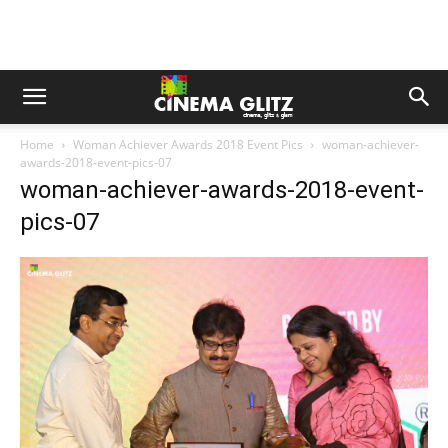
Home
Woman Achiever Awards 2018 Event Pics
woman-achiever-
awards-2018-event-pics-07
woman-achiever-awards-2018-event-
pics-07