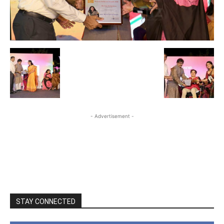
- Advertisement -
STAY CONNECTED