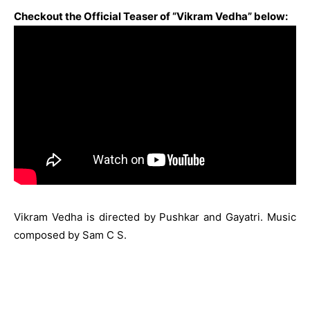
Checkout the Official Teaser of “Vikram Vedha” below:
Vikram Vedha is directed by Pushkar and Gayatri. Music
composed by Sam C S.