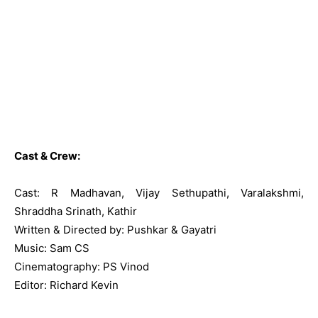
Cast & Crew:
Cast: R Madhavan, Vijay Sethupathi, Varalakshmi,
Shraddha Srinath, Kathir
Written & Directed by: Pushkar & Gayatri
Music: Sam CS
Cinematography: PS Vinod
Editor: Richard Kevin