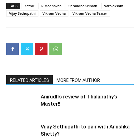
TAGS
Kathir
R Madhavan
Shraddha Srinath
Varalakshmi
Vijay Sethupathi
Vikram Vedha
Vikram Vedha Teaser
RELATED ARTICLES
MORE FROM AUTHOR
Anirudh’s review of Thalapathy’s
Master!!
Vijay Sethupathi to pair with Anushka
Shetty?