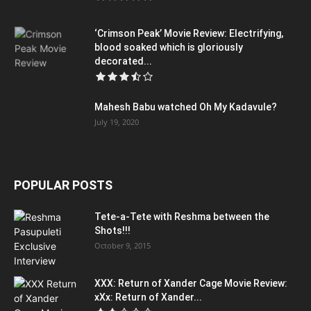
‘Crimson Peak’ Movie Review: Electrifying,
blood soaked which is gloriously
decorated...
Mahesh Babu watched Oh My Kadavule?
July 19, 2020
POPULAR POSTS
Tete-a-Tete with Reshma between the
Shots!!!
October 9, 2015
XXX: Return of Xander Cage Movie Review:
xXx: Return of Xander...