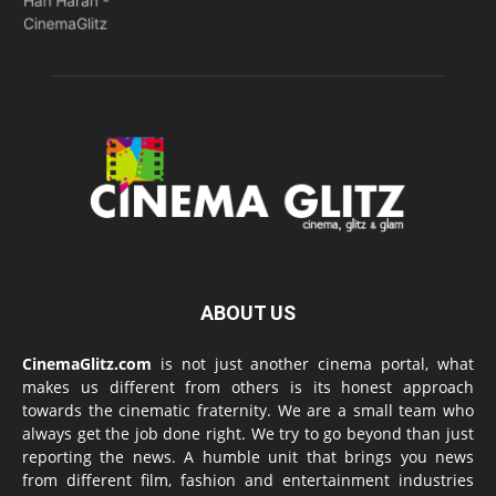
ABOUT US
CinemaGlitz.com
is not just another cinema portal, what
makes us different from others is its honest approach
towards the cinematic fraternity. We are a small team who
always get the job done right. We try to go beyond than just
reporting the news. A humble unit that brings you news
from different film, fashion and entertainment industries