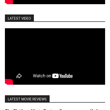
LATEST VIDEO
LATEST MOVIE REVIEWS