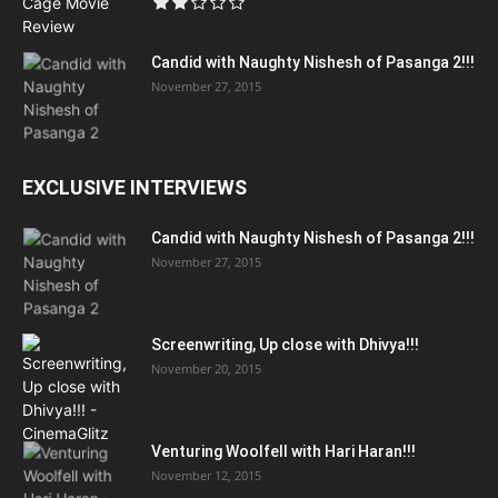
Candid with Naughty Nishesh of Pasanga 2!!!
November 27, 2015
EXCLUSIVE INTERVIEWS
Candid with Naughty Nishesh of Pasanga 2!!!
November 27, 2015
Screenwriting, Up close with Dhivya!!!
November 20, 2015
Venturing Woolfell with Hari Haran!!!
November 12, 2015