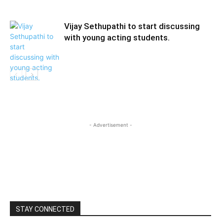
Vijay Sethupathi to start discussing
with young acting students.
- Advertisement -
STAY CONNECTED