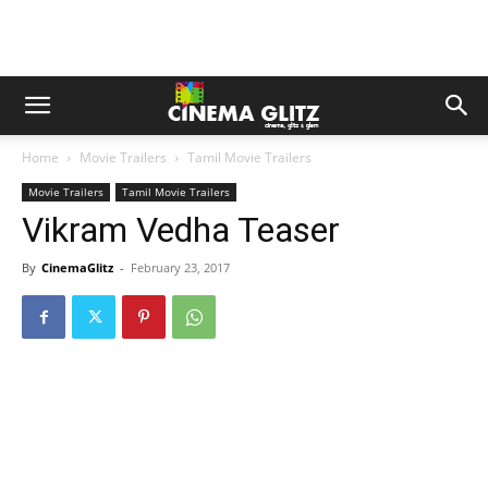
Home
Movie Trailers
Tamil Movie Trailers
Movie Trailers
Tamil Movie Trailers
Vikram Vedha Teaser
By
CinemaGlitz
-
February 23, 2017