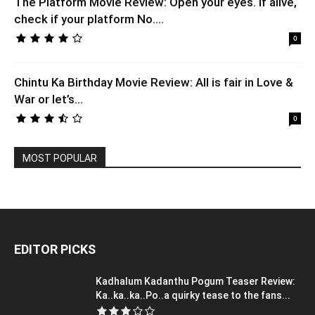
The Platform Movie Review: Open your eyes. If alive,
check if your platform No....
0
Chintu Ka Birthday Movie Review: All is fair in Love &
War or let’s...
0
MOST POPULAR
EDITOR PICKS
Kadhalum Kadanthu Pogum Teaser Review:
Ka..ka..ka..Po..a quirky tease to the fans...