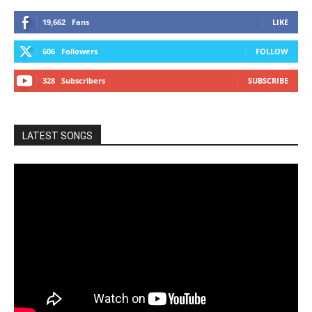
19,662
Fans
LIKE
606
Followers
FOLLOW
328
Subscribers
SUBSCRIBE
LATEST SONGS