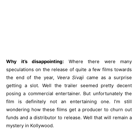
Why it’s disappointing:
Where there were many
speculations on the release of quite a few films towards
the end of the year,
Veera Sivaji
came as a surprise
getting a slot. Well the trailer seemed pretty decent
posing a commercial entertainer. But unfortunately the
film is definitely not an entertaining one. I’m still
wondering how these films get a producer to churn out
funds and a distributor to release. Well that will remain a
mystery in Kollywood.