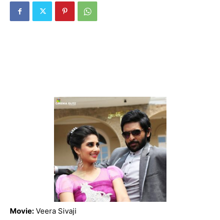
Movie:
Veera Sivaji