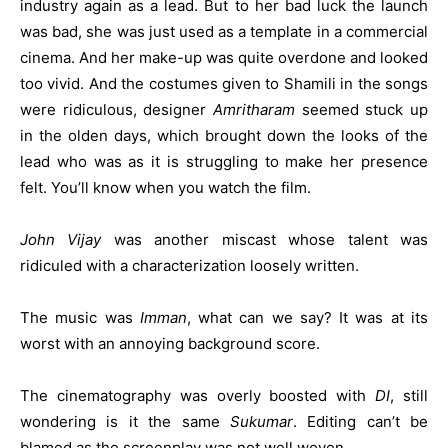
industry again as a lead. But to her bad luck the launch
was bad, she was just used as a template in a commercial
cinema. And her make-up was quite overdone and looked
too vivid. And the costumes given to Shamili in the songs
were ridiculous, designer
Amritharam
seemed stuck up
in the olden days, which brought down the looks of the
lead who was as it is struggling to make her presence
felt. You’ll know when you watch the film.
John Vijay
was another miscast whose talent was
ridiculed with a characterization loosely written.
The music was
Imman
, what can we say? It was at its
worst with an annoying background score.
The cinematography was overly boosted with
DI
, still
wondering is it the same
Sukumar
. Editing can’t be
blamed as the screenplay was not well woven.