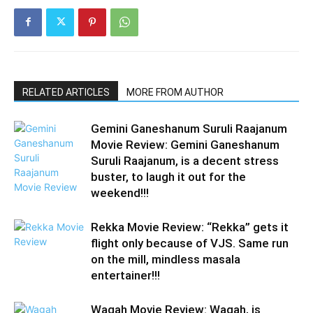
RELATED ARTICLES
MORE FROM AUTHOR
Gemini Ganeshanum Suruli Raajanum
Movie Review: Gemini Ganeshanum
Suruli Raajanum, is a decent stress
buster, to laugh it out for the
weekend!!!
Rekka Movie Review: “Rekka” gets it
flight only because of VJS. Same run
on the mill, mindless masala
entertainer!!!
Wagah Movie Review: Wagah, is