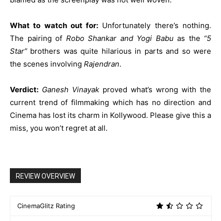
What to watch out for:
Unfortunately there’s nothing.
The pairing of
Robo Shankar and Yogi Babu
as the
“5
Star”
brothers was quite hilarious in parts and so were
the scenes involving
Rajendran
.
Verdict:
Ganesh Vinayak
proved what’s wrong with the
current trend of filmmaking which has no direction and
Cinema has lost its charm in Kollywood. Please give this a
miss, you won’t regret at all.
REVIEW OVERVIEW
CinemaGlitz Rating