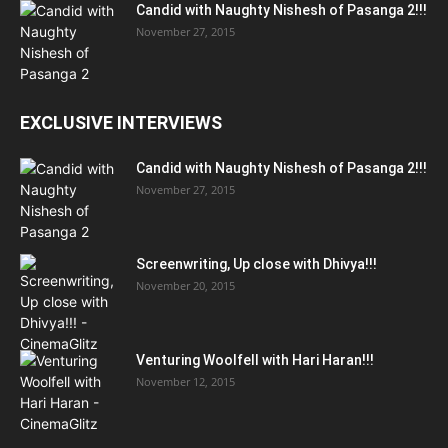
Candid with Naughty Nishesh of Pasanga 2!!!
November 27, 2015
EXCLUSIVE INTERVIEWS
Candid with Naughty Nishesh of Pasanga 2!!!
November 27, 2015
Screenwriting, Up close with Dhivya!!!
November 20, 2015
Venturing Woolfell with Hari Haran!!!
November 12, 2015