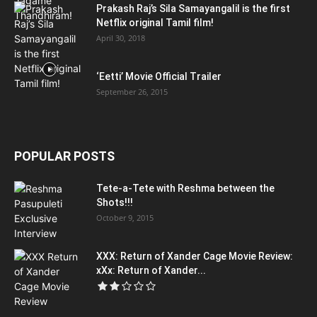
Prakash Raj’s Sila Samayangalil is the first
Netflix original Tamil film!
April 30, 2018
‘Eetti’ Movie Official Trailer
September 26, 2015
POPULAR POSTS
Tete-a-Tete with Reshma between the
Shots!!!
October 9, 2015
XXX: Return of Xander Cage Movie Review:
xXx: Return of Xander...