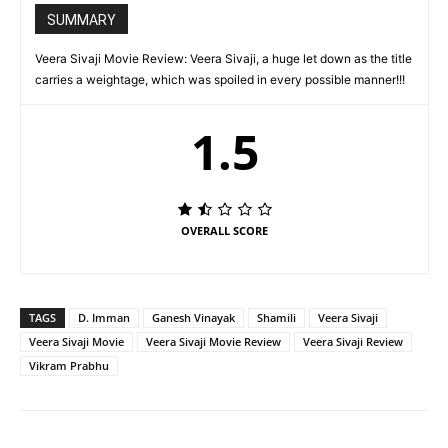
SUMMARY
Veera Sivaji Movie Review: Veera Sivaji, a huge let down as the title
carries a weightage, which was spoiled in every possible manner!!!
1.5
OVERALL SCORE
TAGS
D. Imman
Ganesh Vinayak
Shamili
Veera Sivaji
Veera Sivaji Movie
Veera Sivaji Movie Review
Veera Sivaji Review
Vikram Prabhu