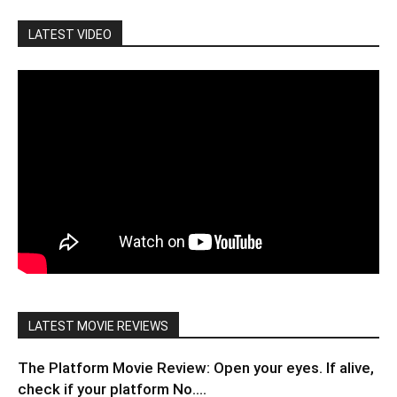
LATEST VIDEO
LATEST MOVIE REVIEWS
The Platform Movie Review: Open your eyes. If alive,
check if your platform No....