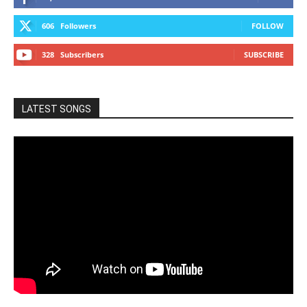
606
Followers
FOLLOW
328
Subscribers
SUBSCRIBE
LATEST SONGS