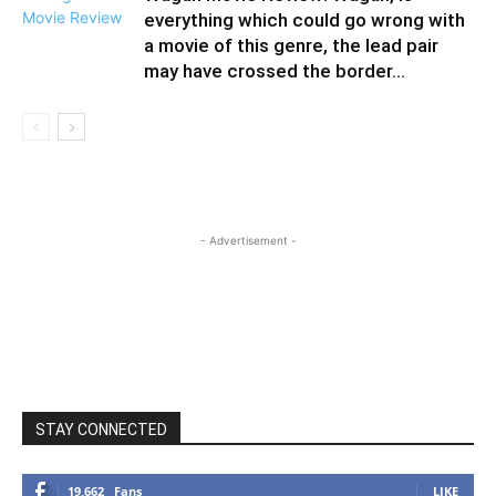
everything which could go wrong with
a movie of this genre, the lead pair
may have crossed the border...
- Advertisement -
STAY CONNECTED
19,662
Fans
LIKE