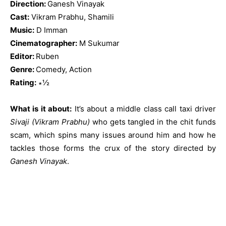
Direction:
Ganesh Vinayak
Cast:
Vikram Prabhu, Shamili
Music:
D Imman
Cinematographer:
M Sukumar
Editor:
Ruben
Genre:
Comedy, Action
Rating:
∗½
What is it about:
It’s about a middle class call taxi driver
Sivaji (Vikram Prabhu)
who gets tangled in the chit funds
scam, which spins many issues around him and how he
tackles those forms the crux of the story directed by
Ganesh Vinayak
.