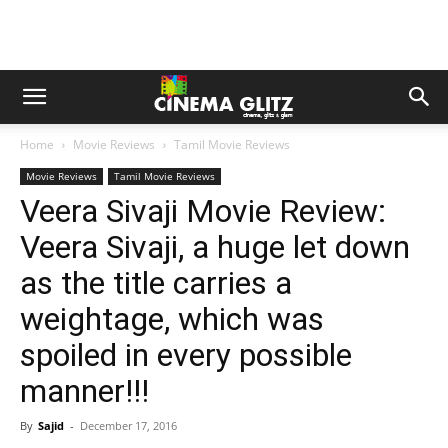
Home
Movie Reviews
Tamil Movie Reviews
Movie Reviews
Tamil Movie Reviews
Veera Sivaji Movie Review:
Veera Sivaji, a huge let down
as the title carries a
weightage, which was
spoiled in every possible
manner!!!
By
Sajid
-
December 17, 2016