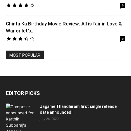
0
Chintu Ka Birthday Movie Review: All is fair in Love &
War or let’s...
0
MOST POPULAR
EDITOR PICKS
Jagame Thandhiram first single release
date announced!
July 26, 2020