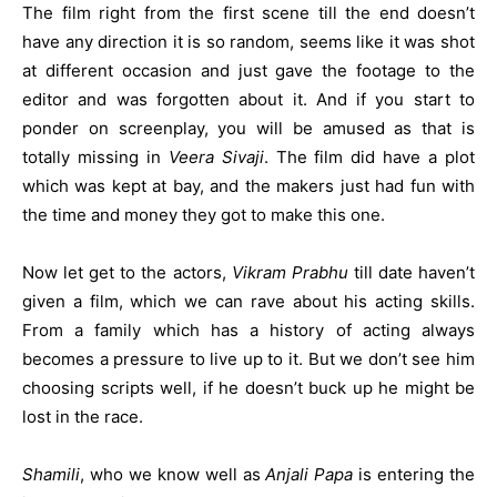
The film right from the first scene till the end doesn’t
have any direction it is so random, seems like it was shot
at different occasion and just gave the footage to the
editor and was forgotten about it. And if you start to
ponder on screenplay, you will be amused as that is
totally missing in
Veera Sivaji
. The film did have a plot
which was kept at bay, and the makers just had fun with
the time and money they got to make this one.
Now let get to the actors,
Vikram Prabhu
till date haven’t
given a film, which we can rave about his acting skills.
From a family which has a history of acting always
becomes a pressure to live up to it. But we don’t see him
choosing scripts well, if he doesn’t buck up he might be
lost in the race.
Shamili
, who we know well as
Anjali Papa
is entering the