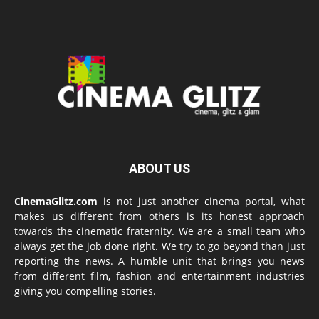
ABOUT US
CinemaGlitz.com
is not just another cinema portal, what
makes us different from others is its honest approach
towards the cinematic fraternity. We are a small team who
always get the job done right. We try to go beyond than just
reporting the news. A humble unit that brings you news
from different film, fashion and entertainment industries
giving you compelling stories.