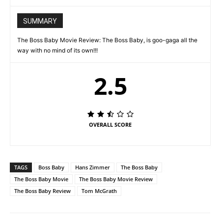
SUMMARY
The Boss Baby Movie Review: The Boss Baby, is goo-gaga all the
way with no mind of its own!!!
2.5
OVERALL SCORE
TAGS
Boss Baby
Hans Zimmer
The Boss Baby
The Boss Baby Movie
The Boss Baby Movie Review
The Boss Baby Review
Tom McGrath