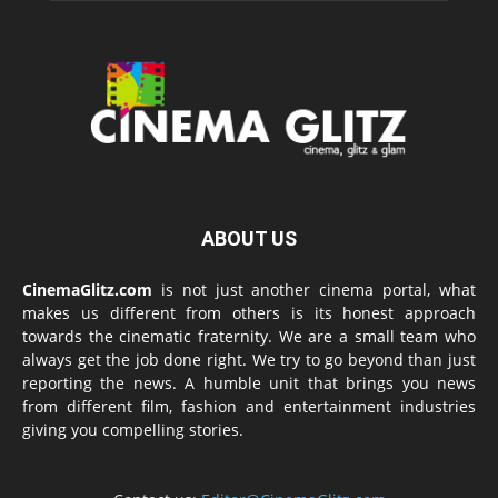
ABOUT US
CinemaGlitz.com
is not just another cinema portal, what
makes us different from others is its honest approach
towards the cinematic fraternity. We are a small team who
always get the job done right. We try to go beyond than just
reporting the news. A humble unit that brings you news
from different film, fashion and entertainment industries
giving you compelling stories.