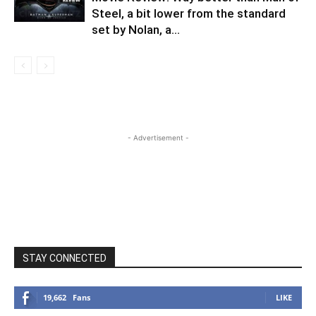
Steel, a bit lower from the standard
set by Nolan, a...
- Advertisement -
STAY CONNECTED
19,662
Fans
LIKE