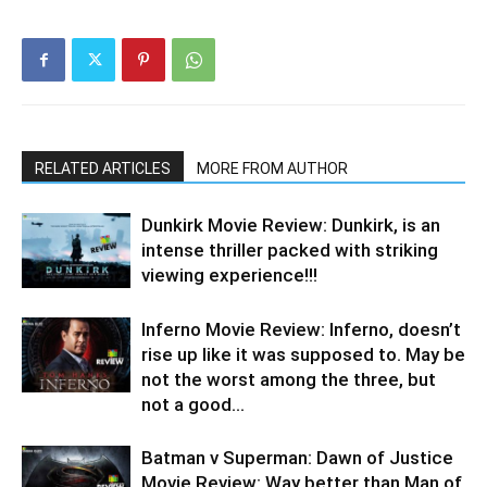
RELATED ARTICLES
MORE FROM AUTHOR
Dunkirk Movie Review: Dunkirk, is an
intense thriller packed with striking
viewing experience!!!
Inferno Movie Review: Inferno, doesn’t
rise up like it was supposed to. May be
not the worst among the three, but
not a good...
Batman v Superman: Dawn of Justice
Movie Review: Way better than Man of