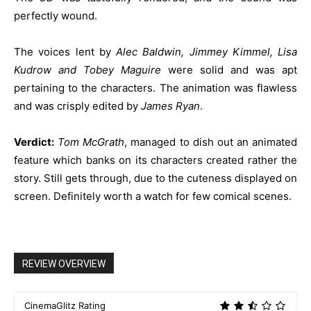
perfectly wound.
The voices lent by
Alec Baldwin, Jimmey Kimmel, Lisa
Kudrow and Tobey Maguire
were solid and was apt
pertaining to the characters. The animation was flawless
and was crisply edited by
James Ryan
.
Verdict:
Tom McGrath
, managed to dish out an animated
feature which banks on its characters created rather the
story. Still gets through, due to the cuteness displayed on
screen. Definitely worth a watch for few comical scenes.
REVIEW OVERVIEW
CinemaGlitz Rating