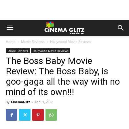
Home
Movie Reviews
Hollywood Movie Reviews
Movie Reviews
Hollywood Movie Reviews
The Boss Baby Movie
Review: The Boss Baby, is
goo-gaga all the way with no
mind of its own!!!
By
CinemaGlitz
-
April 1, 2017