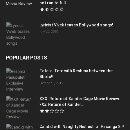
not run to full...
Lyricist Vivek teases Bollywood songs!
July 26, 2020
POPULAR POSTS
Tete-a-Tete with Reshma between the
Shots!!!
October 9, 2015
XXX: Return of Xander Cage Movie Review:
xXx: Return of Xander...
Candid with Naughty Nishesh of Pasanga 2!!!