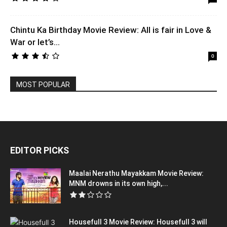
Chintu Ka Birthday Movie Review: All is fair in Love &
War or let’s...
0
MOST POPULAR
EDITOR PICKS
Maalai Nerathu Mayakkam Movie Review:
MNM drowns in its own high,...
Housefull 3 Movie Review: Housefull 3 will