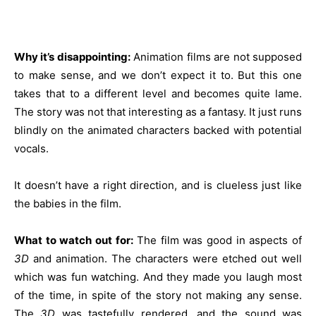
Why it’s disappointing:
Animation films are not supposed
to make sense, and we don’t expect it to. But this one
takes that to a different level and becomes quite lame.
The story was not that interesting as a fantasy. It just runs
blindly on the animated characters backed with potential
vocals.
It doesn’t have a right direction, and is clueless just like
the babies in the film.
What to watch out for:
The film was good in aspects of
3D
and animation. The characters were etched out well
which was fun watching. And they made you laugh most
of the time, in spite of the story not making any sense.
The
3D
was tastefully rendered, and the sound was