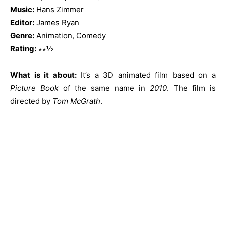
Music:
Hans Zimmer
Editor:
James Ryan
Genre:
Animation, Comedy
Rating:
∗∗½
What is it about:
It’s a 3D animated film based on a
Picture Book
of the same name in
2010
. The film is
directed by
Tom McGrath
.