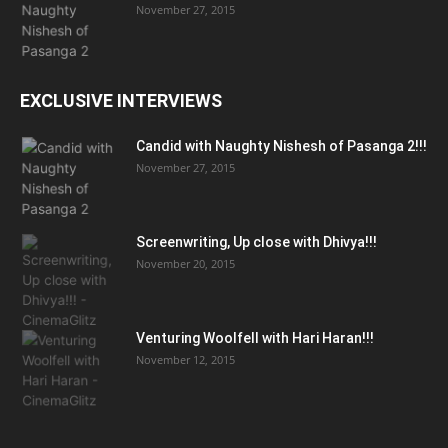
November 27, 2015
EXCLUSIVE INTERVIEWS
Candid with Naughty Nishesh of Pasanga 2!!!
November 27, 2015
Screenwriting, Up close with Dhivya!!!
November 20, 2015
Venturing Woolfell with Hari Haran!!!
November 12, 2015