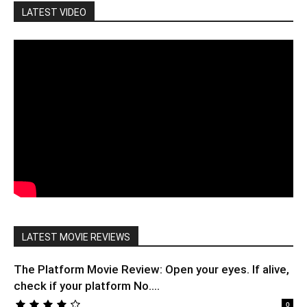
LATEST VIDEO
LATEST MOVIE REVIEWS
The Platform Movie Review: Open your eyes. If alive,
check if your platform No....
0