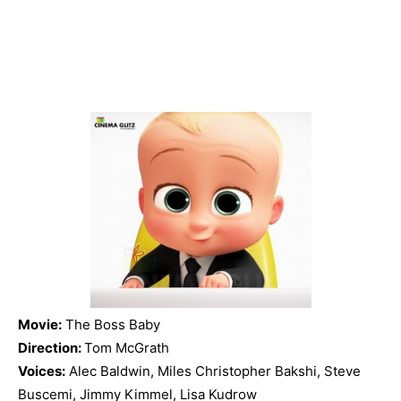
Movie:
The Boss Baby
Direction:
Tom McGrath
Voices:
Alec Baldwin, Miles Christopher Bakshi, Steve
Buscemi, Jimmy Kimmel, Lisa Kudrow