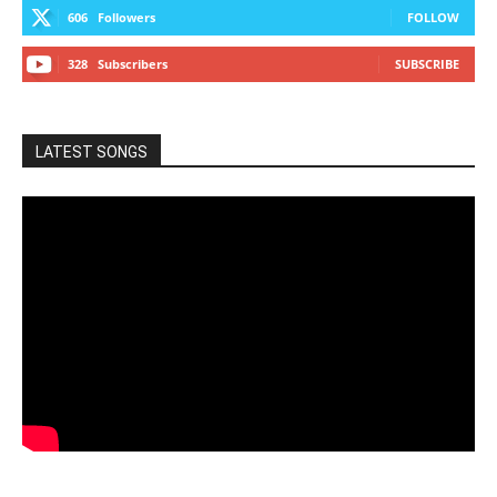
606
Followers
FOLLOW
328
Subscribers
SUBSCRIBE
LATEST SONGS