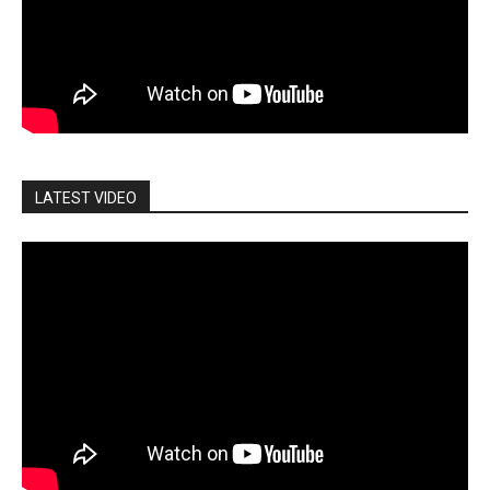
LATEST VIDEO