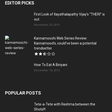
EDITOR PICKS
First Look of Ilayathalapathy Vijay’s “THERI” is
out
November 25, 2015
Kannamoochi Web Series Review:
Kannamoochi, could’ve been a potential
trendsetter.
How To Eat A Biriyani
December 16, 2015
POPULAR POSTS
Tete-a-Tete with Reshma between the
Shots!!!