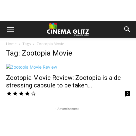
Home
Tags
Zootopia Movie
Tag: Zootopia Movie
Zootopia Movie Review: Zootopia is a de-
stressing capsule to be taken...
0
- Advertisement -