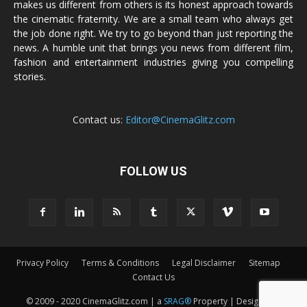
makes us different from others is its honest approach towards
the cinematic fraternity. We are a small team who always get
the job done right. We try to go beyond than just reporting the
news. A humble unit that brings you news from different film,
fashion and entertainment industries giving you compelling
stories.
Contact us:
Editor@CinemaGlitz.com
FOLLOW US
Privacy Policy
Terms & Conditions
Legal Disclaimer
Sitemap
Contact Us
© 2009 - 2020 CinemaGlitz.com | a
SRAG®
Property | Designed &