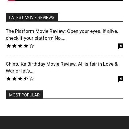
LATEST MOVIE REVIEWS
The Platform Movie Review: Open your eyes. If alive,
check if your platform No....
0
Chintu Ka Birthday Movie Review: All is fair in Love &
War or let’s...
0
MOST POPULAR