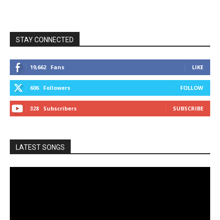
STAY CONNECTED
19,662
Fans
LIKE
606
Followers
FOLLOW
328
Subscribers
SUBSCRIBE
LATEST SONGS