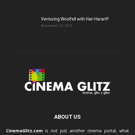
Venturing Woolfell with Hari Haran!!!
November 12, 2015
ABOUT US
CinemaGlitz.com
is not just another cinema portal, what