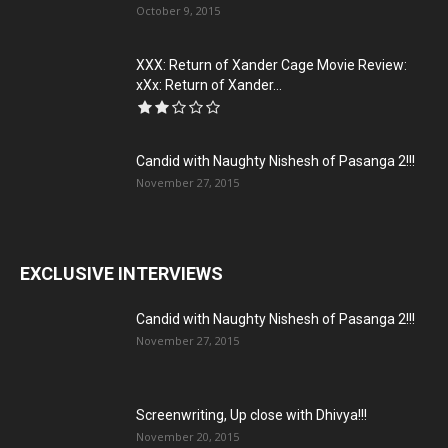
October 9, 2015
XXX: Return of Xander Cage Movie Review:
xXx: Return of Xander...
Candid with Naughty Nishesh of Pasanga 2!!!
November 27, 2015
EXCLUSIVE INTERVIEWS
Candid with Naughty Nishesh of Pasanga 2!!!
November 27, 2015
Screenwriting, Up close with Dhivya!!!
November 20, 2015