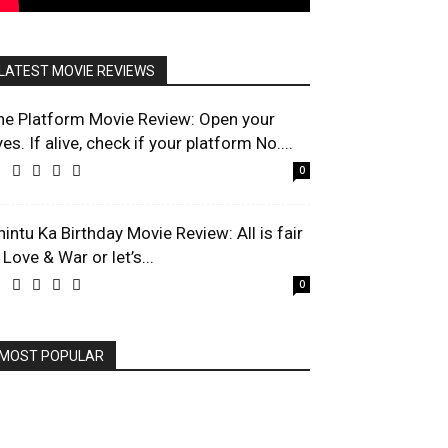
LATEST MOVIE REVIEWS
he Platform Movie Review: Open your
es. If alive, check if your platform No....
0
hintu Ka Birthday Movie Review: All is fair
 Love & War or let’s...
0
MOST POPULAR