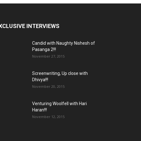
XCLUSIVE INTERVIEWS
Candid with Naughty Nishesh of
Pasanga 2!!!
November 27, 2015
Screenwriting, Up close with
Dhivya!!!
November 20, 2015
Venturing Woolfell with Hari
Haran!!!
November 12, 2015