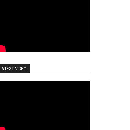
LATEST VIDEO