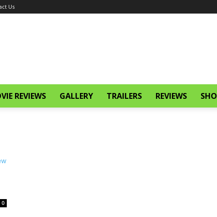
act Us
VIE REVIEWS
GALLERY
TRAILERS
REVIEWS
SHO
0