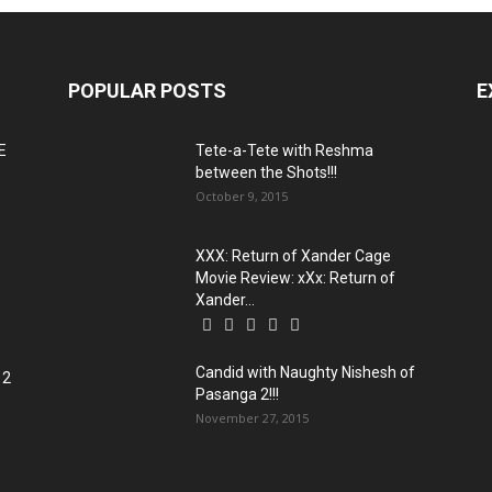
POPULAR POSTS
E
E
Tete-a-Tete with Reshma
between the Shots!!!
October 9, 2015
XXX: Return of Xander Cage
o
Movie Review: xXx: Return of
Xander...
Candid with Naughty Nishesh of
 2
Pasanga 2!!!
November 27, 2015