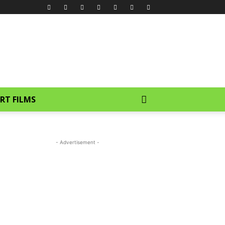
RT FILMS
- Advertisement -