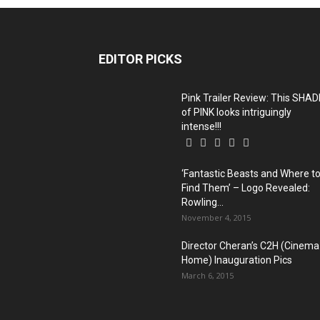
EDITOR PICKS
Pink Trailer Review: This SHAD
of PINK looks intriguingly
intense!!!
‘Fantastic Beasts and Where t
Find Them’ – Logo Revealed:
Rowling...
November 4, 2015
Director Cheran’s C2H (Cinema
Home) Inauguration Pics
March 6, 2015