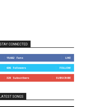
STAY CONNECTED
19,662
Fans
LIKE
606
Followers
FOLLOW
328
Subscribers
SUBSCRIBE
LATEST SONGS