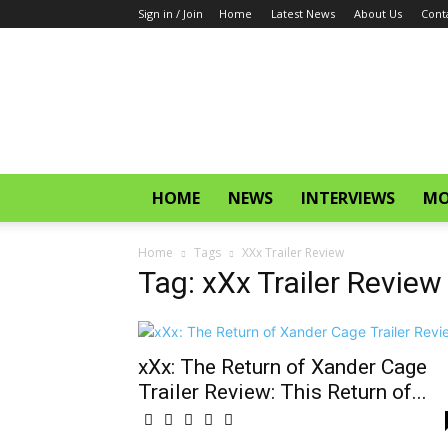
Sign in / Join
Home
Latest News
About Us
Cont
CinemaGlitz.com
HOME
NEWS
INTERVIEWS
MO
Home
Tags
XXx Trailer Review
Tag: xXx Trailer Review
xXx: The Return of Xander Cage
Trailer Review: This Return of...