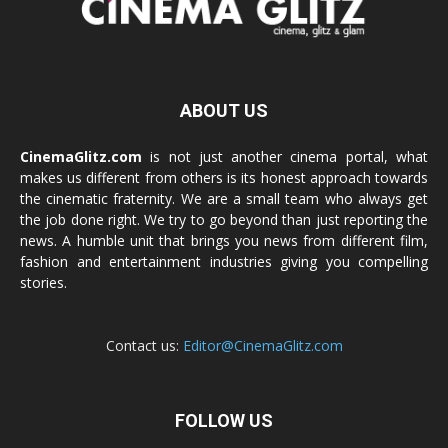
ABOUT US
CinemaGlitz.com
is not just another cinema portal, what
makes us different from others is its honest approach towards
the cinematic fraternity. We are a small team who always get
the job done right. We try to go beyond than just reporting the
news. A humble unit that brings you news from different film,
fashion and entertainment industries giving you compelling
stories.
Contact us:
Editor@CinemaGlitz.com
FOLLOW US