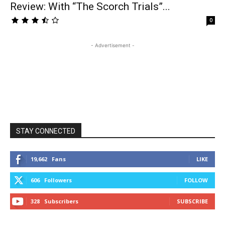
Review: With “The Scorch Trials”...
0
- Advertisement -
STAY CONNECTED
19,662
Fans
LIKE
606
Followers
FOLLOW
328
Subscribers
SUBSCRIBE