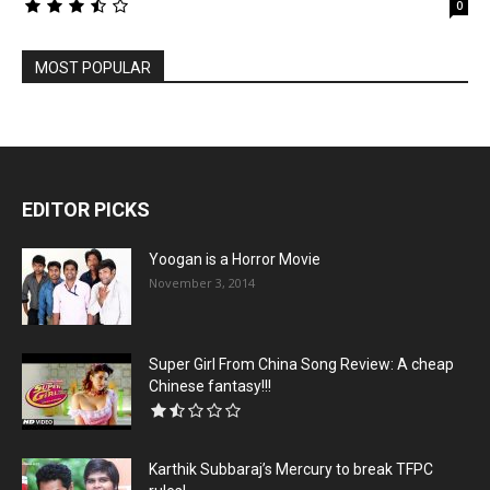
0
MOST POPULAR
EDITOR PICKS
Yoogan is a Horror Movie
November 3, 2014
Super Girl From China Song Review: A cheap
Chinese fantasy!!!
Karthik Subbaraj’s Mercury to break TFPC