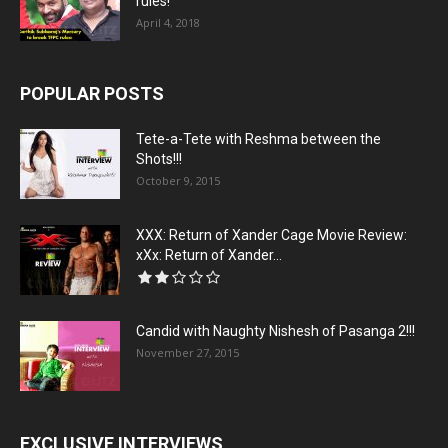
rules!
April 4, 2018
POPULAR POSTS
Tete-a-Tete with Reshma between the
Shots!!!
October 9, 2015
XXX: Return of Xander Cage Movie Review:
xXx: Return of Xander...
Candid with Naughty Nishesh of Pasanga 2!!!
November 27, 2015
EXCLUSIVE INTERVIEWS