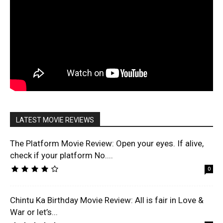
LATEST MOVIE REVIEWS
The Platform Movie Review: Open your eyes. If alive,
check if your platform No....
0
Chintu Ka Birthday Movie Review: All is fair in Love &
War or let’s...