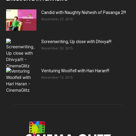
Candid with Naughty Nishesh of Pasanga 2!!!
November 27, 2015
Screenwriting, Up close with Dhivya!!!
November 20, 2015
Venturing Woolfell with Hari Haran!!!
November 12, 2015