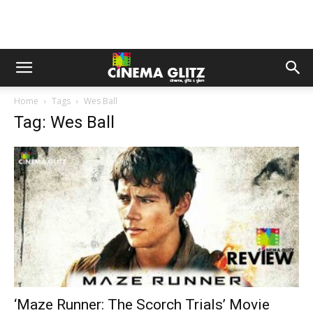
Home
Tags
Wes Ball
Tag: Wes Ball
‘Maze Runner: The Scorch Trials’ Movie