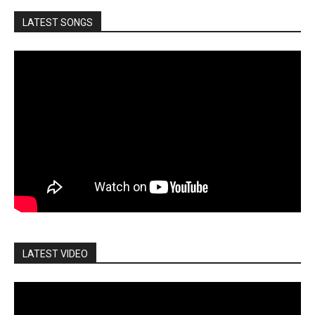
LATEST SONGS
LATEST VIDEO