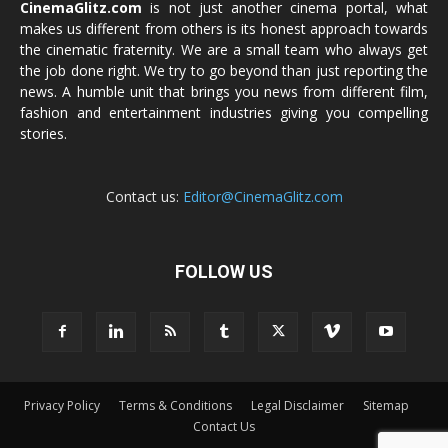
CinemaGlitz.com
is not just another cinema portal, what
makes us different from others is its honest approach towards
the cinematic fraternity. We are a small team who always get
the job done right. We try to go beyond than just reporting the
news. A humble unit that brings you news from different film,
fashion and entertainment industries giving you compelling
stories.
Contact us:
Editor@CinemaGlitz.com
FOLLOW US
Privacy Policy
Terms & Conditions
Legal Disclaimer
Sitemap
Contact Us