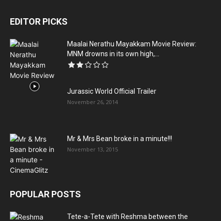
EDITOR PICKS
Maalai Nerathu Mayakkam Movie Review:
MNM drowns in its own high,...
Jurassic World Official Trailer
November 26, 2014
Mr & Mrs Bean broke in a minute!!!
November 13, 2015
POPULAR POSTS
Tete-a-Tete with Reshma between the