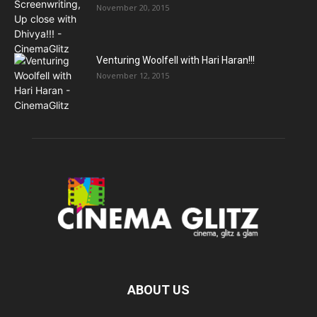
November 20, 2015
Venturing Woolfell with Hari Haran!!!
November 12, 2015
ABOUT US