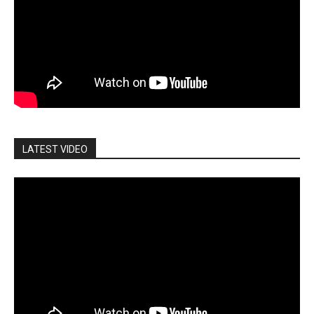
LATEST VIDEO