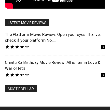
LATEST MOVIE REVIEWS
The Platform Movie Review: Open your eyes. If alive,
check if your platform No....
0
Chintu Ka Birthday Movie Review: All is fair in Love &
War or let’s...
0
MOST POPULAR