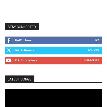
STAY CONNECTED
19,662
Fans
LIKE
606
Followers
FOLLOW
328
Subscribers
SUBSCRIBE
LATEST SONGS