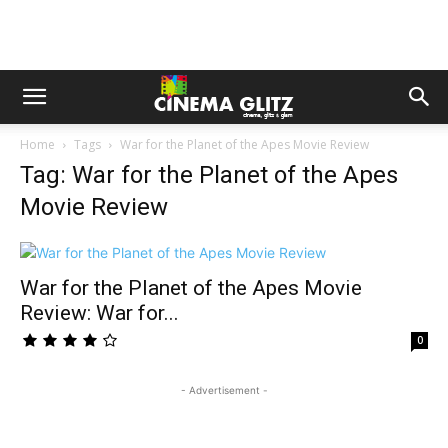
Home
Tags
War for the Planet of the Apes Movie Review
Tag: War for the Planet of the Apes
Movie Review
War for the Planet of the Apes Movie
Review: War for...
0
- Advertisement -