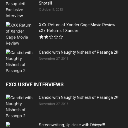
Shots!!!
October 9, 2015
XXX: Return of Xander Cage Movie Review:
xXx: Return of Xander...
Candid with Naughty Nishesh of Pasanga 2!!!
November 27, 2015
EXCLUSIVE INTERVIEWS
Candid with Naughty Nishesh of Pasanga 2!!!
November 27, 2015
Screenwriting, Up close with Dhivya!!!