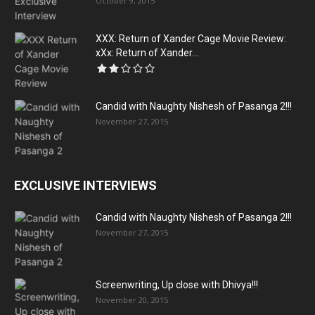
October 9, 2015
XXX: Return of Xander Cage Movie Review:
xXx: Return of Xander...
Candid with Naughty Nishesh of Pasanga 2!!!
November 27, 2015
EXCLUSIVE INTERVIEWS
Candid with Naughty Nishesh of Pasanga 2!!!
November 27, 2015
Screenwriting, Up close with Dhivya!!!
November 20, 2015