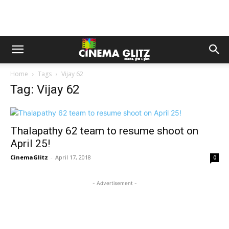
Home
Tags
Vijay 62
Tag: Vijay 62
Thalapathy 62 team to resume shoot on
April 25!
CinemaGlitz
-
April 17, 2018
0
- Advertisement -