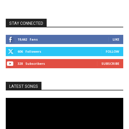
STAY CONNECTED
19,662
Fans
LIKE
606
Followers
FOLLOW
328
Subscribers
SUBSCRIBE
LATEST SONGS