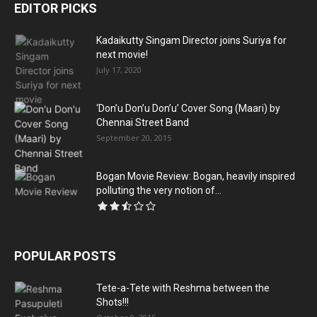
EDITOR PICKS
Kadaikutty Singam Director joins Suriya for
next movie!
July 17, 2020
‘Don’u Don’u Don’u’ Cover Song (Maari) by
Chennai Street Band
September 20, 2015
Bogan Movie Review: Bogan, heavily inspired
polluting the very notion of...
POPULAR POSTS
Tete-a-Tete with Reshma between the
Shots!!!