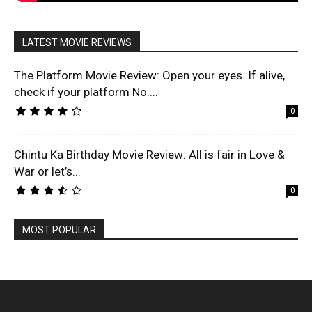
LATEST MOVIE REVIEWS
The Platform Movie Review: Open your eyes. If alive,
check if your platform No....
0
Chintu Ka Birthday Movie Review: All is fair in Love &
War or let’s...
0
MOST POPULAR