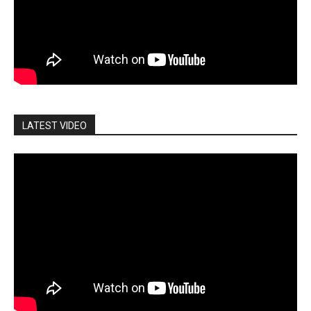
LATEST VIDEO