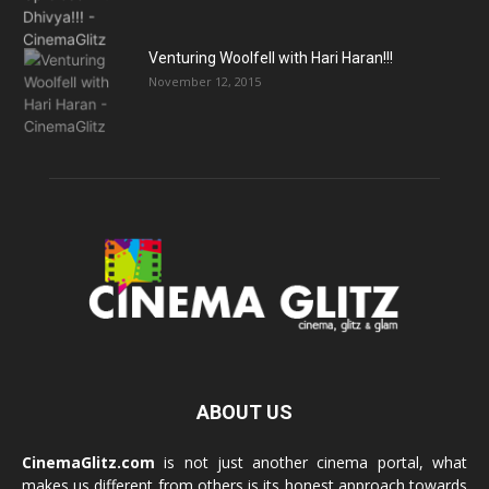
Venturing Woolfell with Hari Haran!!!
November 12, 2015
ABOUT US
CinemaGlitz.com
is not just another cinema portal, what
makes us different from others is its honest approach towards