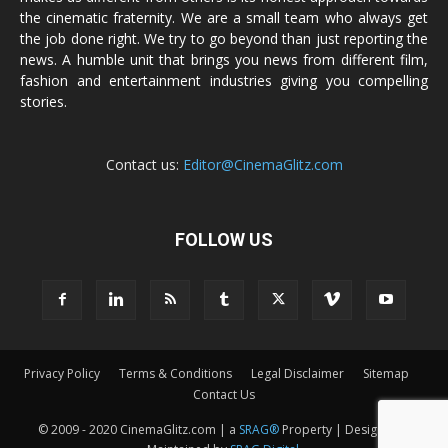
the cinematic fraternity. We are a small team who always get
the job done right. We try to go beyond than just reporting the
news. A humble unit that brings you news from different film,
fashion and entertainment industries giving you compelling
stories.
Contact us:
Editor@CinemaGlitz.com
FOLLOW US
Privacy Policy
Terms & Conditions
Legal Disclaimer
Sitemap
Contact Us
© 2009 - 2020 CinemaGlitz.com | a
SRAG®
Property | Designed &