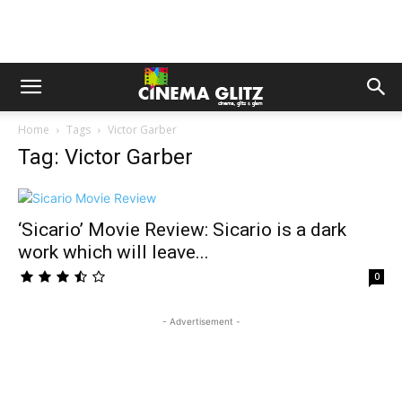
Home
Tags
Victor Garber
Tag: Victor Garber
‘Sicario’ Movie Review: Sicario is a dark
work which will leave...
0
- Advertisement -