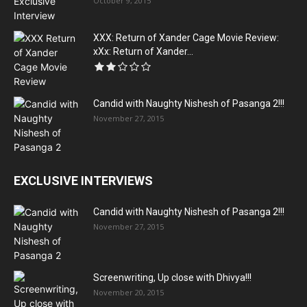
October 9, 2015
XXX: Return of Xander Cage Movie Review:
xXx: Return of Xander...
Candid with Naughty Nishesh of Pasanga 2!!!
November 27, 2015
EXCLUSIVE INTERVIEWS
Candid with Naughty Nishesh of Pasanga 2!!!
November 27, 2015
Screenwriting, Up close with Dhivya!!!
November 20, 2015