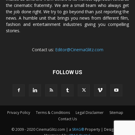
the cinematic fraternity. We are a small team who always get
the job done right. We try to go beyond than just reporting the
news. A humble unit that brings you news from different film,
fashion and entertainment industries giving you compelling
stories.
Contact us:
Editor@CinemaGlitz.com
FOLLOW US
Privacy Policy
Terms & Conditions
Legal Disclaimer
Sitemap
Contact Us
© 2009 - 2020 CinemaGlitz.com | a
SRAG®
Property | Designed &