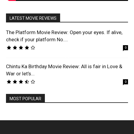
LATEST MOVIE REVIEWS
The Platform Movie Review: Open your eyes. If alive,
check if your platform No....
0
Chintu Ka Birthday Movie Review: All is fair in Love &
War or let’s...
0
MOST POPULAR