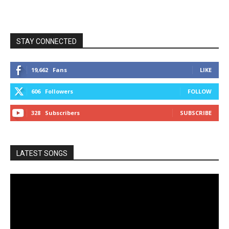
STAY CONNECTED
19,662
Fans
LIKE
606
Followers
FOLLOW
328
Subscribers
SUBSCRIBE
LATEST SONGS