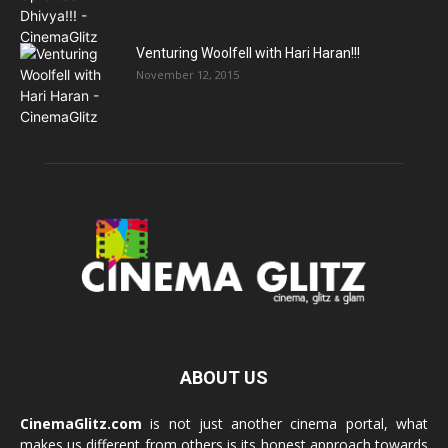
Venturing Woolfell with Hari Haran!!!
November 12, 2015
ABOUT US
CinemaGlitz.com
is not just another cinema portal, what
makes us different from others is its honest approach towards