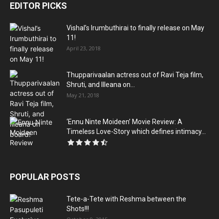
EDITOR PICKS
Vishal’s Irumbuthirai to finally release on May
11!
April 23, 2018
Thupparivaalan actress out of Ravi Teja film,
Shruti, and Illeana on...
May 21, 2018
‘Ennu Ninte Moideen’ Movie Review: A
Timeless Love-Story which defines intimacy...
POPULAR POSTS
Tete-a-Tete with Reshma between the
Shots!!!