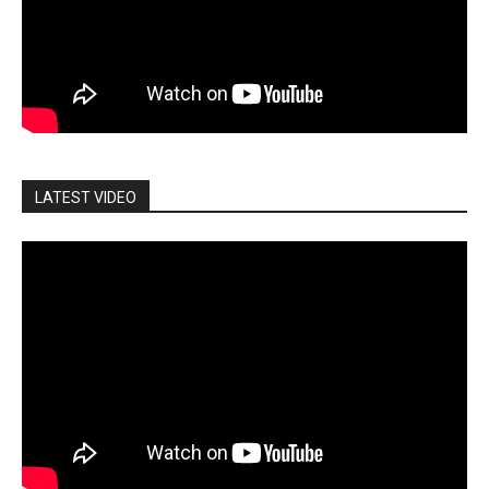
LATEST VIDEO