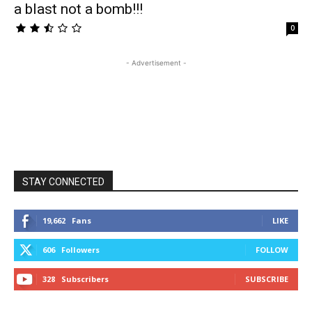
a blast not a bomb!!!
0
- Advertisement -
STAY CONNECTED
19,662
Fans
LIKE
606
Followers
FOLLOW
328
Subscribers
SUBSCRIBE