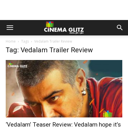
Home
Tags
Vedalam Trailer Review
Tag: Vedalam Trailer Review
‘Vedalam’ Teaser Review: Vedalam hope it’s