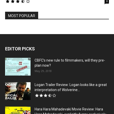
0
MOST POPULAR
EDITOR PICKS
CBFC’s new rule to filmmakers, will they pre-
plan now?
May 29, 2018
Logan Trailer Review: Logan looks like a great
interpretation of Wolverine...
Hara Hara Mahadevaki Movie Review: Hara