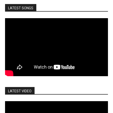
LATEST SONGS
LATEST VIDEO