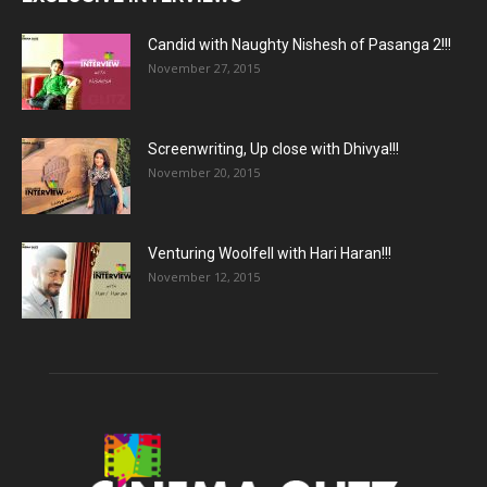
Candid with Naughty Nishesh of Pasanga 2!!!
November 27, 2015
Screenwriting, Up close with Dhivya!!!
November 20, 2015
Venturing Woolfell with Hari Haran!!!
November 12, 2015