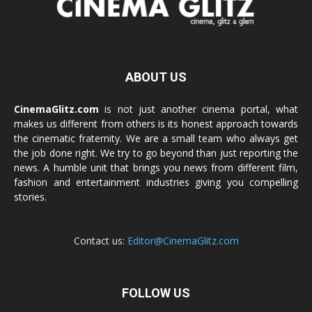
ABOUT US
CinemaGlitz.com
is not just another cinema portal, what
makes us different from others is its honest approach towards
the cinematic fraternity. We are a small team who always get
the job done right. We try to go beyond than just reporting the
news. A humble unit that brings you news from different film,
fashion and entertainment industries giving you compelling
stories.
Contact us:
Editor@CinemaGlitz.com
FOLLOW US