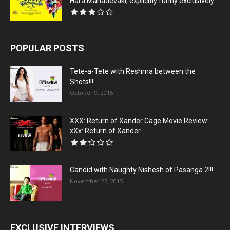
Hara Mahadevaki, explicitly funny exclusively...
POPULAR POSTS
Tete-a-Tete with Reshma between the
Shots!!!
October 9, 2015
XXX: Return of Xander Cage Movie Review:
xXx: Return of Xander...
Candid with Naughty Nishesh of Pasanga 2!!!
November 27, 2015
EXCLUSIVE INTERVIEWS