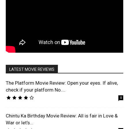
LATEST MOVIE REVIEWS
The Platform Movie Review: Open your eyes. If alive,
check if your platform No....
0
Chintu Ka Birthday Movie Review: All is fair in Love &
War or let’s...