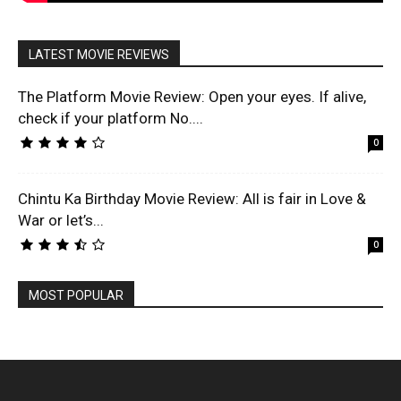
LATEST MOVIE REVIEWS
The Platform Movie Review: Open your eyes. If alive,
check if your platform No....
0
Chintu Ka Birthday Movie Review: All is fair in Love &
War or let’s...
0
MOST POPULAR