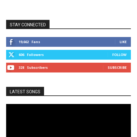
STAY CONNECTED
19,662
Fans
LIKE
606
Followers
FOLLOW
328
Subscribers
SUBSCRIBE
LATEST SONGS