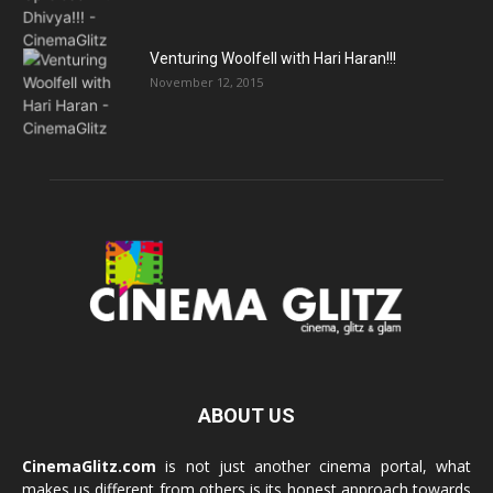
Venturing Woolfell with Hari Haran!!!
November 12, 2015
ABOUT US
CinemaGlitz.com
is not just another cinema portal, what
makes us different from others is its honest approach towards