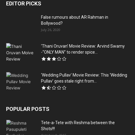
EDITOR PICKS
False rumours about AR Rahman in
Bollywood?
July 26, 2020
‘Thani Oruvan’ Movie Review: Arvind Swamy
-“ONLY MAN” to render spice...
‘Wedding Pullav’ Movie Review: This ‘Wedding
Pullav’ goes stale right from...
POPULAR POSTS
Tete-a-Tete with Reshma between the
Shots!!!