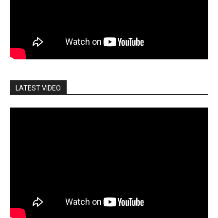
LATEST VIDEO