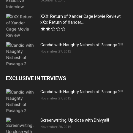
October 9, 2015
XXX: Return of Xander Cage Movie Review:
xXx: Return of Xander...
Candid with Naughty Nishesh of Pasanga 2!!!
November 27, 2015
EXCLUSIVE INTERVIEWS
Candid with Naughty Nishesh of Pasanga 2!!!
November 27, 2015
Screenwriting, Up close with Dhivya!!!
November 20, 2015