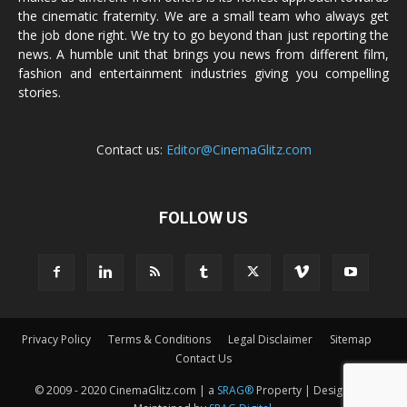
the cinematic fraternity. We are a small team who always get
the job done right. We try to go beyond than just reporting the
news. A humble unit that brings you news from different film,
fashion and entertainment industries giving you compelling
stories.
Contact us:
Editor@CinemaGlitz.com
FOLLOW US
Privacy Policy
Terms & Conditions
Legal Disclaimer
Sitemap
Contact Us
© 2009 - 2020 CinemaGlitz.com | a
SRAG®
Property | Designed &