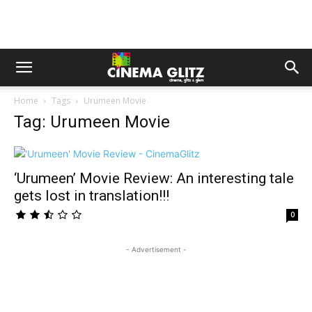
Home
Tags
Urumeen Movie
Tag: Urumeen Movie
‘Urumeen’ Movie Review: An interesting tale
gets lost in translation!!!
0
- Advertisement -