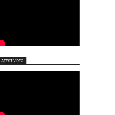
LATEST VIDEO