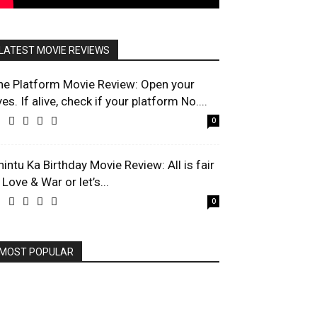
LATEST MOVIE REVIEWS
he Platform Movie Review: Open your
es. If alive, check if your platform No....
0
hintu Ka Birthday Movie Review: All is fair
 Love & War or let’s...
0
MOST POPULAR