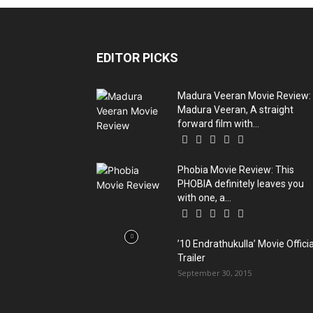
EDITOR PICKS
Madura Veeran Movie Review:
Madura Veeran, A straight
forward film with...
Phobia Movie Review: This
PHOBIA definitely leaves you
with one, a...
’10 Endrathukulla’ Movie Officia
Trailer
September 30, 2015