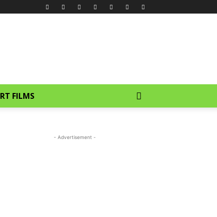
RT FILMS
- Advertisement -