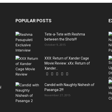
POPULAR POSTS
E
Tete-a-Tete with Reshma
between the Shots!!!
October 9, 2015
XXX: Return of Xander Cage
Movie Review: xXx: Return of
Xander...
Candid with Naughty Nishesh of
l
Pasanga 2!!!
November 27, 2015