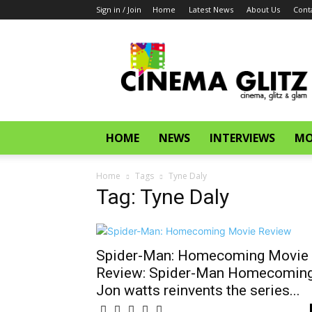
Sign in / Join
Home
Latest News
About Us
Cont
CinemaGlitz.com
HOME
NEWS
INTERVIEWS
MO
Home
Tags
Tyne Daly
Tag: Tyne Daly
Spider-Man: Homecoming Movie
Review: Spider-Man Homecoming
Jon watts reinvents the series...