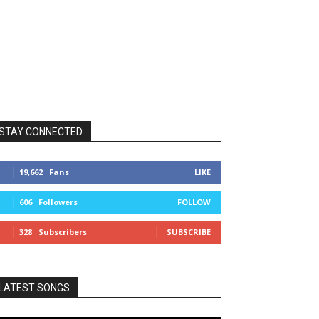
STAY CONNECTED
19,662
Fans
LIKE
606
Followers
FOLLOW
328
Subscribers
SUBSCRIBE
LATEST SONGS