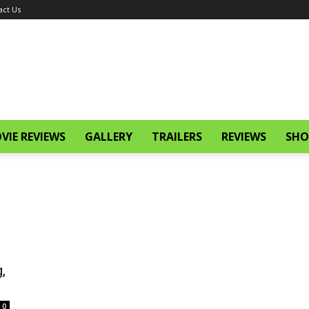
act Us
VIE REVIEWS
GALLERY
TRAILERS
REVIEWS
SHO
,
0