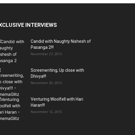
XCLUSIVE INTERVIEWS
Candid with Naughty Nishesh of
Pasanga 2!!!
November 27, 2015
Screenwriting, Up close with
Dhivya!!!
November 20, 2015
Venturing Woolfell with Hari
Haran!!!
November 12, 2015