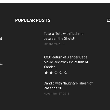
POPULAR POSTS
E
Tete-a-Tete with Reshma
ld
between the Shots!!!
October 9, 2015
XXX: Return of Xander Cage
Movie Review: xXx: Return of
...
Xander...
Candid with Naughty Nishesh of
Pasanga 2!!!
November 27, 2015