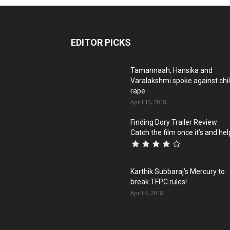
EDITOR PICKS
Tamannaah, Hansika and
Varalakshmi spoke against chi
rape
April 13, 2018
Finding Dory Trailer Review:
Catch the film once it’s and help
Karthik Subbaraj’s Mercury to
break TFPC rules!
April 4, 2018