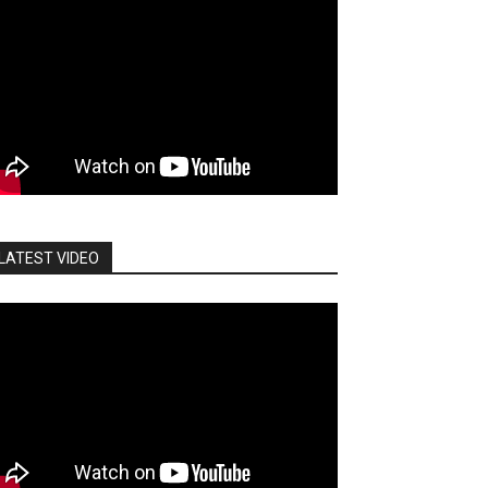
LATEST VIDEO