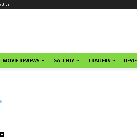
act Us
MOVIE REVIEWS
GALLERY
TRAILERS
REVI
0