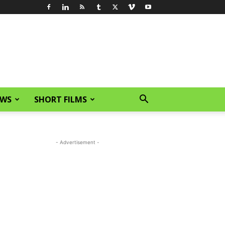
EWS
SHORT FILMS
- Advertisement -