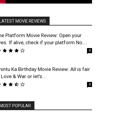
LATEST MOVIE REVIEWS
he Platform Movie Review: Open your
es. If alive, check if your platform No....
0
hintu Ka Birthday Movie Review: All is fair
 Love & War or let’s...
0
MOST POPULAR