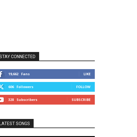
STAY CONNECTED
19,662
Fans
LIKE
606
Followers
FOLLOW
328
Subscribers
SUBSCRIBE
LATEST SONGS