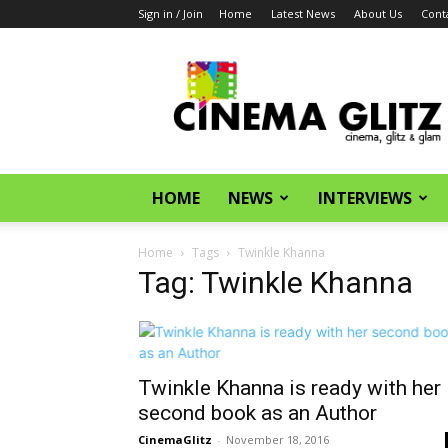
Sign in / Join
Home
Latest News
About Us
Cont
CinemaGlitz.com
HOME
NEWS
INTERVIEWS
Home
Tags
Twinkle Khanna
Tag: Twinkle Khanna
Twinkle Khanna is ready with her
second book as an Author
CinemaGlitz
-
November 18, 2016