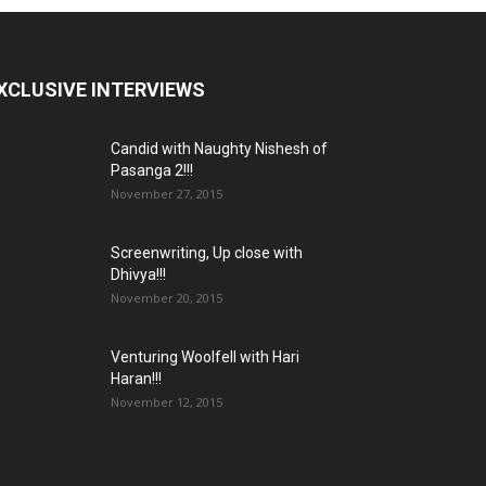
XCLUSIVE INTERVIEWS
Candid with Naughty Nishesh of
Pasanga 2!!!
November 27, 2015
Screenwriting, Up close with
Dhivya!!!
November 20, 2015
Venturing Woolfell with Hari
Haran!!!
November 12, 2015