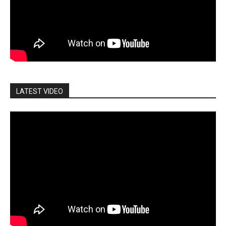
LATEST VIDEO