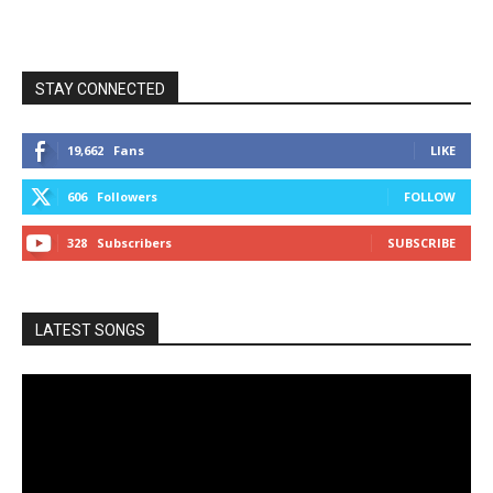
STAY CONNECTED
19,662
Fans
LIKE
606
Followers
FOLLOW
328
Subscribers
SUBSCRIBE
LATEST SONGS