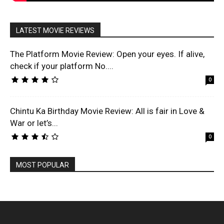
LATEST MOVIE REVIEWS
The Platform Movie Review: Open your eyes. If alive,
check if your platform No....
0
Chintu Ka Birthday Movie Review: All is fair in Love &
War or let’s...
0
MOST POPULAR