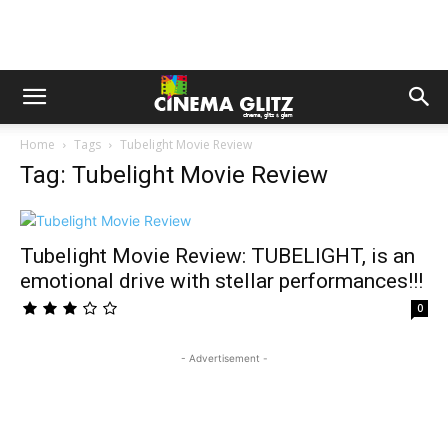
Home
Tags
Tubelight Movie Review
Tag: Tubelight Movie Review
Tubelight Movie Review: TUBELIGHT, is an
emotional drive with stellar performances!!!
0
- Advertisement -