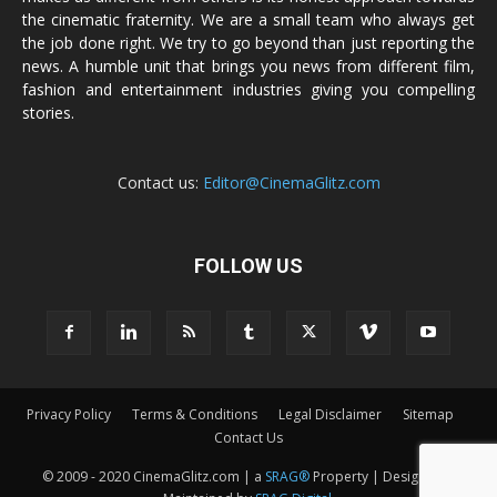
the cinematic fraternity. We are a small team who always get
the job done right. We try to go beyond than just reporting the
news. A humble unit that brings you news from different film,
fashion and entertainment industries giving you compelling
stories.
Contact us:
Editor@CinemaGlitz.com
FOLLOW US
Privacy Policy
Terms & Conditions
Legal Disclaimer
Sitemap
Contact Us
© 2009 - 2020 CinemaGlitz.com | a
SRAG®
Property | Designed &