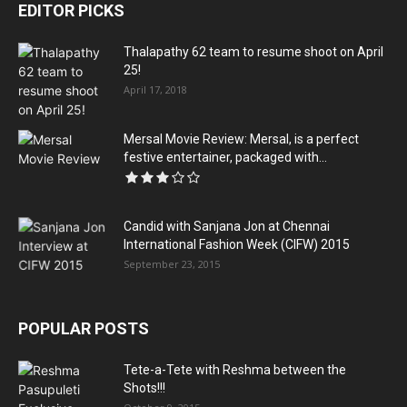
EDITOR PICKS
Thalapathy 62 team to resume shoot on April
25!
April 17, 2018
Mersal Movie Review: Mersal, is a perfect
festive entertainer, packaged with...
Candid with Sanjana Jon at Chennai
International Fashion Week (CIFW) 2015
September 23, 2015
POPULAR POSTS
Tete-a-Tete with Reshma between the
Shots!!!