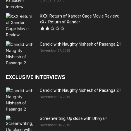
October 9, 2015
XXX: Return of Xander Cage Movie Review:
xXx: Return of Xander...
Candid with Naughty Nishesh of Pasanga 2!!!
November 27, 2015
EXCLUSIVE INTERVIEWS
Candid with Naughty Nishesh of Pasanga 2!!!
November 27, 2015
Screenwriting, Up close with Dhivya!!!
November 20, 2015