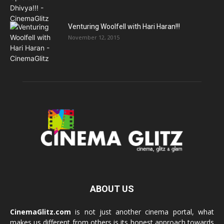
Venturing Woolfell with Hari Haran!!!
November 12, 2015
ABOUT US
CinemaGlitz.com
is not just another cinema portal, what
makes us different from others is its honest approach towards