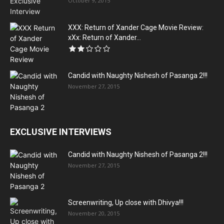
October 9, 2015
XXX: Return of Xander Cage Movie Review:
xXx: Return of Xander...
Candid with Naughty Nishesh of Pasanga 2!!!
November 27, 2015
EXCLUSIVE INTERVIEWS
Candid with Naughty Nishesh of Pasanga 2!!!
November 27, 2015
Screenwriting, Up close with Dhivya!!!
November 20, 2015