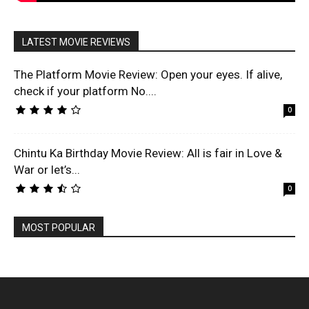
LATEST MOVIE REVIEWS
The Platform Movie Review: Open your eyes. If alive,
check if your platform No....
0
Chintu Ka Birthday Movie Review: All is fair in Love &
War or let’s...
0
MOST POPULAR