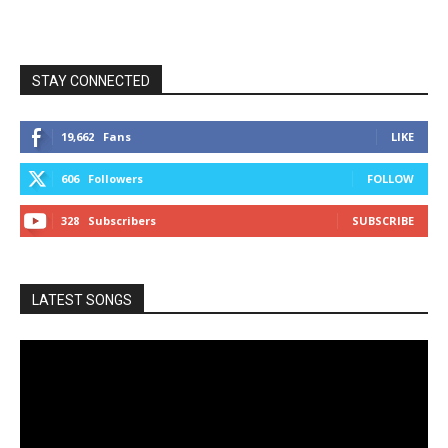
STAY CONNECTED
19,662
Fans
LIKE
606
Followers
FOLLOW
328
Subscribers
SUBSCRIBE
LATEST SONGS