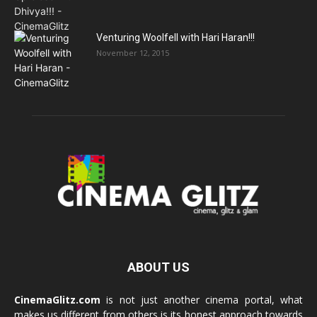
Venturing Woolfell with Hari Haran!!!
November 12, 2015
ABOUT US
CinemaGlitz.com
is not just another cinema portal, what
makes us different from others is its honest approach towards