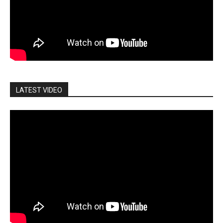
LATEST VIDEO