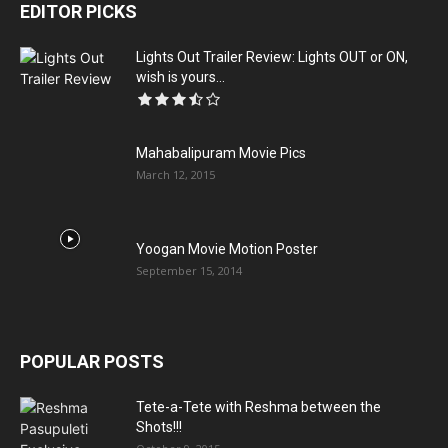
EDITOR PICKS
Lights Out Trailer Review: Lights OUT or ON,
wish is yours...
Mahabalipuram Movie Pics
March 12, 2015
Yoogan Movie Motion Poster
September 15, 2014
POPULAR POSTS
Tete-a-Tete with Reshma between the
Shots!!!