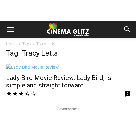
Home
Tags
Tracy Letts
Tag: Tracy Letts
Lady Bird Movie Review: Lady Bird, is
simple and straight forward...
0
- Advertisement -