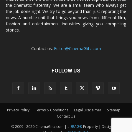
the cinematic fraternity. We are a small team who always get
the job done right. We try to go beyond than just reporting the
news. A humble unit that brings you news from different film,
fashion and entertainment industries giving you compelling
stories.
Contact us:
Editor@CinemaGlitz.com
FOLLOW US
Privacy Policy
Terms & Conditions
Legal Disclaimer
Sitemap
Contact Us
© 2009 - 2020 CinemaGlitz.com | a
SRAG®
Property | Designed &