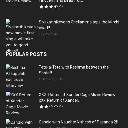
innocent, and beautiful...
Sivakarthikeyan’s Chellamma tops the Mirchi
chart!!
July 25, 2020
POPULAR POSTS
Tete-a-Tete with Reshma between the
Shots!!!
October 9, 2015
XXX: Return of Xander Cage Movie Review:
xXx: Return of Xander...
Candid with Naughty Nishesh of Pasanga 2!!!