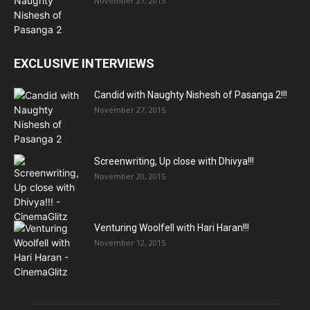
November 27, 2015
EXCLUSIVE INTERVIEWS
Candid with Naughty Nishesh of Pasanga 2!!!
November 27, 2015
Screenwriting, Up close with Dhivya!!!
November 20, 2015
Venturing Woolfell with Hari Haran!!!
November 12, 2015