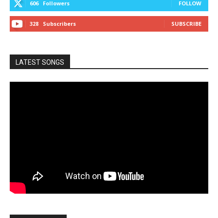
606
Followers
FOLLOW
328
Subscribers
SUBSCRIBE
LATEST SONGS