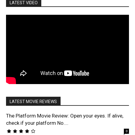
LATEST VIDEO
LATEST MOVIE REVIEWS
The Platform Movie Review: Open your eyes. If alive,
check if your platform No....
0