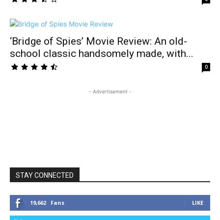
‘Bridge of Spies’ Movie Review: An old-
school classic handsomely made, with...
0
- Advertisement -
STAY CONNECTED
19,662
Fans
LIKE