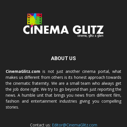
ABOUT US
CinemaGlitz.com
is not just another cinema portal, what
makes us different from others is its honest approach towards
the cinematic fraternity. We are a small team who always get
the job done right. We try to go beyond than just reporting the
news. A humble unit that brings you news from different film,
fashion and entertainment industries giving you compelling
stories.
Contact us:
Editor@CinemaGlitz.com