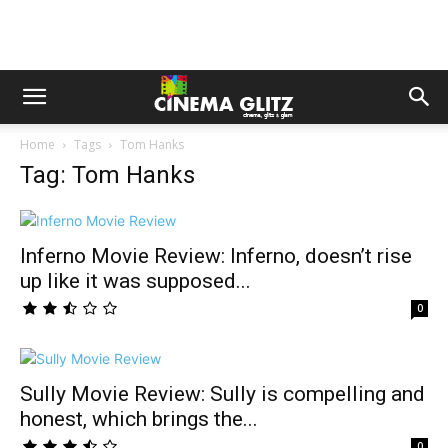
Home
Tags
Tom Hanks
Tag: Tom Hanks
Inferno Movie Review: Inferno, doesn’t rise
up like it was supposed...
0
Sully Movie Review: Sully is compelling and
honest, which brings the...
0