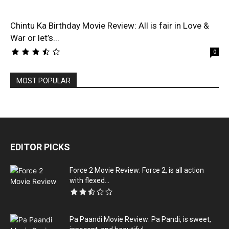
Chintu Ka Birthday Movie Review: All is fair in Love &
War or let’s...
0
MOST POPULAR
EDITOR PICKS
Force 2 Movie Review: Force 2, is all action
with flexed...
Pa Paandi Movie Review: Pa Pandi, is sweet,