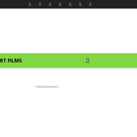
RT FILMS
- Advertisement -