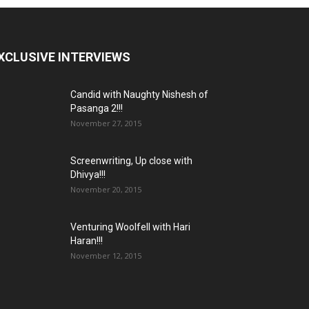
XCLUSIVE INTERVIEWS
Candid with Naughty Nishesh of
Pasanga 2!!!
November 27, 2015
Screenwriting, Up close with
Dhivya!!!
November 20, 2015
Venturing Woolfell with Hari
Haran!!!
November 12, 2015