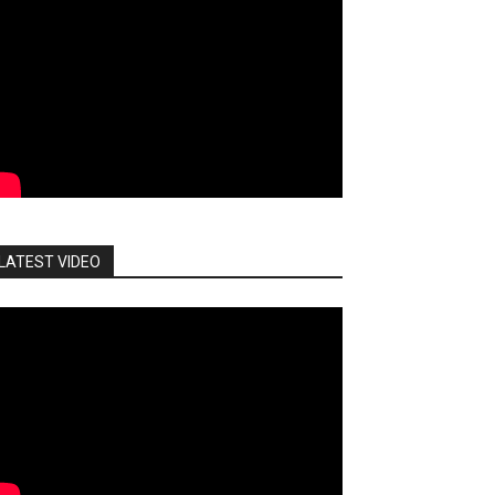
LATEST VIDEO