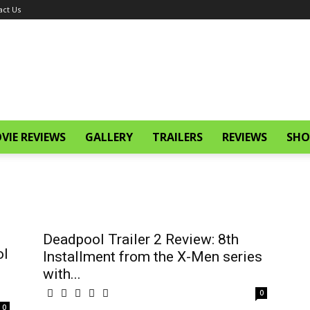
act Us
VIE REVIEWS
GALLERY
TRAILERS
REVIEWS
SHO
Deadpool Trailer 2 Review: 8th
ol
Installment from the X-Men series
with...
0
0