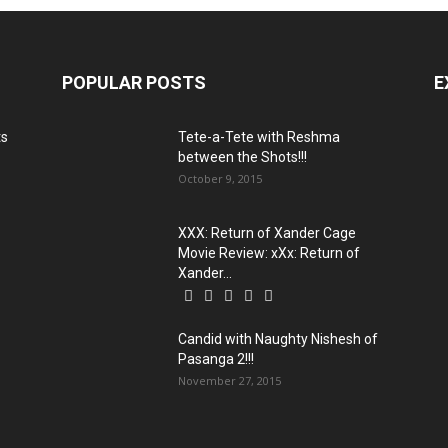
POPULAR POSTS
E
ts
Tete-a-Tete with Reshma
between the Shots!!!
October 9, 2015
XXX: Return of Xander Cage
Movie Review: xXx: Return of
Xander...
Candid with Naughty Nishesh of
Pasanga 2!!!
November 27, 2015