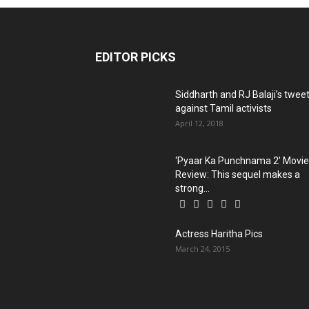
EDITOR PICKS
Siddharth and RJ Balaji’s twee
against Tamil activists
April 12, 2018
‘Pyaar Ka Punchnama 2’ Movie
Review: This sequel makes a
strong...
Actress Haritha Pics
March 24, 2015