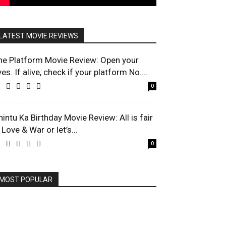
LATEST MOVIE REVIEWS
he Platform Movie Review: Open your
es. If alive, check if your platform No....
0
hintu Ka Birthday Movie Review: All is fair
 Love & War or let’s...
0
MOST POPULAR