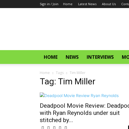
Sign in / Join
Home
Latest News
About Us
Cont
CinemaGlitz.com
HOME
NEWS
INTERVIEWS
MO
Home
Tags
Tim Miller
Tag: Tim Miller
Deadpool Movie Review: Deadpo
with Ryan Reynolds under suit
stitched by...