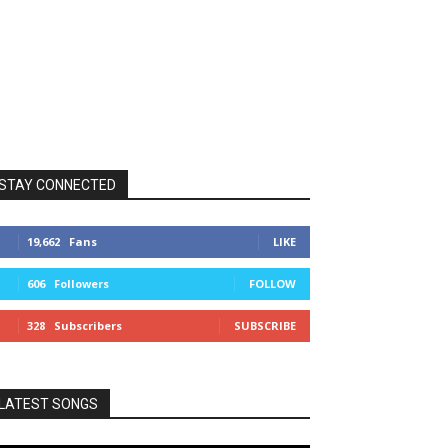
STAY CONNECTED
19,662
Fans
LIKE
606
Followers
FOLLOW
328
Subscribers
SUBSCRIBE
LATEST SONGS