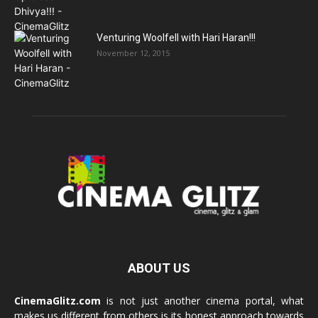
Venturing Woolfell with Hari Haran!!!
November 12, 2015
ABOUT US
CinemaGlitz.com
is not just another cinema portal, what
makes us different from others is its honest approach towards