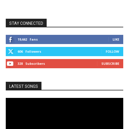
STAY CONNECTED
19,662
Fans
LIKE
606
Followers
FOLLOW
328
Subscribers
SUBSCRIBE
LATEST SONGS