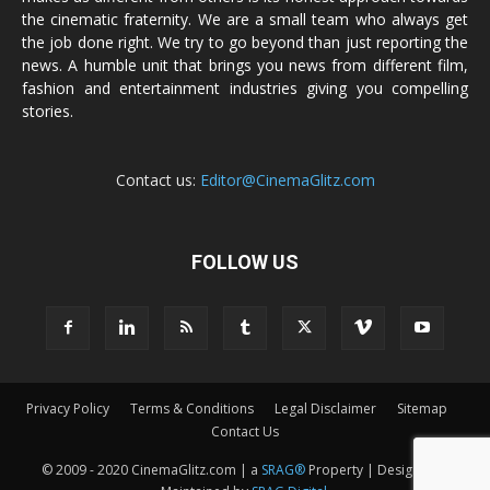
the cinematic fraternity. We are a small team who always get
the job done right. We try to go beyond than just reporting the
news. A humble unit that brings you news from different film,
fashion and entertainment industries giving you compelling
stories.
Contact us:
Editor@CinemaGlitz.com
FOLLOW US
Privacy Policy
Terms & Conditions
Legal Disclaimer
Sitemap
Contact Us
© 2009 - 2020 CinemaGlitz.com | a
SRAG®
Property | Designed &