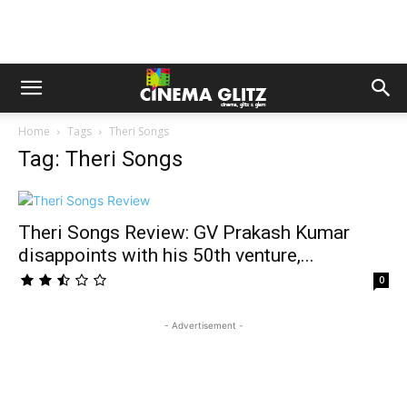
Home
Tags
Theri Songs
Tag: Theri Songs
Theri Songs Review: GV Prakash Kumar
disappoints with his 50th venture,...
0
- Advertisement -