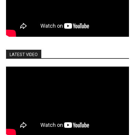
LATEST VIDEO