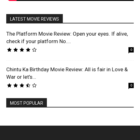
LATEST MOVIE REVIEWS
The Platform Movie Review: Open your eyes. If alive,
check if your platform No....
0
Chintu Ka Birthday Movie Review: All is fair in Love &
War or let’s...
0
MOST POPULAR