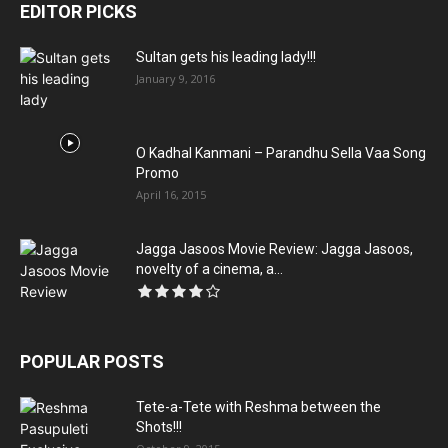
EDITOR PICKS
Sultan gets his leading lady!!!
January 9, 2016
O Kadhal Kanmani – Parandhu Sella Vaa Song
Promo
April 16, 2015
Jagga Jasoos Movie Review: Jagga Jasoos,
novelty of a cinema, a...
POPULAR POSTS
Tete-a-Tete with Reshma between the
Shots!!!