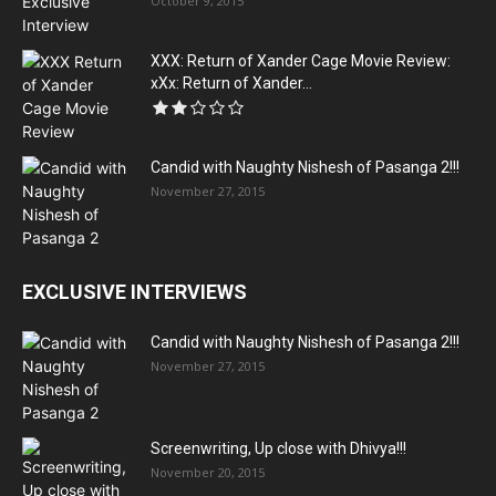
October 9, 2015
XXX: Return of Xander Cage Movie Review:
xXx: Return of Xander...
Candid with Naughty Nishesh of Pasanga 2!!!
November 27, 2015
EXCLUSIVE INTERVIEWS
Candid with Naughty Nishesh of Pasanga 2!!!
November 27, 2015
Screenwriting, Up close with Dhivya!!!
November 20, 2015