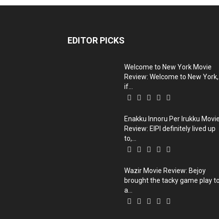
EDITOR PICKS
Welcome to New York Movie
Review: Welcome to New York,
if...
Enakku Innoru Per Irukku Movi
Review: EIPI definitely lived up
to,...
Wazir Movie Review: Bejoy
brought the tacky game play t
a...