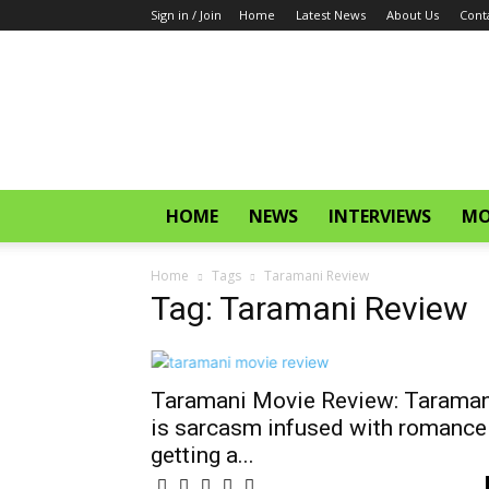
Sign in / Join
Home
Latest News
About Us
Cont
CinemaGlitz.com
HOME
NEWS
INTERVIEWS
MO
Home
Tags
Taramani Review
Tag: Taramani Review
Taramani Movie Review: Taraman
is sarcasm infused with romance
getting a...