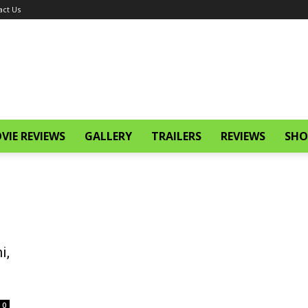
act Us
VIE REVIEWS
GALLERY
TRAILERS
REVIEWS
SHO
i,
0