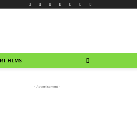
RT FILMS
- Advertisement -