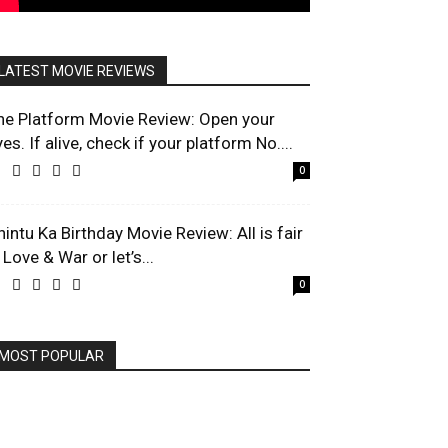
LATEST MOVIE REVIEWS
he Platform Movie Review: Open your
es. If alive, check if your platform No....
0
hintu Ka Birthday Movie Review: All is fair
 Love & War or let’s...
0
MOST POPULAR