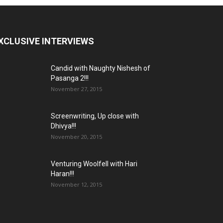
XCLUSIVE INTERVIEWS
Candid with Naughty Nishesh of
Pasanga 2!!!
November 27, 2015
Screenwriting, Up close with
Dhivya!!!
November 20, 2015
Venturing Woolfell with Hari
Haran!!!
November 12, 2015