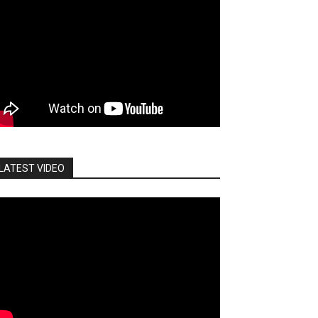
LATEST VIDEO