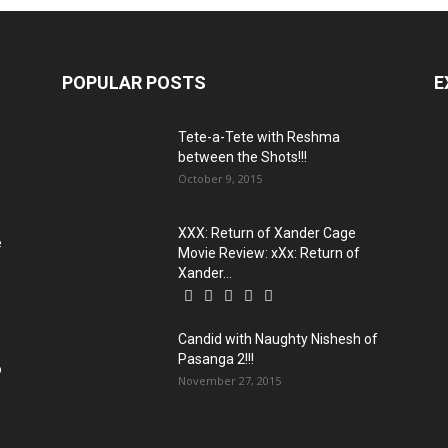
POPULAR POSTS
E
Tete-a-Tete with Reshma
between the Shots!!!
October 9, 2015
XXX: Return of Xander Cage
e
Movie Review: xXx: Return of
Xander...
Candid with Naughty Nishesh of
Pasanga 2!!!
o
November 27, 2015