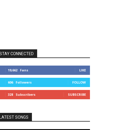
STAY CONNECTED
19,662
Fans
LIKE
606
Followers
FOLLOW
328
Subscribers
SUBSCRIBE
LATEST SONGS