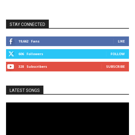
STAY CONNECTED
19,662
Fans
LIKE
606
Followers
FOLLOW
328
Subscribers
SUBSCRIBE
LATEST SONGS