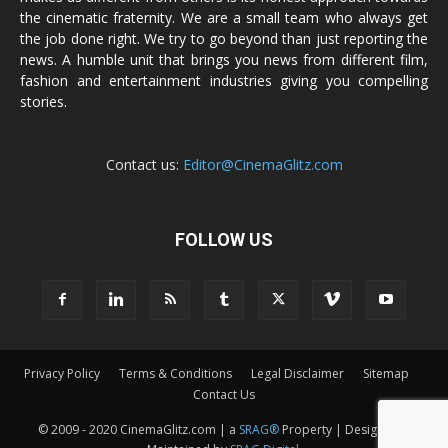
the cinematic fraternity. We are a small team who always get
the job done right. We try to go beyond than just reporting the
news. A humble unit that brings you news from different film,
fashion and entertainment industries giving you compelling
stories.
Contact us:
Editor@CinemaGlitz.com
FOLLOW US
Privacy Policy
Terms & Conditions
Legal Disclaimer
Sitemap
Contact Us
© 2009 - 2020 CinemaGlitz.com | a
SRAG®
Property | Designed &