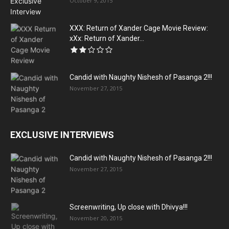
October 9, 2015
XXX: Return of Xander Cage Movie Review:
xXx: Return of Xander...
Candid with Naughty Nishesh of Pasanga 2!!!
November 27, 2015
EXCLUSIVE INTERVIEWS
Candid with Naughty Nishesh of Pasanga 2!!!
November 27, 2015
Screenwriting, Up close with Dhivya!!!
November 20, 2015