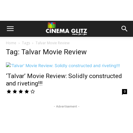
Home
Tags
Talvar Movie Review
Tag: Talvar Movie Review
‘Talvar’ Movie Review: Solidly constructed
and riveting!!!
0
- Advertisement -