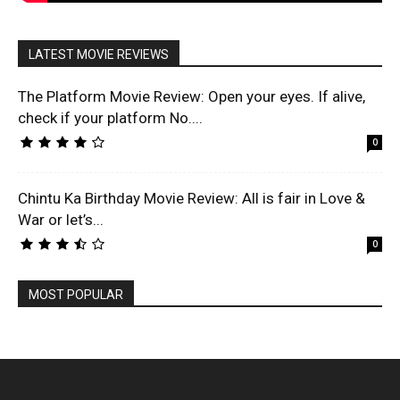
LATEST MOVIE REVIEWS
The Platform Movie Review: Open your eyes. If alive,
check if your platform No....
0
Chintu Ka Birthday Movie Review: All is fair in Love &
War or let’s...
0
MOST POPULAR