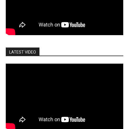
LATEST VIDEO