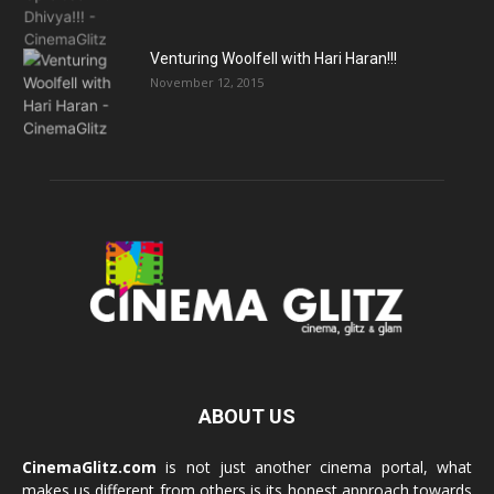
Venturing Woolfell with Hari Haran!!!
November 12, 2015
ABOUT US
CinemaGlitz.com
is not just another cinema portal, what
makes us different from others is its honest approach towards