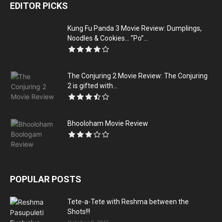
EDITOR PICKS
Kung Fu Panda 3 Movie Review: Dumplings,
Noodles & Cookies… ”Po”...
The Conjuring 2 Movie Review: The Conjuring
2 is gifted with...
Bhooloham Movie Review
POPULAR POSTS
Tete-a-Tete with Reshma between the
Shots!!!