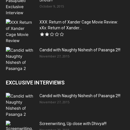
Shots!!!
October 9, 2015
XXX: Return of Xander Cage Movie Review:
xXx: Return of Xander...
Candid with Naughty Nishesh of Pasanga 2!!!
November 27, 2015
EXCLUSIVE INTERVIEWS
Candid with Naughty Nishesh of Pasanga 2!!!
November 27, 2015
Screenwriting, Up close with Dhivya!!!
November 20, 2015