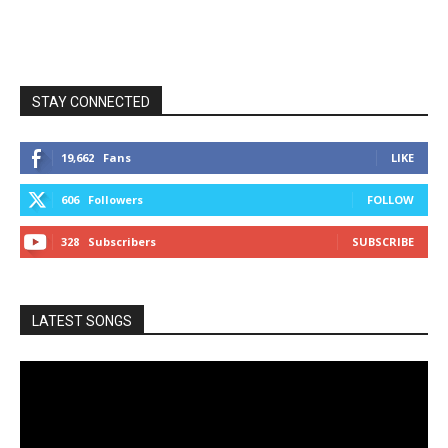
STAY CONNECTED
19,662
Fans
LIKE
606
Followers
FOLLOW
328
Subscribers
SUBSCRIBE
LATEST SONGS