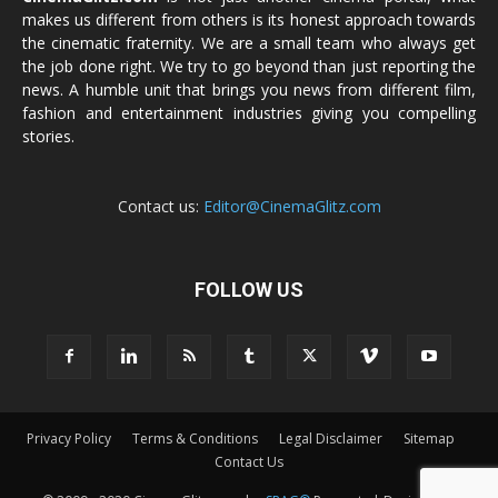
makes us different from others is its honest approach towards
the cinematic fraternity. We are a small team who always get
the job done right. We try to go beyond than just reporting the
news. A humble unit that brings you news from different film,
fashion and entertainment industries giving you compelling
stories.
Contact us:
Editor@CinemaGlitz.com
FOLLOW US
Privacy Policy
Terms & Conditions
Legal Disclaimer
Sitemap
Contact Us