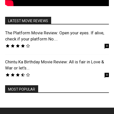
LATEST MOVIE REVIEWS
The Platform Movie Review: Open your eyes. If alive,
check if your platform No....
0
Chintu Ka Birthday Movie Review: All is fair in Love &
War or let’s...
0
MOST POPULAR