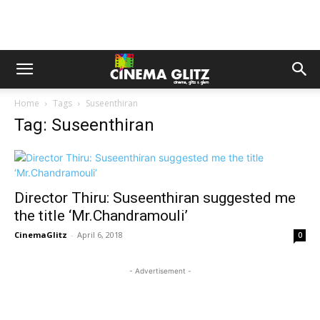
Home
Tags
Suseenthiran
Tag: Suseenthiran
Director Thiru: Suseenthiran suggested me
the title ‘Mr.Chandramouli’
CinemaGlitz
-
April 6, 2018
0
- Advertisement -