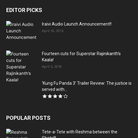
EDITOR PICKS
Iraivi Audio Launch Announcement!!
April 10, 2016
Fourteen cuts for Superstar Rajinikanth’s
Kaala!
April 5, 2018
‘Kung Fu Panda 3’ Trailer Review: The justice is
served with...
POPULAR POSTS
Tete-a-Tete with Reshma between the