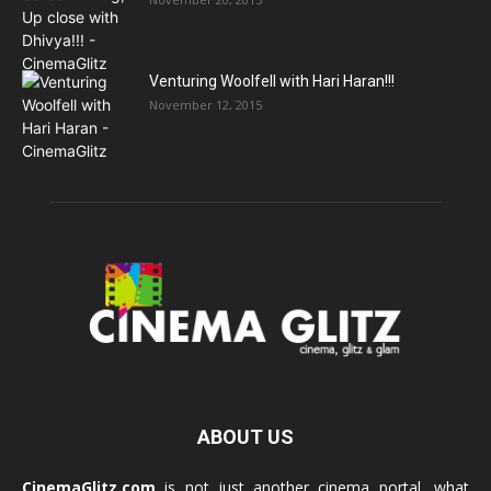
Venturing Woolfell with Hari Haran!!!
November 12, 2015
ABOUT US
CinemaGlitz.com
is not just another cinema portal, what