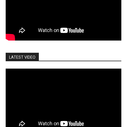
LATEST VIDEO