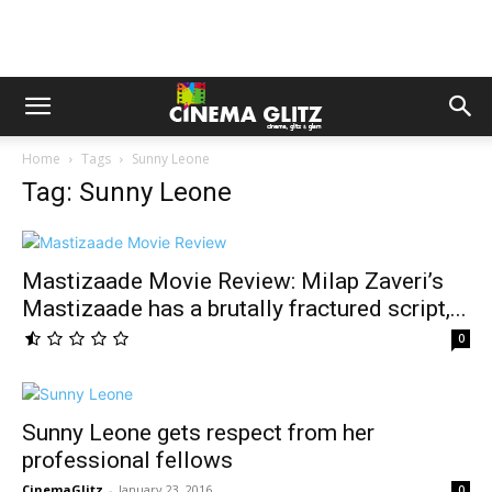
Home
Tags
Sunny Leone
Tag: Sunny Leone
Mastizaade Movie Review: Milap Zaveri’s
Mastizaade has a brutally fractured script,...
0
Sunny Leone gets respect from her
professional fellows
CinemaGlitz
-
January 23, 2016
0