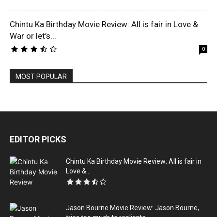
Chintu Ka Birthday Movie Review: All is fair in Love &
War or let’s...
0
MOST POPULAR
EDITOR PICKS
Chintu Ka Birthday Movie Review: All is fair in
Love &...
Jason Bourne Movie Review: Jason Bourne,