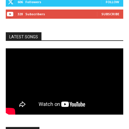
606
Followers
FOLLOW
328
Subscribers
SUBSCRIBE
LATEST SONGS