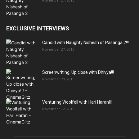
November 27, 2015
EXCLUSIVE INTERVIEWS
Candid with Naughty Nishesh of Pasanga 2!!!
November 27, 2015
Screenwriting, Up close with Dhivya!!!
November 20, 2015
Venturing Woolfell with Hari Haran!!!
November 12, 2015