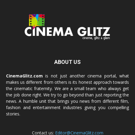
ABOUT US
CinemaGlitz.com
is not just another cinema portal, what
makes us different from others is its honest approach towards
the cinematic fraternity. We are a small team who always get
the job done right. We try to go beyond than just reporting the
news. A humble unit that brings you news from different film,
fashion and entertainment industries giving you compelling
stories.
Contact us:
Editor@CinemaGlitz.com