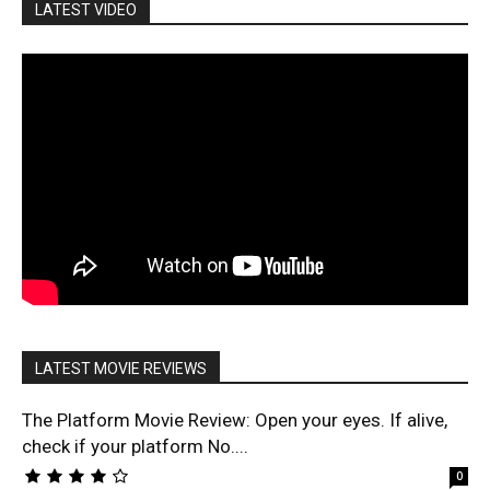
LATEST VIDEO
LATEST MOVIE REVIEWS
The Platform Movie Review: Open your eyes. If alive,
check if your platform No....
0