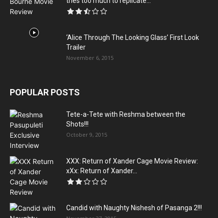
tries too much to replicate...
‘Alice Through The Looking Glass’ First Look
Trailer
November 6, 2015
POPULAR POSTS
Tete-a-Tete with Reshma between the
Shots!!!
October 9, 2015
XXX: Return of Xander Cage Movie Review:
xXx: Return of Xander...
Candid with Naughty Nishesh of Pasanga 2!!!