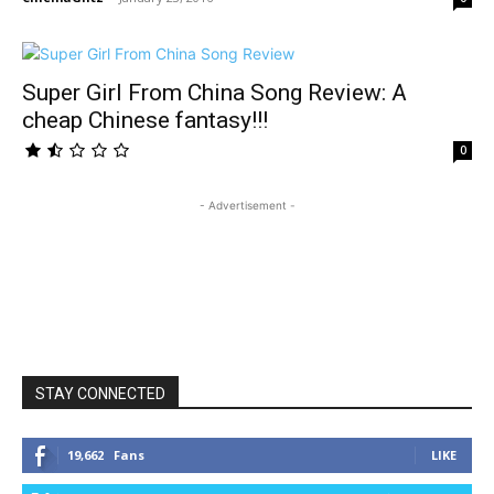
Super Girl From China Song Review: A
cheap Chinese fantasy!!!
0
- Advertisement -
STAY CONNECTED
19,662
Fans
LIKE