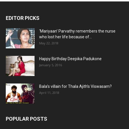
EDITOR PICKS
‘Mariyaan’ Parvathy remembers the nurse
who lost her life because of...
May 22, 2018
Happy Birthday Deepika Padukone
January 5, 2016
Bala’s villain for Thala Ajith’s Viswasam?
April 11, 2018
POPULAR POSTS