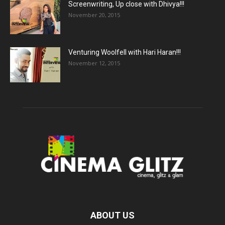
Screenwriting, Up close with Dhivya!!!
November 20, 2015
Venturing Woolfell with Hari Haran!!!
November 12, 2015
ABOUT US