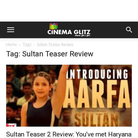
Home
Tags
Sultan Teaser Review
Tag: Sultan Teaser Review
Sultan Teaser 2 Review: You’ve met Haryana