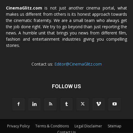
CinemaGlitz.com
is not just another cinema portal, what
makes us different from others is its honest approach towards
the cinematic fraternity. We are a small team who always get
the job done right. We try to go beyond than just reporting the
news. A humble unit that brings you news from different film,
fashion and entertainment industries giving you compelling
stories.
Contact us:
Editor@CinemaGlitz.com
FOLLOW US
Privacy Policy
Terms & Conditions
Legal Disclaimer
Sitemap
Contact Us