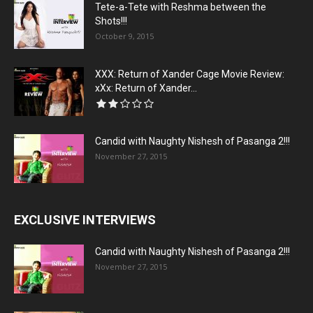
Tete-a-Tete with Reshma between the
Shots!!!
October 9, 2015
XXX: Return of Xander Cage Movie Review:
xXx: Return of Xander...
Candid with Naughty Nishesh of Pasanga 2!!!
November 27, 2015
EXCLUSIVE INTERVIEWS
Candid with Naughty Nishesh of Pasanga 2!!!
November 27, 2015