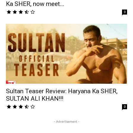
Ka SHER, now meet...
0
Sultan Teaser Review: Haryana Ka SHER,
SULTAN ALI KHAN!!!
0
- Advertisement -