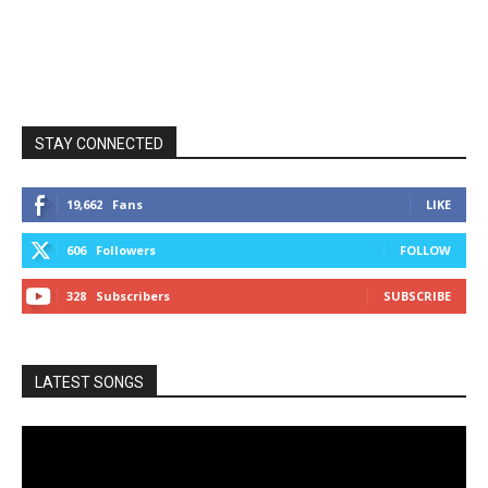
STAY CONNECTED
19,662
Fans
LIKE
606
Followers
FOLLOW
328
Subscribers
SUBSCRIBE
LATEST SONGS