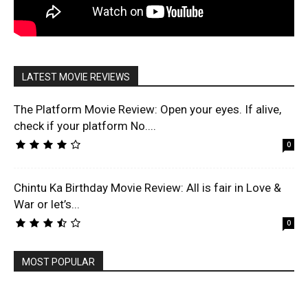
LATEST MOVIE REVIEWS
The Platform Movie Review: Open your eyes. If alive,
check if your platform No....
0
Chintu Ka Birthday Movie Review: All is fair in Love &
War or let’s...
0
MOST POPULAR