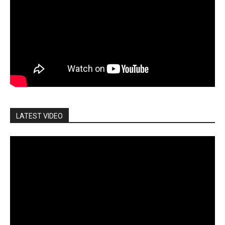
LATEST VIDEO