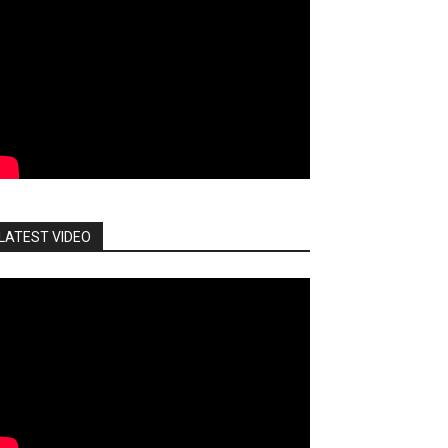
LATEST VIDEO