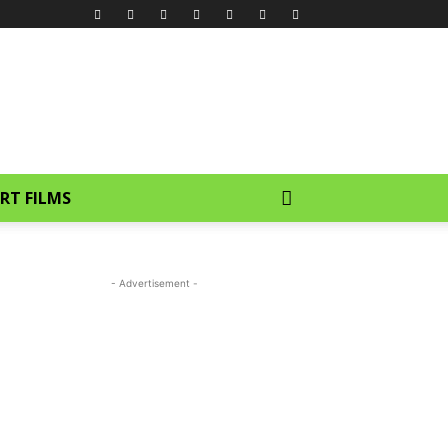
RT FILMS
- Advertisement -