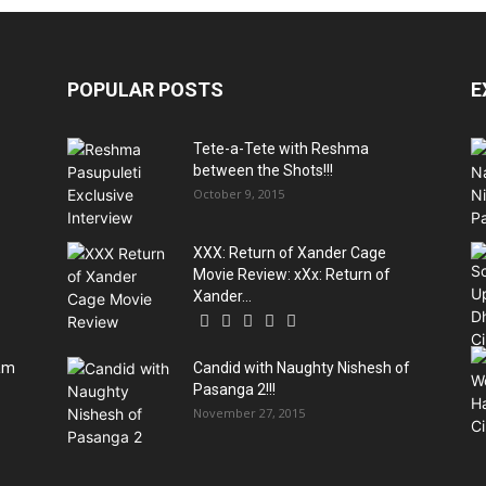
POPULAR POSTS
E
Tete-a-Tete with Reshma
between the Shots!!!
October 9, 2015
XXX: Return of Xander Cage
Movie Review: xXx: Return of
Xander...
sam
Candid with Naughty Nishesh of
Pasanga 2!!!
November 27, 2015