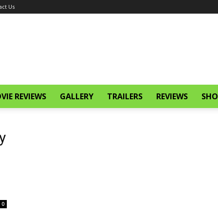
act Us
VIE REVIEWS
GALLERY
TRAILERS
REVIEWS
SHO
y
0