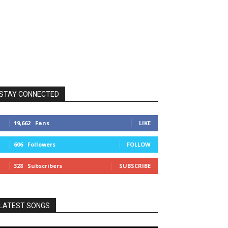
STAY CONNECTED
19,662
Fans
LIKE
606
Followers
FOLLOW
328
Subscribers
SUBSCRIBE
LATEST SONGS