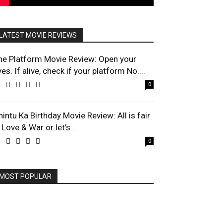
LATEST MOVIE REVIEWS
he Platform Movie Review: Open your
es. If alive, check if your platform No....
0
hintu Ka Birthday Movie Review: All is fair
 Love & War or let’s...
0
MOST POPULAR