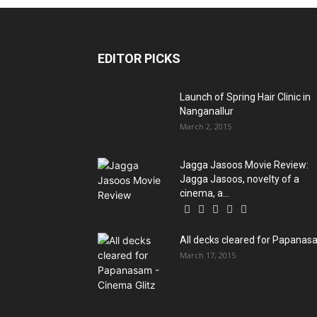
EDITOR PICKS
Launch of Spring Hair Clinic in
Nanganallur
March 2, 2015
Jagga Jasoos Movie Review:
Jagga Jasoos, novelty of a
cinema, a...
All decks cleared for Papana
March 17, 2015