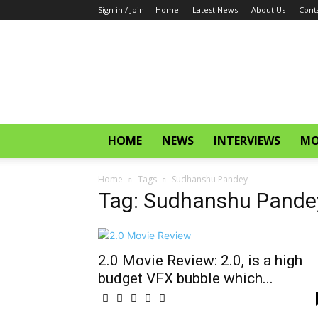
Sign in / Join
Home
Latest News
About Us
Cont
CinemaGlitz.com
HOME
NEWS
INTERVIEWS
MO
Home
Tags
Sudhanshu Pandey
Tag: Sudhanshu Pande
2.0 Movie Review: 2.0, is a high
budget VFX bubble which...