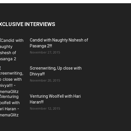
XCLUSIVE INTERVIEWS
Candid with Naughty Nishesh of
Pasanga 2!!!
November 27, 2015
Screenwriting, Up close with
Dhivya!!!
November 20, 2015
Venturing Woolfell with Hari
Haran!!!
November 12, 2015