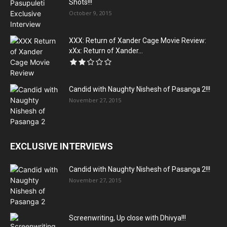
Shots!!!
October 9, 2015
XXX: Return of Xander Cage Movie Review:
xXx: Return of Xander...
Candid with Naughty Nishesh of Pasanga 2!!!
November 27, 2015
EXCLUSIVE INTERVIEWS
Candid with Naughty Nishesh of Pasanga 2!!!
November 27, 2015
Screenwriting, Up close with Dhivya!!!