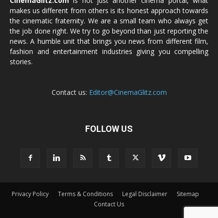
CinemaGlitz.com
is not just another cinema portal, what
makes us different from others is its honest approach towards
the cinematic fraternity. We are a small team who always get
the job done right. We try to go beyond than just reporting the
news. A humble unit that brings you news from different film,
fashion and entertainment industries giving you compelling
stories.
Contact us:
Editor@CinemaGlitz.com
FOLLOW US
Privacy Policy
Terms & Conditions
Legal Disclaimer
Sitemap
Contact Us