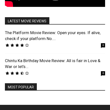
LATEST MOVIE REVIEWS
The Platform Movie Review: Open your eyes. If alive,
check if your platform No....
0
Chintu Ka Birthday Movie Review: All is fair in Love &
War or let’s...
0
MOST POPULAR