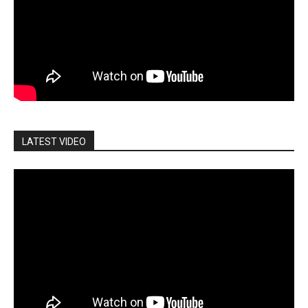
LATEST VIDEO