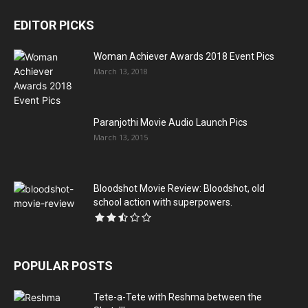
EDITOR PICKS
Woman Achiever Awards 2018 Event Pics
March 13, 2018
Paranjothi Movie Audio Launch Pics
March 13, 2015
Bloodshot Movie Review: Bloodshot, old
school action with superpowers.
POPULAR POSTS
Tete-a-Tete with Reshma between the