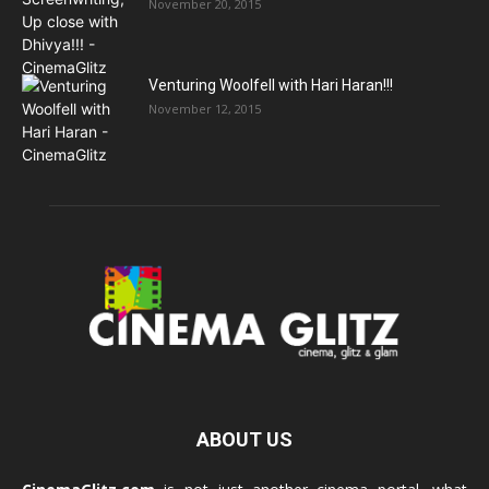
November 20, 2015
Venturing Woolfell with Hari Haran!!!
November 12, 2015
ABOUT US