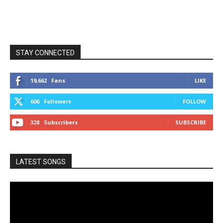
STAY CONNECTED
19,662
Fans
LIKE
606
Followers
FOLLOW
328
Subscribers
SUBSCRIBE
LATEST SONGS