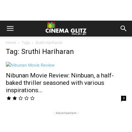
Home
Tags
Sruthi Hariharan
Tag: Sruthi Hariharan
Nibunan Movie Review: Ninbuan, a half-
baked thriller seasoned with various
inspirations...
0
- Advertisement -