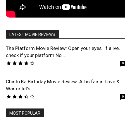
LATEST MOVIE REVIEWS
The Platform Movie Review: Open your eyes. If alive,
check if your platform No....
0
Chintu Ka Birthday Movie Review: All is fair in Love &
War or let’s...
0
MOST POPULAR