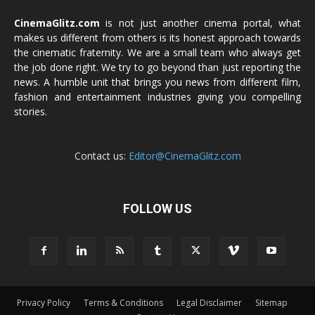
CinemaGlitz.com
is not just another cinema portal, what
makes us different from others is its honest approach towards
the cinematic fraternity. We are a small team who always get
the job done right. We try to go beyond than just reporting the
news. A humble unit that brings you news from different film,
fashion and entertainment industries giving you compelling
stories.
Contact us:
Editor@CinemaGlitz.com
FOLLOW US
Privacy Policy
Terms & Conditions
Legal Disclaimer
Sitemap