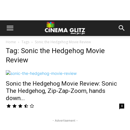
Home
Tags
Sonic the Hedgehog Movie Review
Tag: Sonic the Hedgehog Movie
Review
Sonic the Hedgehog Movie Review: Sonic
The Hedgehog, Zip-Zap-Zoom, hands
down...
0
- Advertisement -