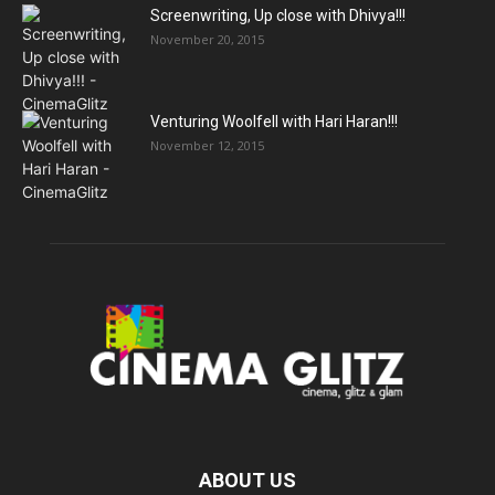
Screenwriting, Up close with Dhivya!!!
November 20, 2015
Venturing Woolfell with Hari Haran!!!
November 12, 2015
ABOUT US