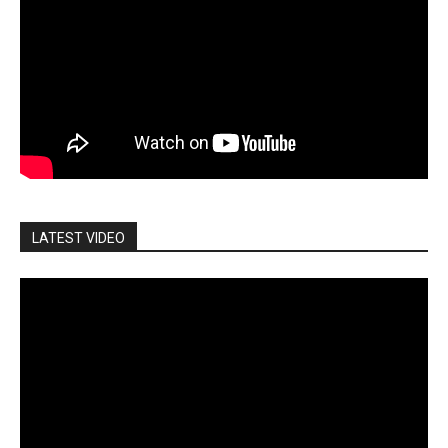
LATEST VIDEO