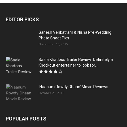
EDITOR PICKS
Ganesh Venkatram & Nisha Pre-Wedding
Photo Shoot Pics
November 16, 2015
Saala Khadoos Trailer Review: Definitely a
Knockout entertainer to look for,...
‘Naanum Rowdy Dhaan’ Movie Reviews
October 21, 2015
POPULAR POSTS