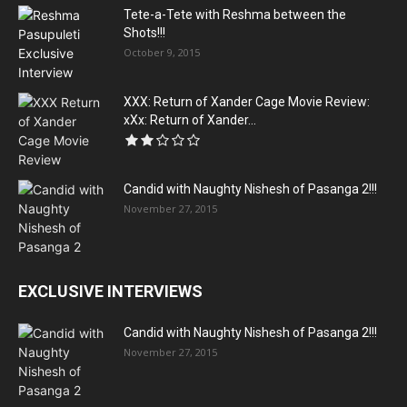
Tete-a-Tete with Reshma between the
Shots!!!
October 9, 2015
XXX: Return of Xander Cage Movie Review:
xXx: Return of Xander...
Candid with Naughty Nishesh of Pasanga 2!!!
November 27, 2015
EXCLUSIVE INTERVIEWS
Candid with Naughty Nishesh of Pasanga 2!!!
November 27, 2015