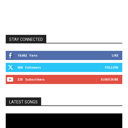
STAY CONNECTED
19,662
Fans
LIKE
606
Followers
FOLLOW
328
Subscribers
SUBSCRIBE
LATEST SONGS