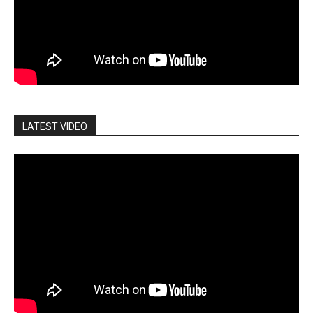
LATEST VIDEO