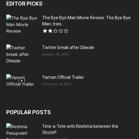
EDITOR PICKS
The Bye Bye Man Movie Review: The Bye Bye
Man, tries...
Twitter break after Dilwale
January 19, 2016
Yaman Official Trailer
February 14, 2017
POPULAR POSTS
Tete-a-Tete with Reshma between the
Shots!!!