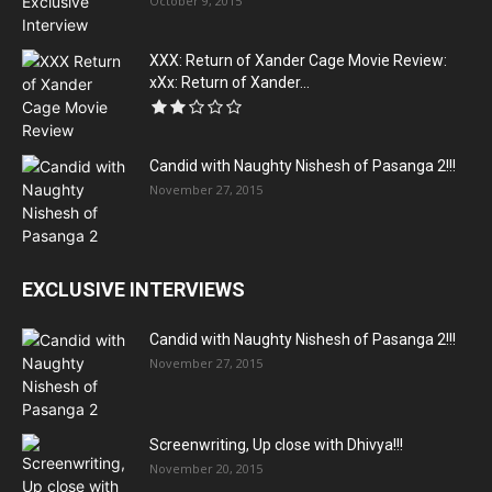
October 9, 2015
XXX: Return of Xander Cage Movie Review:
xXx: Return of Xander...
Candid with Naughty Nishesh of Pasanga 2!!!
November 27, 2015
EXCLUSIVE INTERVIEWS
Candid with Naughty Nishesh of Pasanga 2!!!
November 27, 2015
Screenwriting, Up close with Dhivya!!!
November 20, 2015