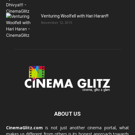
Venturing Woolfell with Hari Haran!!!
November 12, 2015
ABOUT US
CinemaGlitz.com
is not just another cinema portal, what
makes us different from others is its honest approach towards