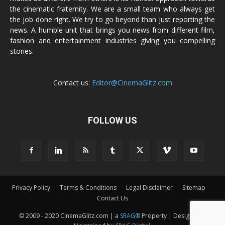
the cinematic fraternity. We are a small team who always get
the job done right. We try to go beyond than just reporting the
news. A humble unit that brings you news from different film,
fashion and entertainment industries giving you compelling
stories.
Contact us:
Editor@CinemaGlitz.com
FOLLOW US
Privacy Policy
Terms & Conditions
Legal Disclaimer
Sitemap
Contact Us
© 2009 - 2020 CinemaGlitz.com | a
SRAG®
Property | Designed &