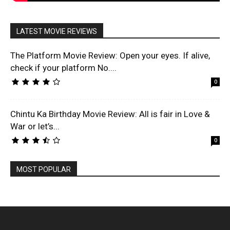
LATEST MOVIE REVIEWS
The Platform Movie Review: Open your eyes. If alive,
check if your platform No....
0
Chintu Ka Birthday Movie Review: All is fair in Love &
War or let’s...
0
MOST POPULAR