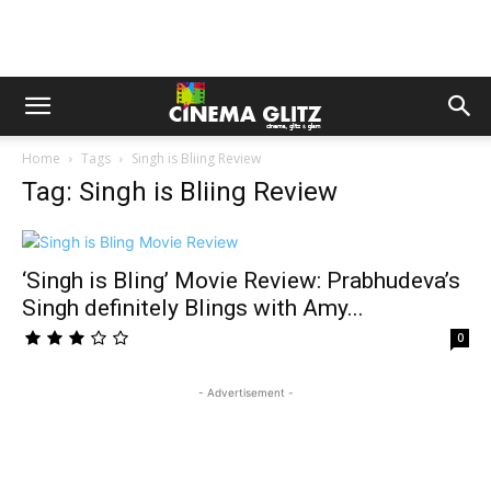
Home
Tags
Singh is Bliing Review
Tag: Singh is Bliing Review
‘Singh is Bling’ Movie Review: Prabhudeva’s
Singh definitely Blings with Amy...
0
- Advertisement -