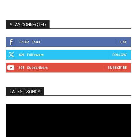
STAY CONNECTED
19,662
Fans
LIKE
606
Followers
FOLLOW
328
Subscribers
SUBSCRIBE
LATEST SONGS