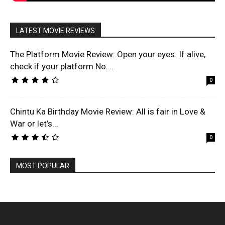
LATEST MOVIE REVIEWS
The Platform Movie Review: Open your eyes. If alive,
check if your platform No....
0
Chintu Ka Birthday Movie Review: All is fair in Love &
War or let’s...
0
MOST POPULAR