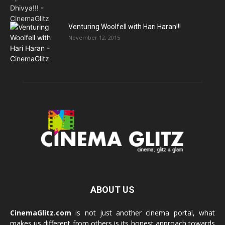
Venturing Woolfell with Hari Haran!!!
November 12, 2015
ABOUT US
CinemaGlitz.com
is not just another cinema portal, what
makes us different from others is its honest approach towards