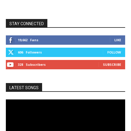
STAY CONNECTED
19,662
Fans
LIKE
606
Followers
FOLLOW
328
Subscribers
SUBSCRIBE
LATEST SONGS