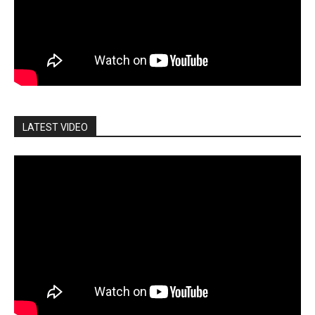
LATEST VIDEO