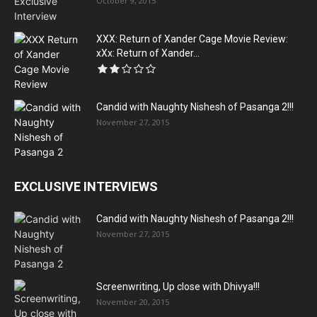
October 9, 2015
XXX: Return of Xander Cage Movie Review:
xXx: Return of Xander...
Candid with Naughty Nishesh of Pasanga 2!!!
November 27, 2015
EXCLUSIVE INTERVIEWS
Candid with Naughty Nishesh of Pasanga 2!!!
November 27, 2015
Screenwriting, Up close with Dhivya!!!
November 20, 2015