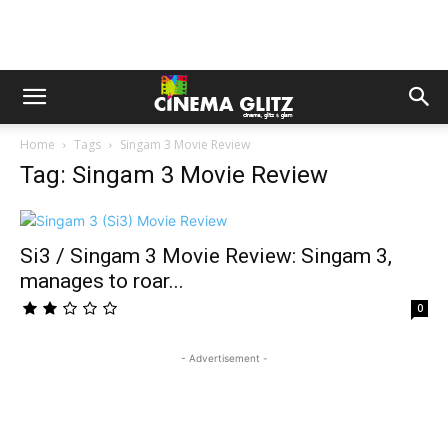
Home
Tags
Singam 3 Movie Review
Tag: Singam 3 Movie Review
Si3 / Singam 3 Movie Review: Singam 3,
manages to roar...
0
- Advertisement -