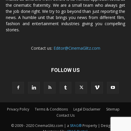
the cinematic fraternity. We are a small team who always get
the job done right. We try to go beyond than just reporting the
news. A humble unit that brings you news from different film,
fashion and entertainment industries giving you compelling
stories.
Contact us:
Editor@CinemaGlitz.com
FOLLOW US
Privacy Policy
Terms & Conditions
Legal Disclaimer
Sitemap
Contact Us
© 2009 - 2020 CinemaGlitz.com | a
SRAG®
Property | Designed &