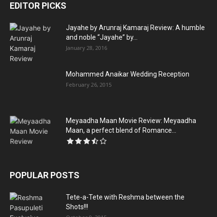
EDITOR PICKS
Jayahe by Arunraj Kamaraj Review: A humble
and noble “Jayahe” by...
January 28, 2016
Mohammed Anaikar Wedding Reception
February 26, 2015
Meyaadha Maan Movie Review: Meyaadha
Maan, a perfect blend of Romance...
POPULAR POSTS
Tete-a-Tete with Reshma between the
Shots!!!