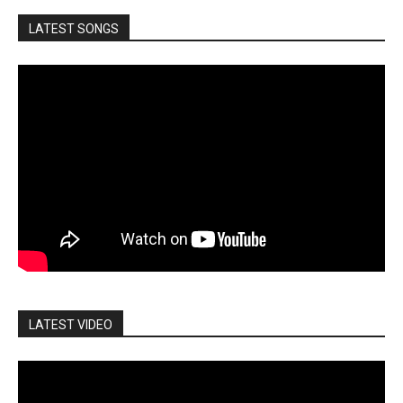
LATEST SONGS
LATEST VIDEO