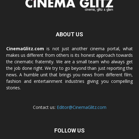
ABOUT US
CinemaGlitz.com
is not just another cinema portal, what
makes us different from others is its honest approach towards
the cinematic fraternity. We are a small team who always get
the job done right. We try to go beyond than just reporting the
news. A humble unit that brings you news from different film,
fashion and entertainment industries giving you compelling
stories.
Contact us:
Editor@CinemaGlitz.com
FOLLOW US