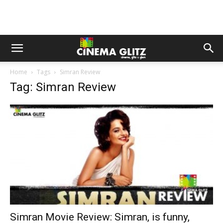
Home
Tags
Simran Review
Tag: Simran Review
Simran Movie Review: Simran, is funny,