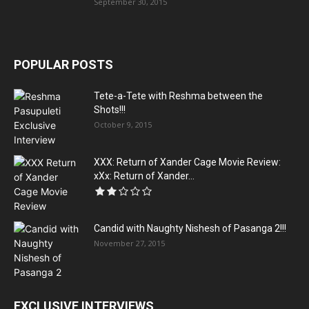
September 30, 2015
POPULAR POSTS
Tete-a-Tete with Reshma between the
Shots!!!
October 9, 2015
XXX: Return of Xander Cage Movie Review:
xXx: Return of Xander...
Candid with Naughty Nishesh of Pasanga 2!!!
November 27, 2015
EXCLUSIVE INTERVIEWS