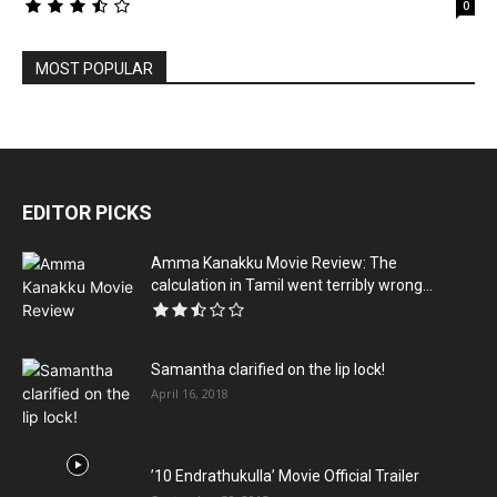
0
MOST POPULAR
EDITOR PICKS
Amma Kanakku Movie Review: The
calculation in Tamil went terribly wrong...
Samantha clarified on the lip lock!
April 16, 2018
’10 Endrathukulla’ Movie Official Trailer