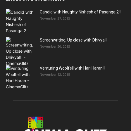
Candid with Naughty Nishesh of Pasanga 2!!!
November 27, 2015
Screenwriting, Up close with Dhivya!!!
November 20, 2015
Venturing Woolfell with Hari Haran!!!
November 12, 2015