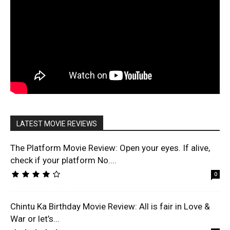
LATEST MOVIE REVIEWS
The Platform Movie Review: Open your eyes. If alive,
check if your platform No....
0
Chintu Ka Birthday Movie Review: All is fair in Love &
War or let’s...