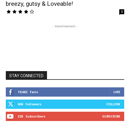
breezy, gutsy & Loveable!
0
- Advertisement -
STAY CONNECTED
19,662
Fans
LIKE
606
Followers
FOLLOW
328
Subscribers
SUBSCRIBE