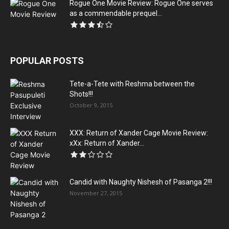
Rogue One Movie Review: Rogue One serves
as a commendable prequel...
POPULAR POSTS
Tete-a-Tete with Reshma between the
Shots!!!
October 9, 2015
XXX: Return of Xander Cage Movie Review:
xXx: Return of Xander...
Candid with Naughty Nishesh of Pasanga 2!!!
November 27, 2015