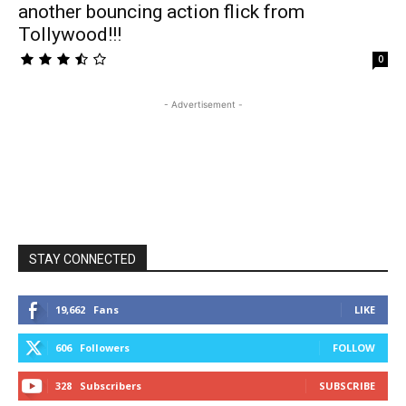
another bouncing action flick from
Tollywood!!!
0
- Advertisement -
STAY CONNECTED
19,662
Fans
LIKE
606
Followers
FOLLOW
328
Subscribers
SUBSCRIBE