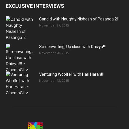
EXCLUSIVE INTERVIEWS
Candid with Naughty Nishesh of Pasanga 2!!!
November 27, 2015
Screenwriting, Up close with Dhivya!!!
November 20, 2015
Venturing Woolfell with Hari Haran!!!
November 12, 2015