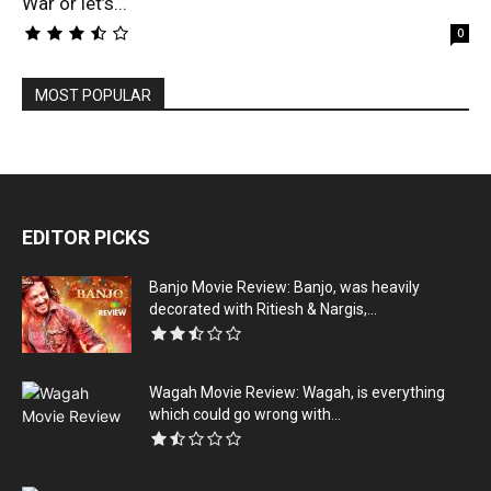
War or let’s...
0
MOST POPULAR
EDITOR PICKS
Banjo Movie Review: Banjo, was heavily
decorated with Ritiesh & Nargis,...
Wagah Movie Review: Wagah, is everything
which could go wrong with...