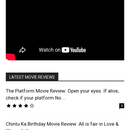
LATEST MOVIE REVIEWS
The Platform Movie Review: Open your eyes. If alive,
check if your platform No....
0
Chintu Ka Birthday Movie Review: All is fair in Love &