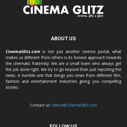
ABOUT US
CinemaGlitz.com
is not just another cinema portal, what
makes us different from others is its honest approach towards
the cinematic fraternity. We are a small team who always get
the job done right. We try to go beyond than just reporting the
news. A humble unit that brings you news from different film,
fashion and entertainment industries giving you compelling
stories.
Contact us:
Editor@CinemaGlitz.com
FOLLOW US