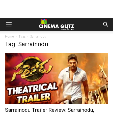
Home
Tags
Sarrainodu
Tag: Sarrainodu
Sarrainodu Trailer Review: Sarrainodu,