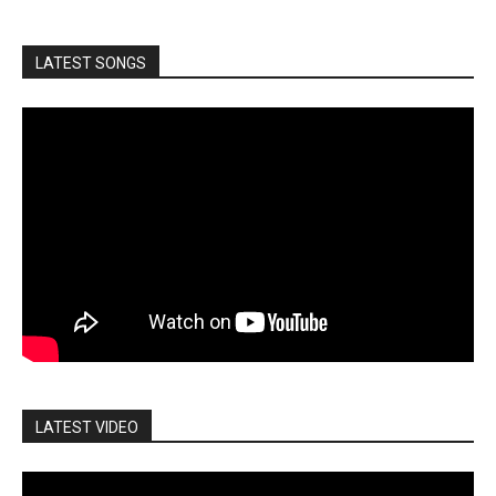
LATEST SONGS
LATEST VIDEO