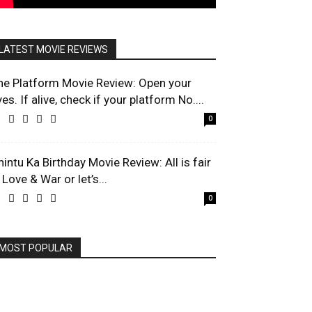
LATEST MOVIE REVIEWS
he Platform Movie Review: Open your
es. If alive, check if your platform No....
0
hintu Ka Birthday Movie Review: All is fair
 Love & War or let’s...
0
MOST POPULAR