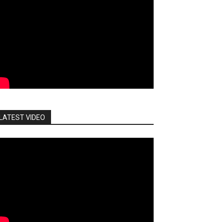
LATEST VIDEO