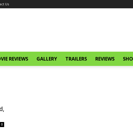
act Us
VIE REVIEWS
GALLERY
TRAILERS
REVIEWS
SHO
d,
0