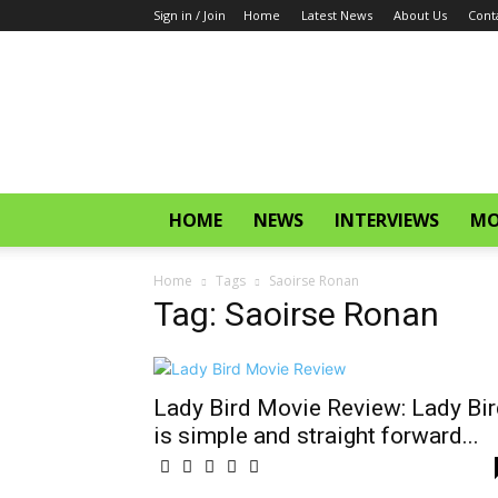
Sign in / Join
Home
Latest News
About Us
Cont
CinemaGlitz.com
HOME
NEWS
INTERVIEWS
MO
Home
Tags
Saoirse Ronan
Tag: Saoirse Ronan
Lady Bird Movie Review: Lady Bir
is simple and straight forward...