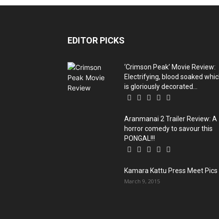
EDITOR PICKS
‘Crimson Peak’ Movie Review:
Electrifying, blood soaked whi
is gloriously decorated...
Aranmanai 2 Trailer Review: A
horror comedy to savour this
PONGAL!!!
Kamara Kattu Press Meet Pics
March 9, 2015