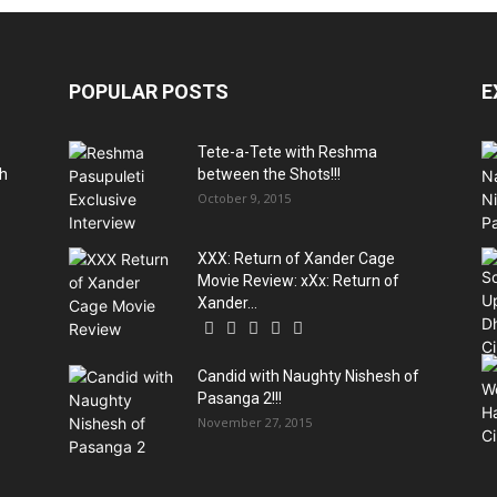
POPULAR POSTS
E
Tete-a-Tete with Reshma
ch
between the Shots!!!
October 9, 2015
XXX: Return of Xander Cage
Movie Review: xXx: Return of
Xander...
Candid with Naughty Nishesh of
Pasanga 2!!!
November 27, 2015