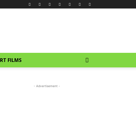
RT FILMS
- Advertisement -