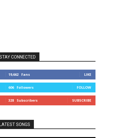
STAY CONNECTED
19,662
Fans
LIKE
606
Followers
FOLLOW
328
Subscribers
SUBSCRIBE
LATEST SONGS