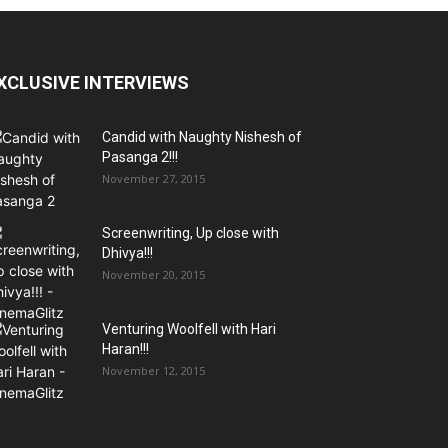
XCLUSIVE INTERVIEWS
Candid with Naughty Nishesh of
Pasanga 2!!!
November 27, 2015
Screenwriting, Up close with
Dhivya!!!
November 20, 2015
Venturing Woolfell with Hari
Haran!!!
November 12, 2015