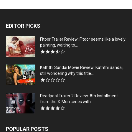
EDITOR PICKS
Fitoor Trailer Review: Fitoor seems like a lovely
painting, waiting to...
Kaththi Sandai Movie Review: Kaththi Sandai,
still wondering why this title....
Deadpool Trailer 2 Review: 8th Installment
from the X-Men series with...
POPULAR POSTS