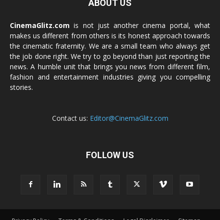
ABOUT US
CinemaGlitz.com
is not just another cinema portal, what
makes us different from others is its honest approach towards
the cinematic fraternity. We are a small team who always get
the job done right. We try to go beyond than just reporting the
news. A humble unit that brings you news from different film,
fashion and entertainment industries giving you compelling
stories.
Contact us:
Editor@CinemaGlitz.com
FOLLOW US