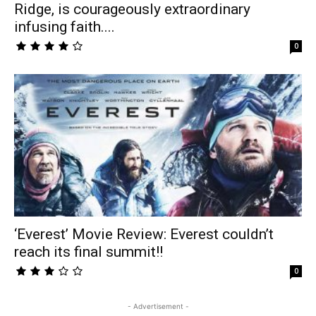
Ridge, is courageously extraordinary
infusing faith....
0
‘Everest’ Movie Review: Everest couldn’t
reach its final summit!!
0
- Advertisement -