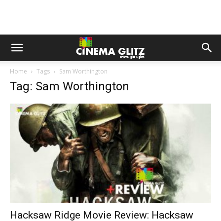
Home
Tags
Sam Worthington
Tag: Sam Worthington
Hacksaw Ridge Movie Review: Hacksaw