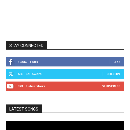
STAY CONNECTED
19,662
Fans
LIKE
606
Followers
FOLLOW
328
Subscribers
SUBSCRIBE
LATEST SONGS