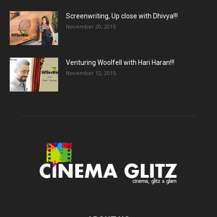
Screenwriting, Up close with Dhivya!!!
November 20, 2015
Venturing Woolfell with Hari Haran!!!
November 12, 2015