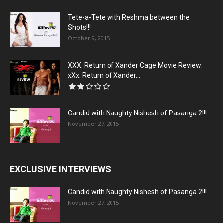
Tete-a-Tete with Reshma between the
Shots!!!
October 9, 2015
XXX: Return of Xander Cage Movie Review:
xXx: Return of Xander...
Candid with Naughty Nishesh of Pasanga 2!!!
November 27, 2015
EXCLUSIVE INTERVIEWS
Candid with Naughty Nishesh of Pasanga 2!!!
November 27, 2015