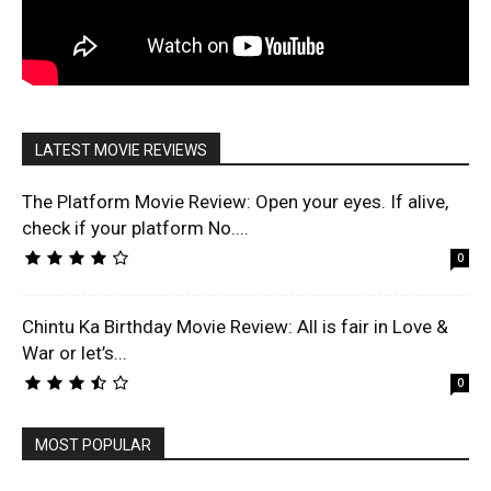
LATEST MOVIE REVIEWS
The Platform Movie Review: Open your eyes. If alive,
check if your platform No....
0
Chintu Ka Birthday Movie Review: All is fair in Love &
War or let’s...
0
MOST POPULAR