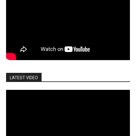
LATEST VIDEO