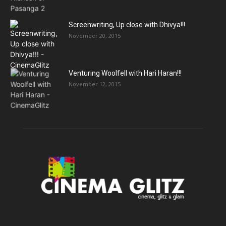
Screenwriting, Up close with Dhivya!!!
November 20, 2015
Venturing Woolfell with Hari Haran!!!
November 12, 2015