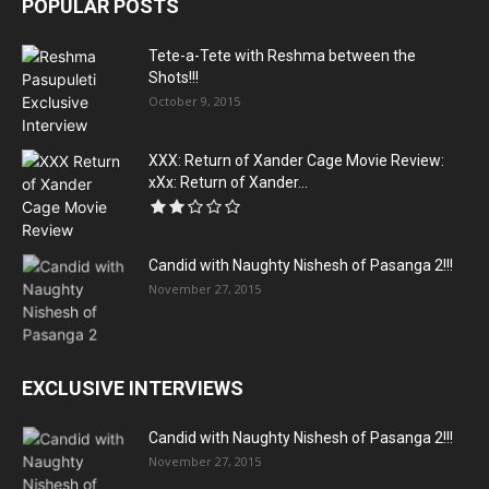
POPULAR POSTS
Tete-a-Tete with Reshma between the
Shots!!!
October 9, 2015
XXX: Return of Xander Cage Movie Review:
xXx: Return of Xander...
Candid with Naughty Nishesh of Pasanga 2!!!
November 27, 2015
EXCLUSIVE INTERVIEWS
Candid with Naughty Nishesh of Pasanga 2!!!
November 27, 2015