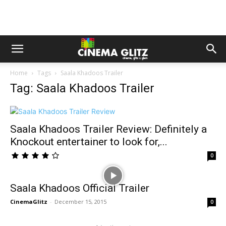
Home
Tags
Saala Khadoos Trailer
Tag: Saala Khadoos Trailer
Saala Khadoos Trailer Review: Definitely a
Knockout entertainer to look for,...
0
Saala Khadoos Official Trailer
CinemaGlitz
-
December 15, 2015
0