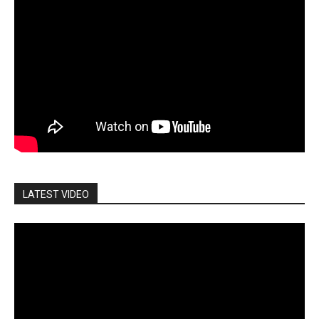
LATEST VIDEO