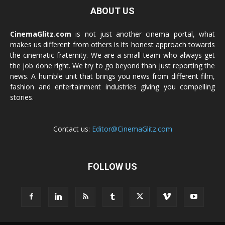
ABOUT US
CinemaGlitz.com
is not just another cinema portal, what
makes us different from others is its honest approach towards
the cinematic fraternity. We are a small team who always get
the job done right. We try to go beyond than just reporting the
news. A humble unit that brings you news from different film,
fashion and entertainment industries giving you compelling
stories.
Contact us:
Editor@CinemaGlitz.com
FOLLOW US