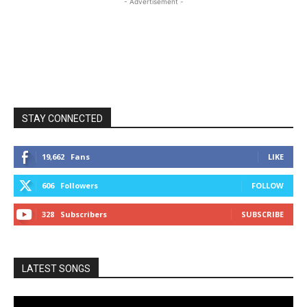
- Advertisement -
STAY CONNECTED
19,662
Fans
LIKE
606
Followers
FOLLOW
328
Subscribers
SUBSCRIBE
LATEST SONGS