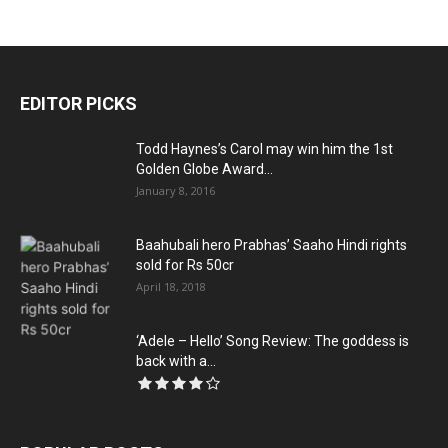
EDITOR PICKS
Todd Haynes’s Carol may win him the 1st
Golden Globe Award...
January 8, 2016
Baahubali hero Prabhas’ Saaho Hindi rights
sold for Rs 50cr
April 18, 2018
‘Adele – Hello’ Song Review: The goddess is
back with a...