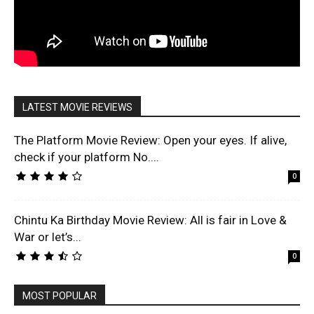
LATEST MOVIE REVIEWS
The Platform Movie Review: Open your eyes. If alive,
check if your platform No....
0
Chintu Ka Birthday Movie Review: All is fair in Love &
War or let’s...
0
MOST POPULAR