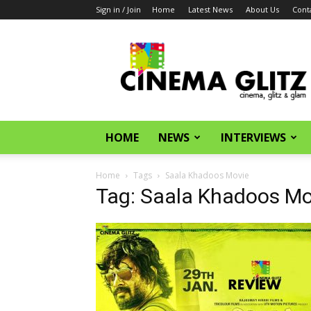
Sign in / Join
Home
Latest News
About Us
Cont
CinemaGlitz.com
HOME
NEWS
INTERVIEWS
Home
Tags
Saala Khadoos Movie
Tag: Saala Khadoos Mo