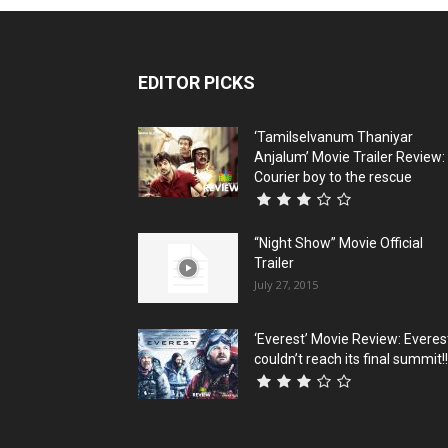
EDITOR PICKS
‘Tamilselvanum Thaniyar
Anjalum’ Movie Trailer Review:
Courier boy to the rescue
“Night Show” Movie Official
Trailer
July 27, 2015
‘Everest’ Movie Review: Everes
couldn’t reach its final summit!!