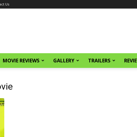
act Us
MOVIE REVIEWS
GALLERY
TRAILERS
REVI
vie