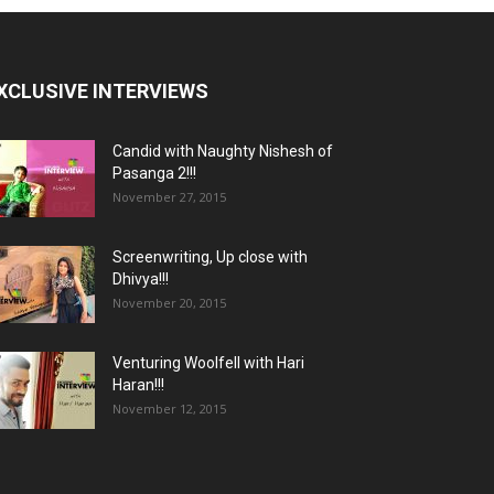
XCLUSIVE INTERVIEWS
Candid with Naughty Nishesh of
Pasanga 2!!!
November 27, 2015
Screenwriting, Up close with
Dhivya!!!
November 20, 2015
Venturing Woolfell with Hari
Haran!!!
November 12, 2015