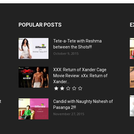
POPULAR POSTS
E
Tete-a-Tete with Reshma
between the Shots!!!
October 9, 2015
XXX: Return of Xander Cage
Movie Review: xXx: Return of
Xander...
t
Candid with Naughty Nishesh of
Pasanga 2!!!
November 27, 2015