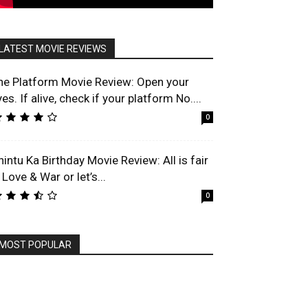
LATEST MOVIE REVIEWS
he Platform Movie Review: Open your
es. If alive, check if your platform No....
0
hintu Ka Birthday Movie Review: All is fair
 Love & War or let’s...
0
MOST POPULAR