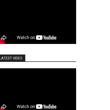
LATEST VIDEO