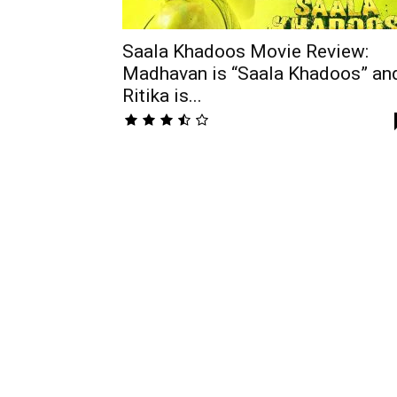
Saala Khadoos Movie Review:
Madhavan is “Saala Khadoos” an
Ritika is...