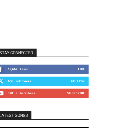
STAY CONNECTED
19,662
Fans
LIKE
606
Followers
FOLLOW
328
Subscribers
SUBSCRIBE
LATEST SONGS