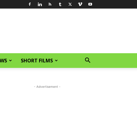
EWS
SHORT FILMS
- Advertisement -