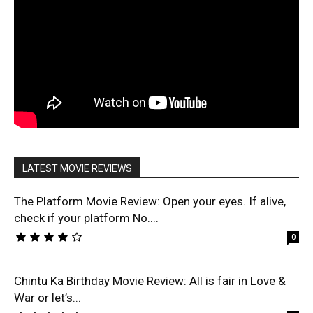
LATEST MOVIE REVIEWS
The Platform Movie Review: Open your eyes. If alive,
check if your platform No....
0
Chintu Ka Birthday Movie Review: All is fair in Love &
War or let’s...