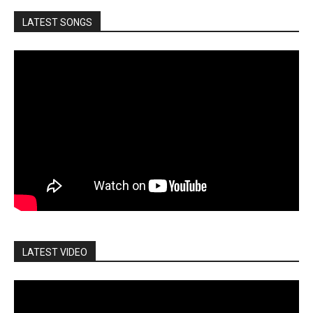
LATEST SONGS
LATEST VIDEO