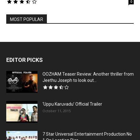
0
MOST POPULAR
EDITOR PICKS
OOZHAM Teaser Review: Another thriller from
Jeethu Joseph to look out...
‘Uppu Karuvadu’ Official Trailer
October 11, 2015
7 Star Universal Entertainment Production No