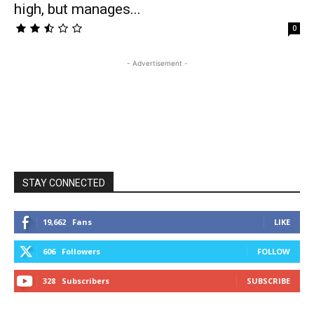
high, but manages...
0
- Advertisement -
STAY CONNECTED
19,662
Fans
LIKE
606
Followers
FOLLOW
328
Subscribers
SUBSCRIBE