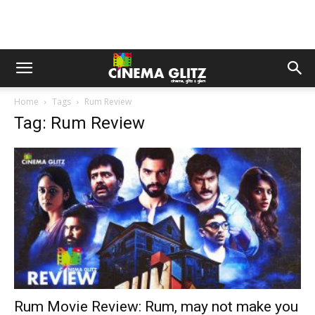
Home
Tags
Rum Review
Tag: Rum Review
Rum Movie Review: Rum, may not make you