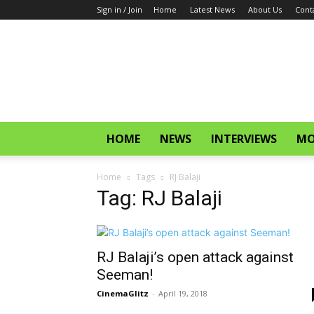
Sign in / Join
Home
Latest News
About Us
Cont
CinemaGlitz.com
HOME
NEWS
INTERVIEWS
MO
Home
Tags
RJ Balaji
Tag: RJ Balaji
RJ Balaji’s open attack against
Seeman!
CinemaGlitz
-
April 19, 2018