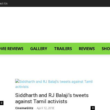
act Us
VIE REVIEWS
GALLERY
TRAILERS
REVIEWS
SHO
Siddharth and RJ Balaji’s tweets
against Tamil activists
0
CinemaGlitz
-
April 12, 2018
0