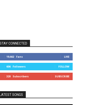
STAY CONNECTED
19,662
Fans
LIKE
606
Followers
FOLLOW
328
Subscribers
SUBSCRIBE
LATEST SONGS