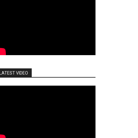
LATEST VIDEO