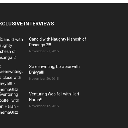
XCLUSIVE INTERVIEWS
Candid with Naughty Nishesh of
Pasanga 2!!!
November 27, 2015
Screenwriting, Up close with
Dhivya!!!
November 20, 2015
Venturing Woolfell with Hari
Haran!!!
November 12, 2015