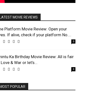
LATEST MOVIE REVIEWS
he Platform Movie Review: Open your
es. If alive, check if your platform No....
0
hintu Ka Birthday Movie Review: All is fair
 Love & War or let’s...
0
MOST POPULAR