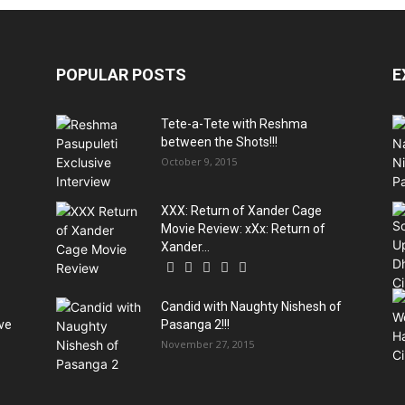
POPULAR POSTS
E
Tete-a-Tete with Reshma
between the Shots!!!
October 9, 2015
XXX: Return of Xander Cage
Movie Review: xXx: Return of
Xander...
Candid with Naughty Nishesh of
ive
Pasanga 2!!!
November 27, 2015