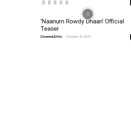
‘Naanum Rowdy Dhaan’ Official
Teaser
CinemaGlitz
-
October 9, 2015