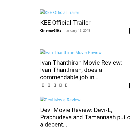
KEE Official Trailer
CinemaGlitz
-
January 19, 2018
Ivan Thanthiran Movie Review:
Ivan Thanthiran, does a
commendable job in...
Devi Movie Review: Devi-L,
Prabhudeva and Tamannaah put 
a decent...