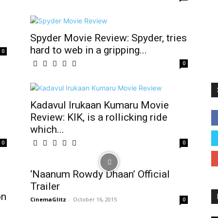
Spyder Movie Review: Spyder, tries
hard to web in a gripping...
0
0
Kadavul Irukaan Kumaru Movie
Review: KIK, is a rollicking ride
which...
0
0
‘Naanum Rowdy Dhaan’ Official
Trailer
on
CinemaGlitz
-
October 16, 2015
0