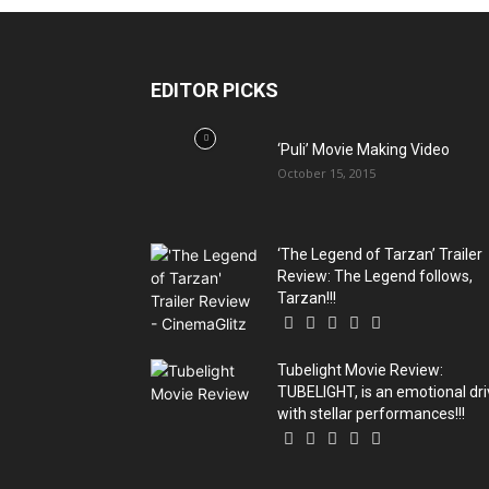
EDITOR PICKS
‘Puli’ Movie Making Video
October 15, 2015
‘The Legend of Tarzan’ Trailer
Review: The Legend follows,
Tarzan!!!
Tubelight Movie Review:
TUBELIGHT, is an emotional dr
with stellar performances!!!