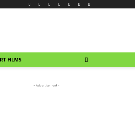
RT FILMS
- Advertisement -